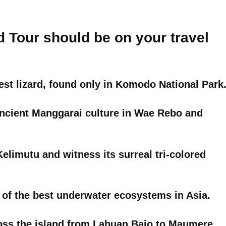
d Tour should be on your travel
st lizard, found only in Komodo National Park
 ancient Manggarai culture in Wae Rebo and
limutu and witness its surreal tri-colored
 of the best underwater ecosystems in Asia.
oss the island from Labuan Bajo to Maumere