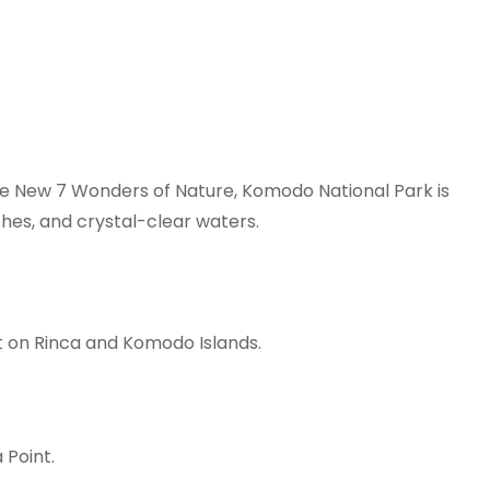
e New 7 Wonders of Nature, Komodo National Park is
ches, and crystal-clear waters.
t on Rinca and Komodo Islands.
 Point.