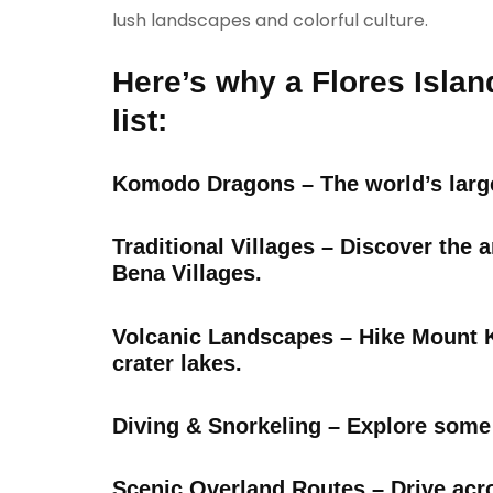
lush landscapes and colorful culture.
Here’s why a Flores Islan
list:
Komodo Dragons – The world’s large
Traditional Villages – Discover the
Bena Villages.
Volcanic Landscapes – Hike Mount Ke
crater lakes.
Diving & Snorkeling – Explore some
Scenic Overland Routes – Drive acr