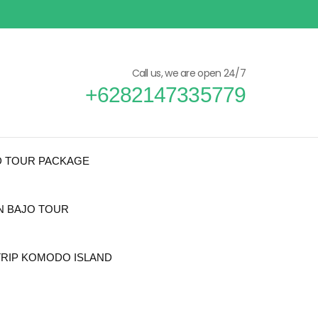
Call us, we are open 24/7
+6282147335779
D TOUR PACKAGE
N BAJO TOUR
TRIP KOMODO ISLAND