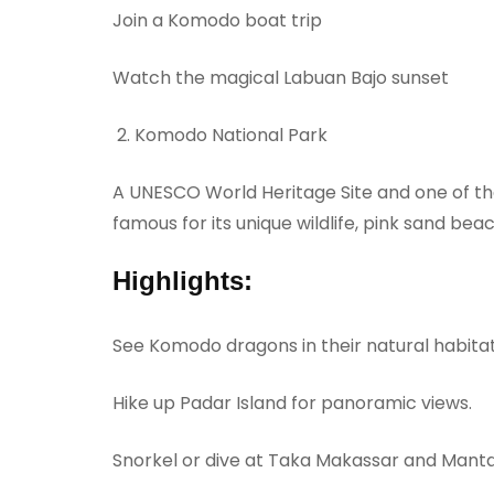
Join a Komodo boat trip
Watch the magical Labuan Bajo sunset
Komodo National Park
A UNESCO World Heritage Site and one of th
famous for its unique wildlife, pink sand bea
Highlights:
See Komodo dragons in their natural habita
Hike up Padar Island for panoramic views.
Snorkel or dive at Taka Makassar and Manta