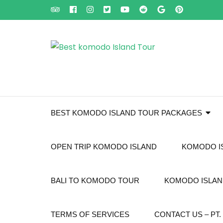
Skip
to
content
(Press
Enter)
BEST KOMODO ISLAND TOUR PACKAGES
OPEN TRIP KOMODO ISLAND
KOMODO I
BALI TO KOMODO TOUR
KOMODO ISLAND
TERMS OF SERVICES
CONTACT US – P