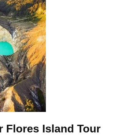
r Flores Island Tour