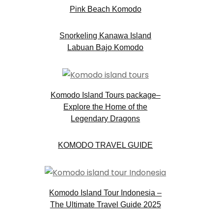
Pink Beach Komodo
Snorkeling Kanawa Island
Labuan Bajo Komodo
.
Komodo Island Tours package–
Explore the Home of the
Legendary Dragons
KOMODO TRAVEL GUIDE
Komodo Island Tour Indonesia –
The Ultimate Travel Guide 2025