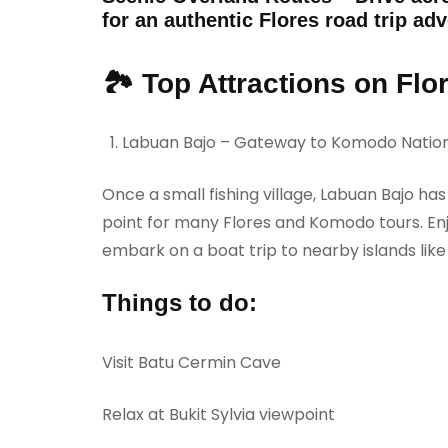
for an authentic Flores road trip ad
🏞️ Top Attractions on Flo
Labuan Bajo – Gateway to Komodo Nation
Once a small fishing village, Labuan Bajo ha
point for many Flores and Komodo tours. Enjo
embark on a boat trip to nearby islands lik
Things to do:
Visit Batu Cermin Cave
Relax at Bukit Sylvia viewpoint