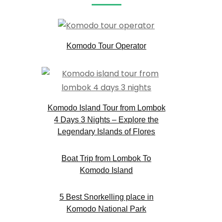
Komodo Tour Operator
Komodo Island Tour from Lombok
4 Days 3 Nights – Explore the
Legendary Islands of Flores
Boat Trip from Lombok To
Komodo Island
5 Best Snorkelling place in
Komodo National Park