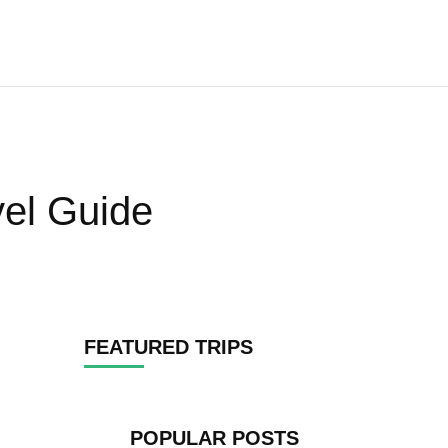
vel Guide
FEATURED TRIPS
POPULAR POSTS