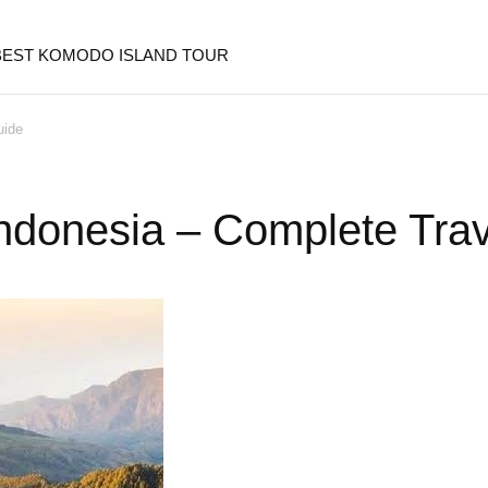
 BEST KOMODO ISLAND TOUR
uide
 Indonesia – Complete Tra