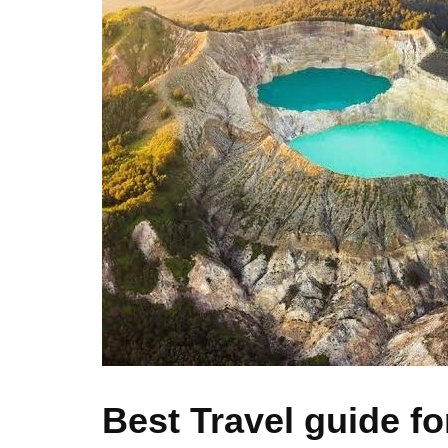
Best Travel guide fo