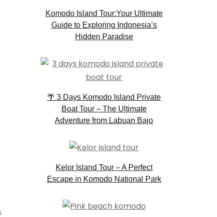
Komodo Island Tour:Your Ultimate
Guide to Exploring Indonesia’s
Hidden Paradise
🌴 3 Days Komodo Island Private
Boat Tour – The Ultimate
Adventure from Labuan Bajo
Kelor Island Tour – A Perfect
Escape in Komodo National Park
s