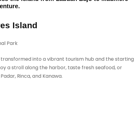
venture.
res Island
al Park
s transformed into a vibrant tourism hub and the starting
y a stroll along the harbor, taste fresh seafood, or
e Padar, Rinca, and Kanawa.