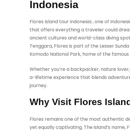
Indonesia
Flores Island tour indonesia , one of Indones
that offers everything a traveler could dr
ancient cultures and world-class diving sp
Tenggara, Flores is part of the Lesser Sund
Komodo National Park, home of the famous
Whether you’re a backpacker, nature lover, o
a-lifetime experience that blends adventure
journey.
Why Visit Flores Islan
Flores remains one of the most authentic de
yet equally captivating. The island’s name, Fl