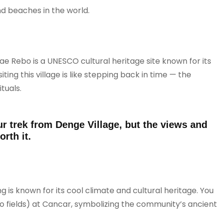
nd beaches in the world.
e Rebo is a UNESCO cultural heritage site known for its
ing this village is like stepping back in time — the
tuals.
r trek from Denge Village, but the views and
rth it.
ng is known for its cool climate and cultural heritage. You
ko fields) at Cancar, symbolizing the community’s ancient