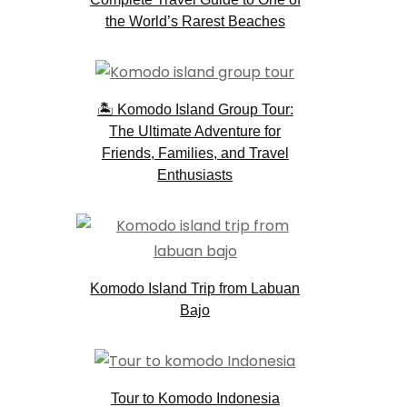
the World’s Rarest Beaches
🏝️ Komodo Island Group Tour:
The Ultimate Adventure for
Friends, Families, and Travel
Enthusiasts
Komodo Island Trip from Labuan
Bajo
Tour to Komodo Indonesia