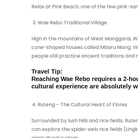
Relax at Pink Beach, one of the few pink-sa
Wae Rebo Traditional Village
High in the mountains of West Manggarai, Wa
cone-shaped houses called Mbaru Niang. Visit
people still practice ancient traditions and ri
Travel Tip:
Reaching Wae Rebo requires a 2-hou
cultural experience are absolutely wo
Ruteng – The Cultural Heart of Flores
Surrounded by lush hills and rice fields, Rute
can explore the spider web rice fields (Ling
agricultural system.