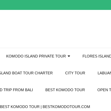
KOMODO ISLAND PRIVATE TOUR
FLORES ISLAN
SLAND BOAT TOUR CHARTER
CITY TOUR
LABUA
 TRIP FROM BALI
BEST KOMODO TOUR
OPEN 
T. BEST KOMODO TOUR | BESTKOMODOTOUR.COM