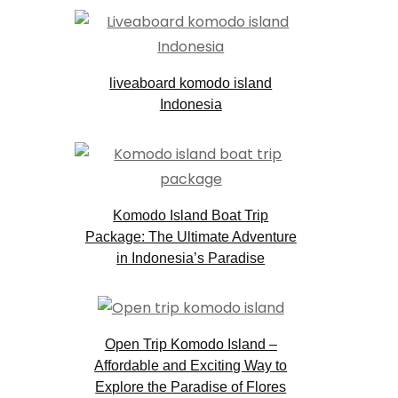
liveaboard komodo island
Indonesia
Komodo Island Boat Trip
Package: The Ultimate Adventure
in Indonesia’s Paradise
Open Trip Komodo Island –
Affordable and Exciting Way to
Explore the Paradise of Flores