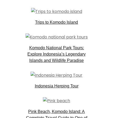
Trips to Komodo Island
Komodo National Park Tours:
Explore Indonesia’s Legendary
Islands and Wildlife Paradise
Indonesia Herping Tour
Pink Beach, Komodo Island: A
Complete Travel Guide to One of