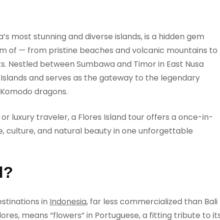
ia’s most stunning and diverse islands, is a hidden gem
eam of — from pristine beaches and volcanic mountains to
ots. Nestled between Sumbawa and Timor in East Nusa
a Islands and serves as the gateway to the legendary
 Komodo dragons.
r luxury traveler, a Flores Island tour offers a once-in-
, culture, and natural beauty in one unforgettable
d?
stinations in
Indonesia
, far less commercialized than Bali
ores, means “flowers” in Portuguese, a fitting tribute to it