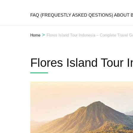
FAQ (FREQUESTLY ASKED QESTIONS) ABOUT
>
Home
Flores Island Tour Indonesia – Complete Travel G
Flores Island Tour