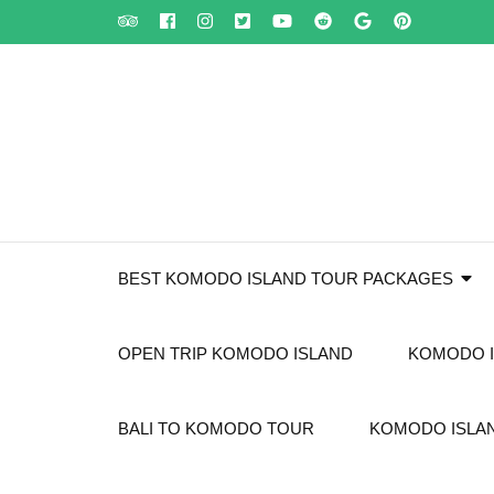
Skip
to
content
(Press
Enter)
BEST KOMODO ISLAND TOUR PACKAGES
OPEN TRIP KOMODO ISLAND
KOMODO I
BALI TO KOMODO TOUR
KOMODO ISLAN