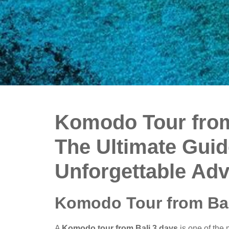
Komodo Tour from
The Ultimate Guid
Unforgettable Ad
Komodo Tour from Bal
A
Komodo tour from Bali 3 days
is one of the 