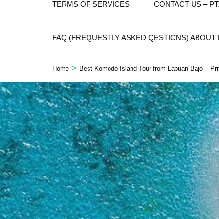
TERMS OF SERVICES
CONTACT US – P
FAQ (FREQUESTLY ASKED QESTIONS) ABOUT
>
Home
Best Komodo Island Tour from Labuan Bajo – Pri