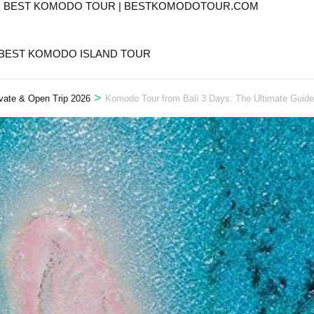
T. BEST KOMODO TOUR | BESTKOMODOTOUR.COM
 BEST KOMODO ISLAND TOUR
>
vate & Open Trip 2026
Komodo Tour from Bali 3 Days: The Ultimate Guide 