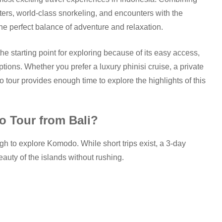
ters, world-class snorkeling, and encounters with the
he perfect balance of adventure and relaxation.
e starting point for exploring because of its easy access,
options. Whether you prefer a luxury phinisi cruise, a private
 tour provides enough time to explore the highlights of this
 Tour from Bali?
 to explore Komodo. While short trips exist, a 3-day
auty of the islands without rushing.