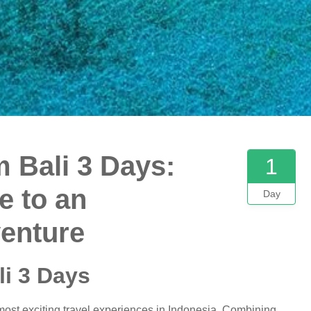
 Bali 3 Days:
1
e to an
Day
venture
i 3 Days
most exciting travel experiences in Indonesia. Combining