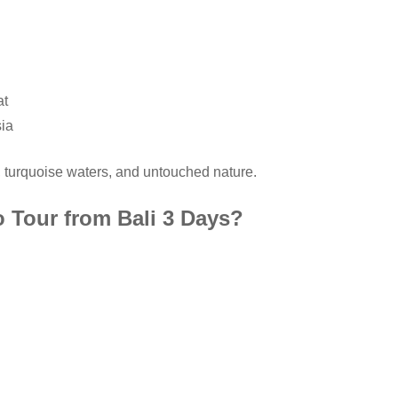
at
sia
, turquoise waters, and untouched nature.
 Tour from Bali 3 Days?