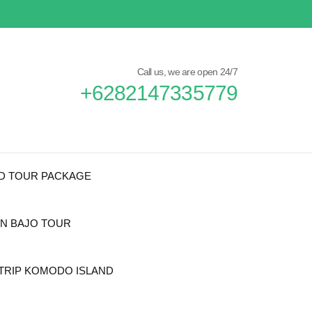
Call us, we are open 24/7
+6282147335779
ND TOUR PACKAGE
N BAJO TOUR
TRIP KOMODO ISLAND