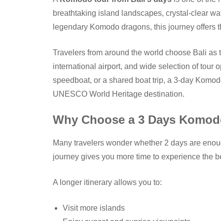
breathtaking island landscapes, crystal-clear wa
legendary Komodo dragons, this journey offers t
Travelers from around the world choose Bali as th
international airport, and wide selection of tour 
speedboat, or a shared boat trip, a 3-day Komodo
UNESCO World Heritage destination.
Why Choose a 3 Days Komodo
Many travelers wonder whether 2 days are enough
journey gives you more time to experience the be
A longer itinerary allows you to:
Visit more islands