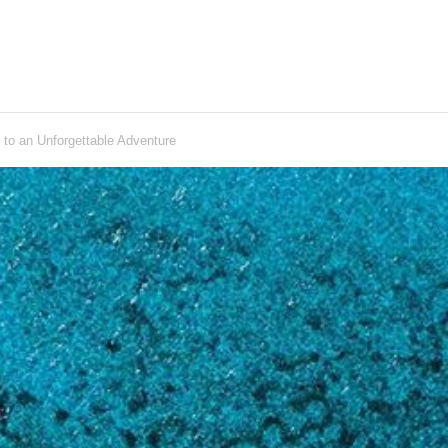
to an Unforgettable Adventure