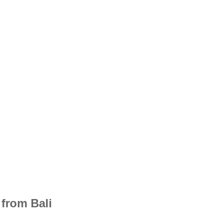
from Bali