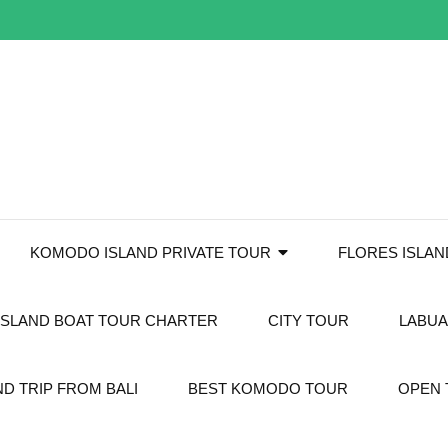
KOMODO ISLAND PRIVATE TOUR
FLORES ISLA
SLAND BOAT TOUR CHARTER
CITY TOUR
LABUA
D TRIP FROM BALI
BEST KOMODO TOUR
OPEN 