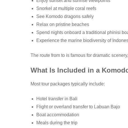
Enjoy sunset and sunrise viewpoints
Snorkel at multiple coral reefs
See Komodo dragons safely
Relax on pristine beaches
Spend nights onboard a traditional phinisi bo
Experience the marine biodiversity of Indone
The route from to is famous for dramatic scenery
What Is Included in a Komodo
Most tour packages typically include:
Hotel transfer in Bali
Flight or overland transfer to Labuan Bajo
Boat accommodation
Meals during the trip