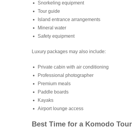
Snorkeling equipment
Tour guide
Island entrance arrangements
Mineral water
Safety equipment
Luxury packages may also include:
Private cabin with air conditioning
Professional photographer
Premium meals
Paddle boards
Kayaks
Airport lounge access
Best Time for a Komodo Tour 