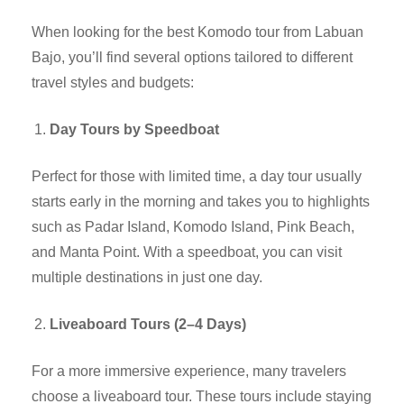
When looking for the best Komodo tour from Labuan
Bajo, you’ll find several options tailored to different
travel styles and budgets:
Day Tours by Speedboat
Perfect for those with limited time, a day tour usually
starts early in the morning and takes you to highlights
such as Padar Island, Komodo Island, Pink Beach,
and Manta Point. With a speedboat, you can visit
multiple destinations in just one day.
Liveaboard Tours (2–4 Days)
For a more immersive experience, many travelers
choose a liveaboard tour. These tours include staying