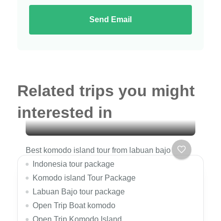
Send Email
Related trips you might
interested in
Best komodo island tour from labuan bajo
Indonesia tour package
Komodo island Tour Package
Labuan Bajo tour package
Open Trip Boat komodo
Open Trip Komodo Island