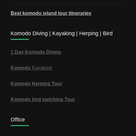
Best komodo island tour itineraries
Komodo Diving | Kayaking | Herping | Bird
1 Day Komodo Diving
Komodo
Kayaking
Komodo Herping Tour
Komodo bird watching Tour
Office