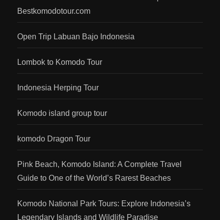
Bestkomodotour.com
Open Trip Labuan Bajo Indonesia
Lombok to Komodo Tour
Indonesia Herping Tour
Komodo island group tour
komodo Dragon Tour
Pink Beach, Komodo Island: A Complete Travel
Guide to One of the World’s Rarest Beaches
Komodo National Park Tours: Explore Indonesia’s
Legendary Islands and Wildlife Paradise