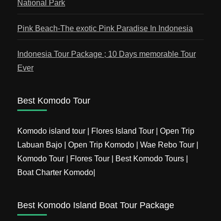
National Park
Pink Beach-The exotic Pink Paradise In Indonesia
Indonesia Tour Package ; 10 Days memorable Tour
Ever
Best Komodo Tour
Komodo island tour | Flores Island Tour | Open Trip
Labuan Bajo | Open Trip Komodo | Wae Rebo Tour |
Komodo Tour | Flores Tour | Best Komodo Tours |
Boat Charter Komodo|
Best Komodo Island Boat Tour Package