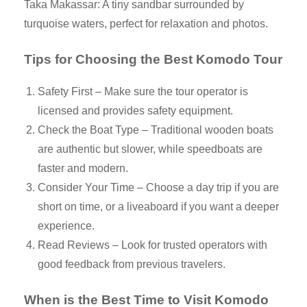
Taka Makassar: A tiny sandbar surrounded by
turquoise waters, perfect for relaxation and photos.
Tips for Choosing the Best Komodo Tour
Safety First – Make sure the tour operator is
licensed and provides safety equipment.
Check the Boat Type – Traditional wooden boats
are authentic but slower, while speedboats are
faster and modern.
Consider Your Time – Choose a day trip if you are
short on time, or a liveaboard if you want a deeper
experience.
Read Reviews – Look for trusted operators with
good feedback from previous travelers.
When is the Best Time to Visit Komodo