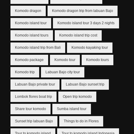
Komodo dragon
Komodo dragon trip from labuan Bajo
Komodo island tour
Komodo island tour 3 days 2 nights
Komodo island tours
Komodo island trip cost
Komodo island trip from Bali
Komodo kayaking tour
Komodo package
Komodo tour
Komodo tours
Komodo trip
Labuan Bajo city tour
Labuan Bajo private tour
Labuan Bajo sunset trip
Lombok flores boat trip
Open trip komodo
Share tour komodo
Sumba island tour
Sunset trip labuan Bajo
Things to do in Flores
Tour to komodo island
Tour to komodo island Indonesia