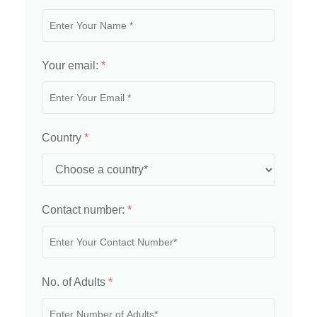
Your email:
*
Country
*
Contact number:
*
No. of Adults
*