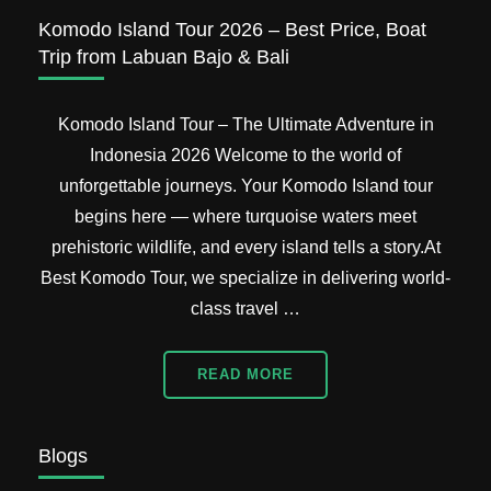
Packages
Komodo Island Tour 2026 – Best Price, Boat
Trip from Labuan Bajo & Bali
Komodo Island Tour – The Ultimate Adventure in
Indonesia 2026 Welcome to the world of
unforgettable journeys. Your Komodo Island tour
begins here — where turquoise waters meet
prehistoric wildlife, and every island tells a story.At
Best Komodo Tour, we specialize in delivering world-
class travel …
READ MORE
Blogs