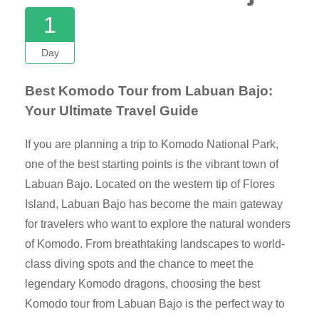
1
Day
Best Komodo Tour from Labuan Bajo:
Your Ultimate Travel Guide
If you are planning a trip to Komodo National Park,
one of the best starting points is the vibrant town of
Labuan Bajo. Located on the western tip of Flores
Island, Labuan Bajo has become the main gateway
for travelers who want to explore the natural wonders
of Komodo. From breathtaking landscapes to world-
class diving spots and the chance to meet the
legendary Komodo dragons, choosing the best
Komodo tour from Labuan Bajo is the perfect way to