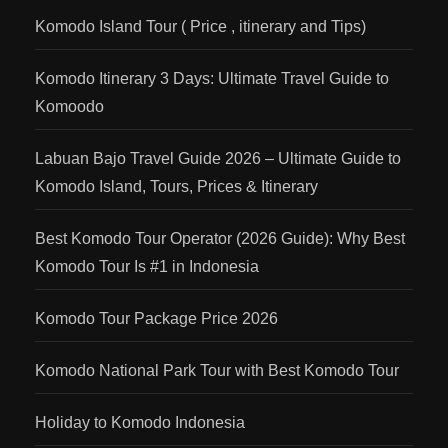
Komodo Island Tour ( Price , itinerary and Tips)
Komodo Itinerary 3 Days: Ultimate Travel Guide to
Komoodo
Labuan Bajo Travel Guide 2026 – Ultimate Guide to
Komodo Island, Tours, Prices & Itinerary
Best Komodo Tour Operator (2026 Guide): Why Best
Komodo Tour Is #1 in Indonesia
Komodo Tour Package Price 2026
Komodo National Park Tour with Best Komodo Tour
Holiday to Komodo Indonesia