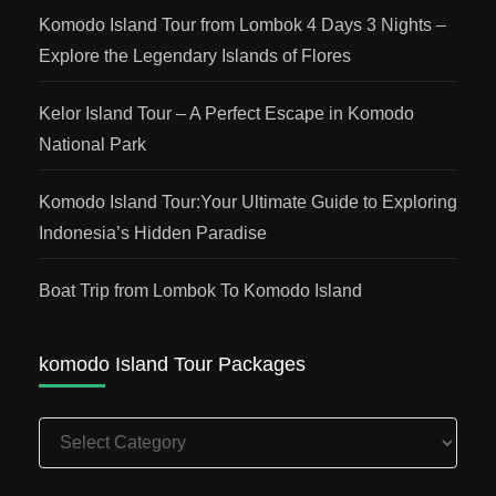
Komodo Island Tour from Lombok 4 Days 3 Nights –
Explore the Legendary Islands of Flores
Kelor Island Tour – A Perfect Escape in Komodo
National Park
Komodo Island Tour:Your Ultimate Guide to Exploring
Indonesia’s Hidden Paradise
Boat Trip from Lombok To Komodo Island
komodo Island Tour Packages
komodo
Island
Tour