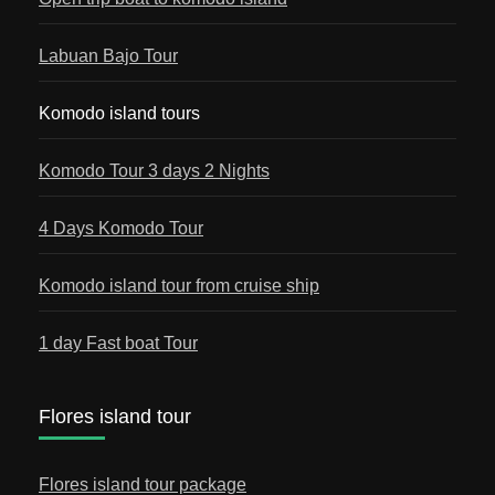
Labuan Bajo Tour
Komodo island tours
Komodo Tour 3 days 2 Nights
4 Days Komodo Tour
Komodo island tour from cruise ship
1 day Fast boat Tour
Flores island tour
Flores island tour package