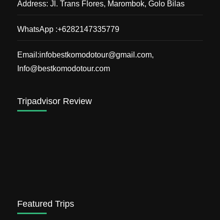
Address: Jl. Trans Flores, Marombok, Golo Bilas
WhatsApp :+6282147335779
Email:infobestkomodotour@gmail.com,
Info@bestkomodotour.com
Tripadvisor Review
Featured Trips