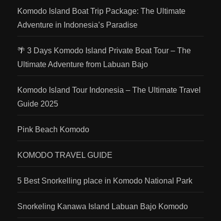
Komodo Island Boat Trip Package: The Ultimate
Adventure in Indonesia’s Paradise
🌴 3 Days Komodo Island Private Boat Tour – The
Ultimate Adventure from Labuan Bajo
Komodo Island Tour Indonesia – The Ultimate Travel
Guide 2025
Pink Beach Komodo
KOMODO TRAVEL GUIDE
5 Best Snorkelling place in Komodo National Park
Snorkeling Kanawa Island Labuan Bajo Komodo