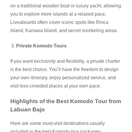
on a traditional wooden boat or luxury yacht, allowing
you to explore more islands at a relaxed pace.
Liveaboards often cover iconic spots like Rinca
Island, Kanawa Island, and secret snorkeling areas.
Private Komodo Tours
If you want exclusivity and flexibility, a private charter
is the best choice. You’ll have the freedom to design
your own itinerary, enjoy personalized service, and
visit less-crowded places at your own pace.
Highlights of the Best Komodo Tour from
Labuan Bajo
Here are some must-visit destinations usually
included in the best Komodo tour packages: