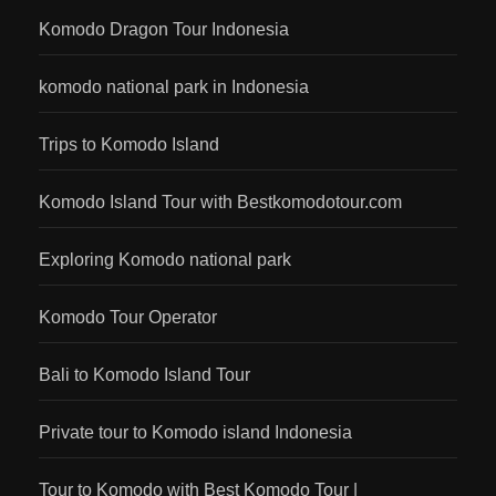
Komodo Dragon Tour Indonesia
komodo national park in Indonesia
Trips to Komodo Island
Komodo Island Tour with Bestkomodotour.com
Exploring Komodo national park
Komodo Tour Operator
Bali to Komodo Island Tour
Private tour to Komodo island Indonesia
Tour to Komodo with Best Komodo Tour |