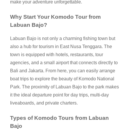
make your adventure unforgettable.
Why Start Your Komodo Tour from
Labuan Bajo?
Labuan Bajo is not only a charming fishing town but
also a hub for tourism in East Nusa Tenggara. The
town is equipped with hotels, restaurants, tour
agencies, and a small airport that connects directly to
Bali and Jakarta. From here, you can easily arrange
boat trips to explore the beauty of Komodo National
Park. The proximity of Labuan Bajo to the park makes
it the ideal departure point for day trips, multi-day
liveaboards, and private charters.
Types of Komodo Tours from Labuan
Bajo