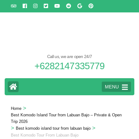
Skip
to
content
(Press
Enter)
Call us, we are open 24/7
+6282147335779
MENU
>
Home
Best Komodo Island Tour from Labuan Bajo – Private & Open
Trip 2026
>
>
Best komodo island tour from labuan bajo
Best Komodo Tour From Labuan Bajo