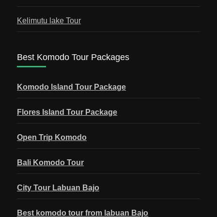
Kelimutu lake Tour
Best Komodo Tour Packages
Komodo Island Tour Package
Flores Island Tour Package
Open Trip Komodo
Bali Komodo Tour
City Tour Labuan Bajo
Best komodo tour from labuan Bajo