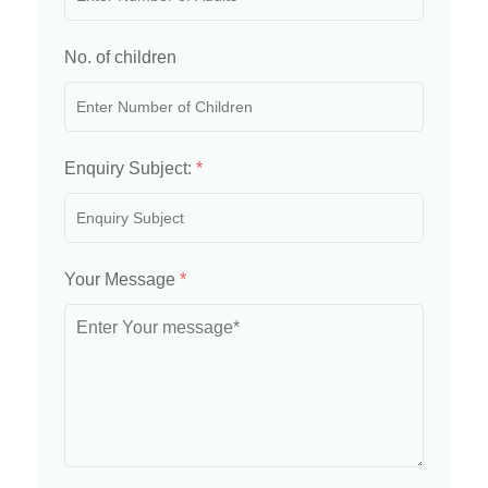
No. of children
Enquiry Subject:
*
Your Message
*