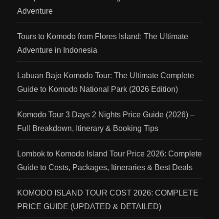
Adventure
Tours to Komodo from Flores Island: The Ultimate
Adventure in Indonesia
Labuan Bajo Komodo Tour: The Ultimate Complete
Guide to Komodo National Park (2026 Edition)
Komodo Tour 3 Days 2 Nights Price Guide (2026) –
Full Breakdown, Itinerary & Booking Tips
Lombok to Komodo Island Tour Price 2026: Complete
Guide to Costs, Packages, Itineraries & Best Deals
KOMODO ISLAND TOUR COST 2026: COMPLETE
PRICE GUIDE (UPDATED & DETAILED)