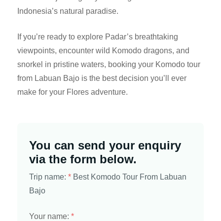
Indonesia’s natural paradise.
If you’re ready to explore Padar’s breathtaking
viewpoints, encounter wild Komodo dragons, and
snorkel in pristine waters, booking your Komodo tour
from Labuan Bajo is the best decision you’ll ever
make for your Flores adventure.
You can send your enquiry
via the form below.
Trip name:
*
Best Komodo Tour From Labuan
Bajo
Your name:
*