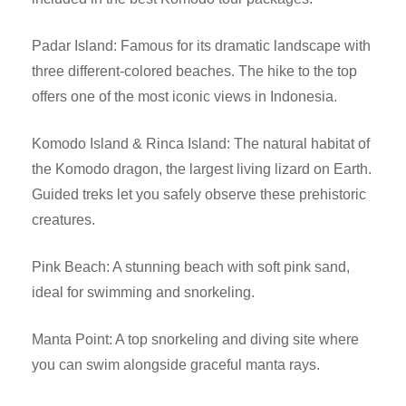
Padar Island: Famous for its dramatic landscape with
three different-colored beaches. The hike to the top
offers one of the most iconic views in Indonesia.
Komodo Island & Rinca Island: The natural habitat of
the Komodo dragon, the largest living lizard on Earth.
Guided treks let you safely observe these prehistoric
creatures.
Pink Beach: A stunning beach with soft pink sand,
ideal for swimming and snorkeling.
Manta Point: A top snorkeling and diving site where
you can swim alongside graceful manta rays.