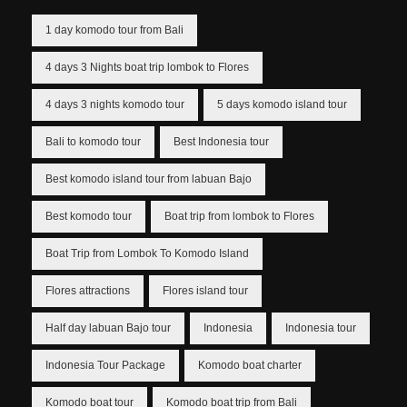
1 day komodo tour from Bali
4 days 3 Nights boat trip lombok to Flores
4 days 3 nights komodo tour
5 days komodo island tour
Bali to komodo tour
Best Indonesia tour
Best komodo island tour from labuan Bajo
Best komodo tour
Boat trip from lombok to Flores
Boat Trip from Lombok To Komodo Island
Flores attractions
Flores island tour
Half day labuan Bajo tour
Indonesia
Indonesia tour
Indonesia Tour Package
Komodo boat charter
Komodo boat tour
Komodo boat trip from Bali