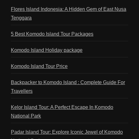
Flores Island Indonesia: A Hidden Gem of East Nusa
Tenggara
5 Best Komodo Island Tour Packages
Komodo Island Holiday package
Komodo Island Tour Price
Backpacker to Komodo Island : Complete Guide For
Travellers
Kelor Island Tour: A Perfect Escape In Komodo
National Park
Padar Island Tour: Explore Iconic Jewel of Komodo