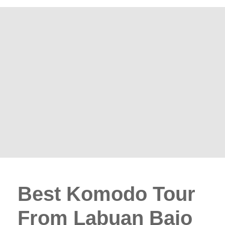
Best Komodo Tour
From Labuan Bajo