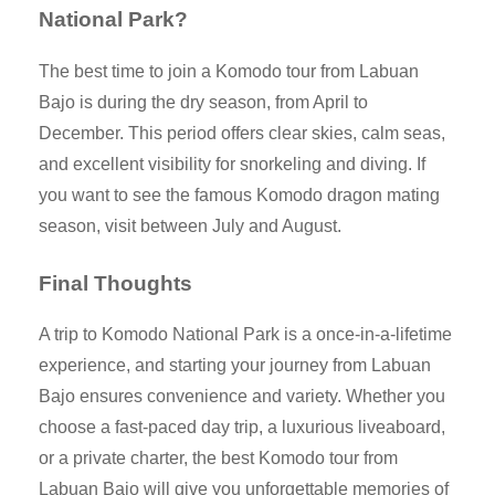
National Park?
The best time to join a Komodo tour from Labuan
Bajo is during the dry season, from April to
December. This period offers clear skies, calm seas,
and excellent visibility for snorkeling and diving. If
you want to see the famous Komodo dragon mating
season, visit between July and August.
Final Thoughts
A trip to Komodo National Park is a once-in-a-lifetime
experience, and starting your journey from Labuan
Bajo ensures convenience and variety. Whether you
choose a fast-paced day trip, a luxurious liveaboard,
or a private charter, the best Komodo tour from
Labuan Bajo will give you unforgettable memories of