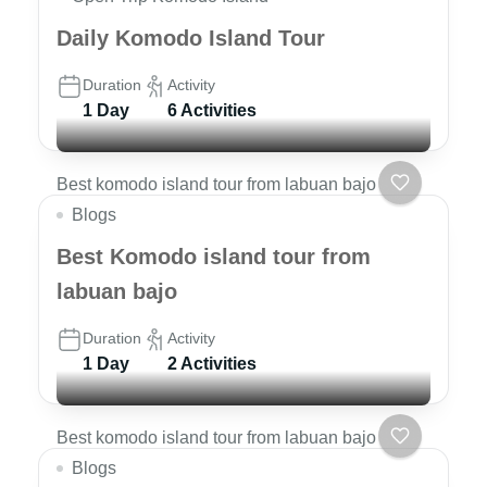
Daily Komodo Island Tour
Duration
Activity
1 Day
6 Activities
Best komodo island tour from labuan bajo
Blogs
Best Komodo island tour from
labuan bajo
Duration
Activity
1 Day
2 Activities
Best komodo island tour from labuan bajo
Blogs