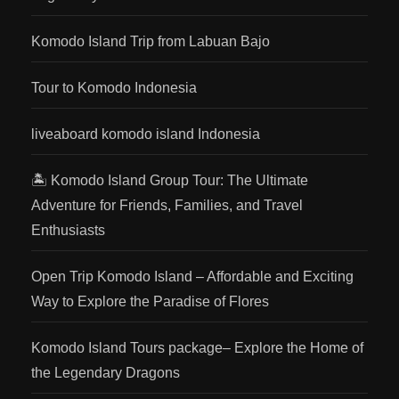
Komodo Island Trip from Labuan Bajo
Tour to Komodo Indonesia
liveaboard komodo island Indonesia
🏝️ Komodo Island Group Tour: The Ultimate
Adventure for Friends, Families, and Travel
Enthusiasts
Open Trip Komodo Island – Affordable and Exciting
Way to Explore the Paradise of Flores
Komodo Island Tours package– Explore the Home of
the Legendary Dragons