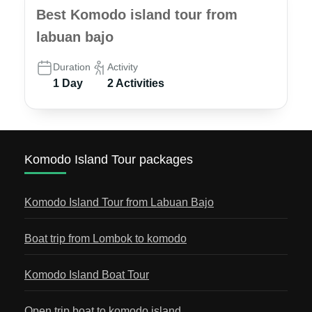
Best Komodo island tour from
labuan bajo
Duration
Activity
1 Day
2 Activities
Komodo Island Tour packages
Komodo Island Tour from Labuan Bajo
Boat trip from Lombok to komodo
Komodo Island Boat Tour
Open trip boat to komodo island