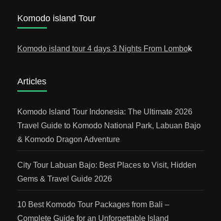
Komodo island Tour
Komodo island tour 4 days 3 Nights From Lombo
k
Articles
Komodo Island Tour Indonesia: The Ultimate 2026
Travel Guide to Komodo National Park, Labuan Bajo
& Komodo Dragon Adventure
City Tour Labuan Bajo: Best Places to Visit, Hidden
Gems & Travel Guide 2026
10 Best Komodo Tour Packages from Bali –
Complete Guide for an Unforgettable Island