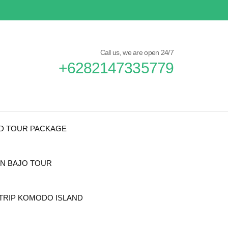
Call us, we are open 24/7
+6282147335779
ND TOUR PACKAGE
N BAJO TOUR
TRIP KOMODO ISLAND