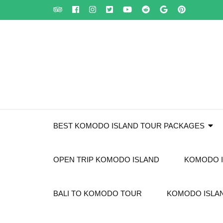
Skip
to
content
(Press
Enter)
BEST KOMODO ISLAND TOUR PACKAGES
OPEN TRIP KOMODO ISLAND
KOMODO I
BALI TO KOMODO TOUR
KOMODO ISLAN