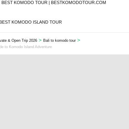
T. BEST KOMODO TOUR | BESTKOMODOTOUR.COM
 BEST KOMODO ISLAND TOUR
>
>
vate & Open Trip 2026
Bali to komodo tour
ide to Komodo Island Adventure