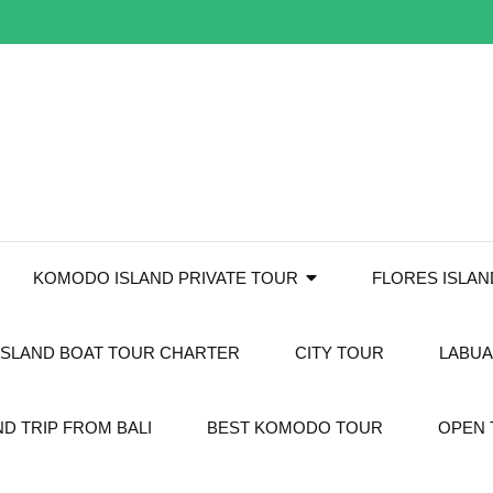
KOMODO ISLAND PRIVATE TOUR
FLORES ISLA
SLAND BOAT TOUR CHARTER
CITY TOUR
LABUA
D TRIP FROM BALI
BEST KOMODO TOUR
OPEN 