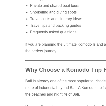
Private and shared boat tours
Snorkeling and diving spots
Travel costs and itinerary ideas
Travel tips and packing guides
Frequently asked questions
If you are planning the ultimate Komodo Island a
the perfect journey.
Why Choose a Komodo Trip F
Bali is already one of the most popular tourist d
more of Indonesia beyond Bali. A Komodo trip fr
the beaches and nightlife of Bali.