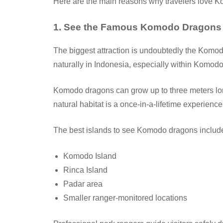
Here are the main reasons why travelers love K
1. See the Famous Komodo Dragons
The biggest attraction is undoubtedly the Komod
naturally in Indonesia, especially within Komodo
Komodo dragons can grow up to three meters lon
natural habitat is a once-in-a-lifetime experience
The best islands to see Komodo dragons includ
Komodo Island
Rinca Island
Padar area
Smaller ranger-monitored locations