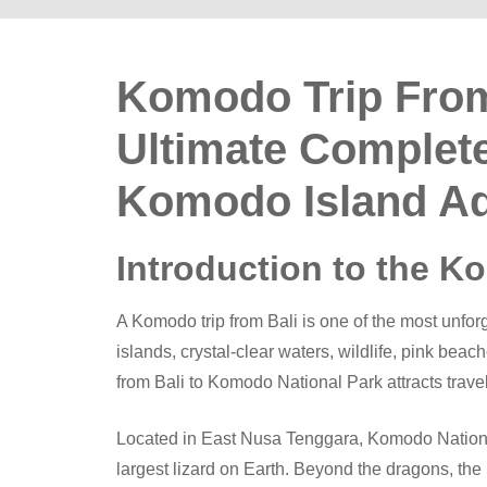
Komodo Trip From
Ultimate Complete
Komodo Island A
Introduction to the K
A Komodo trip from Bali is one of the most unfor
islands, crystal-clear waters, wildlife, pink beac
from Bali to Komodo National Park attracts trave
Located in East Nusa Tenggara, Komodo Nationa
largest lizard on Earth. Beyond the dragons, the 