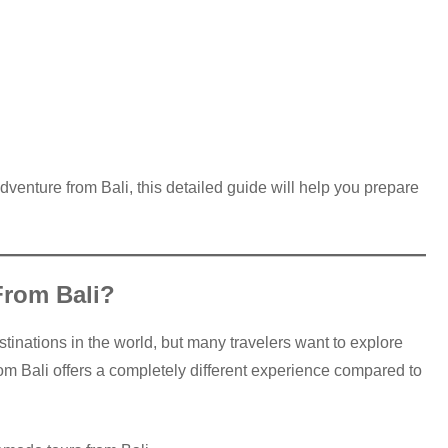
dventure from Bali, this detailed guide will help you prepare
rom Bali?
estinations in the world, but many travelers want to explore
om Bali offers a completely different experience compared to