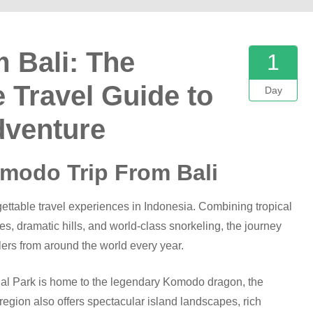
 Bali: The
1
 Travel Guide to
Day
dventure
omodo Trip From Bali
gettable travel experiences in Indonesia. Combining tropical
hes, dramatic hills, and world-class snorkeling, the journey
lers from around the world every year.
l Park is home to the legendary Komodo dragon, the
region also offers spectacular island landscapes, rich