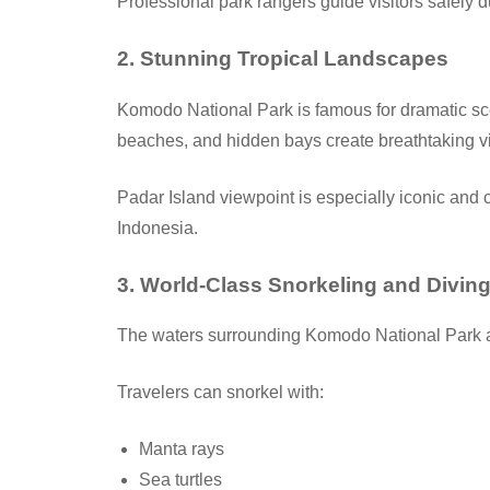
Professional park rangers guide visitors safely d
2. Stunning Tropical Landscapes
Komodo National Park is famous for dramatic scen
beaches, and hidden bays create breathtaking v
Padar Island viewpoint is especially iconic and 
Indonesia.
3. World-Class Snorkeling and Divin
The waters surrounding Komodo National Park a
Travelers can snorkel with:
Manta rays
Sea turtles