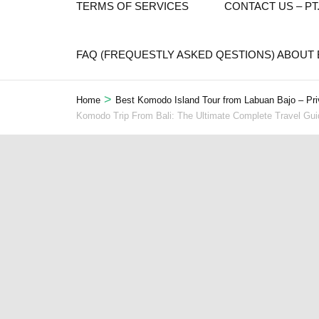
TERMS OF SERVICES
CONTACT US – P
FAQ (FREQUESTLY ASKED QESTIONS) ABOUT
>
Home
Best Komodo Island Tour from Labuan Bajo – Pri
Komodo Trip From Bali: The Ultimate Complete Travel Gu