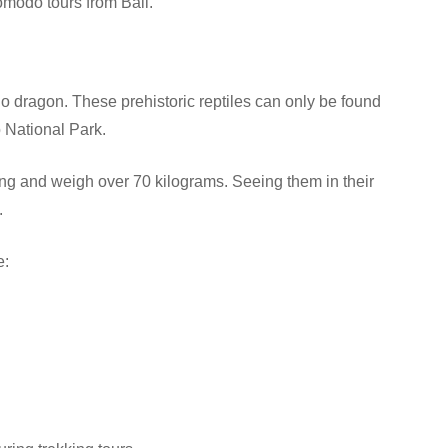
omodo tours from Bali.
o dragon. These prehistoric reptiles can only be found
 National Park.
g and weigh over 70 kilograms. Seeing them in their
.
e: