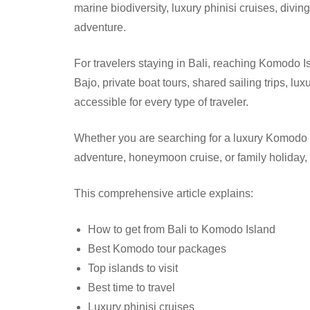
marine biodiversity, luxury phinisi cruises, divin
adventure.
For travelers staying in Bali, reaching Komodo Is
Bajo, private boat tours, shared sailing trips,
accessible for every type of traveler.
Whether you are searching for a luxury Komodo t
adventure, honeymoon cruise, or family holiday,
This comprehensive article explains:
How to get from Bali to Komodo Island
Best Komodo tour packages
Top islands to visit
Best time to travel
Luxury phinisi cruises