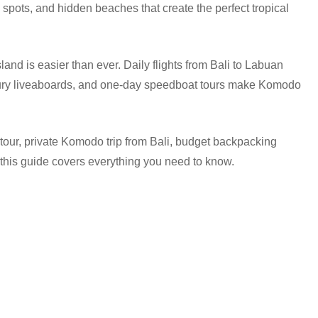
g spots, and hidden beaches that create the perfect tropical
land is easier than ever. Daily flights from Bali to Labuan
 luxury liveaboards, and one-day speedboat tours make Komodo
our, private Komodo trip from Bali, budget backpacking
 this guide covers everything you need to know.