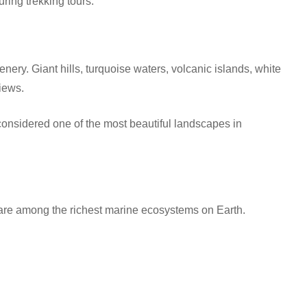
uring trekking tours.
ery. Giant hills, turquoise waters, volcanic islands, white
iews.
considered one of the most beautiful landscapes in
g
re among the richest marine ecosystems on Earth.