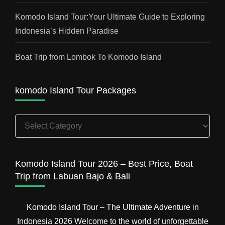
Komodo Island Tour:Your Ultimate Guide to Exploring
Indonesia’s Hidden Paradise
Boat Trip from Lombok To Komodo Island
komodo Island Tour Packages
komodo
Island
Tour
Packages
Komodo Island Tour 2026 – Best Price, Boat
Trip from Labuan Bajo & Bali
Komodo Island Tour – The Ultimate Adventure in
Indonesia 2026 Welcome to the world of unforgettable