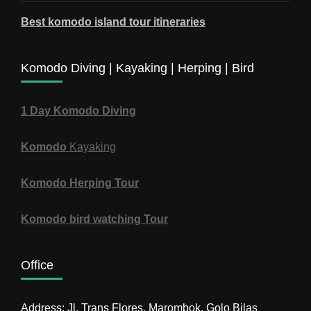
Best komodo island tour itineraries
Komodo Diving | Kayaking | Herping | Bird
1 Day Komodo Diving
Komodo
Kayaking
Komodo Herping Tour
Komodo bird watching Tour
Office
Address: Jl. Trans Flores, Marombok, Golo Bilas