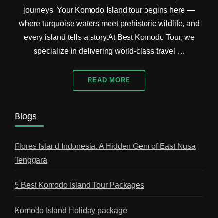
journeys. Your Komodo Island tour begins here —
where turquoise waters meet prehistoric wildlife, and
every island tells a story.At Best Komodo Tour, we
specialize in delivering world-class travel …
READ MORE
Blogs
Flores Island Indonesia: A Hidden Gem of East Nusa
Tenggara
5 Best Komodo Island Tour Packages
Komodo Island Holiday package