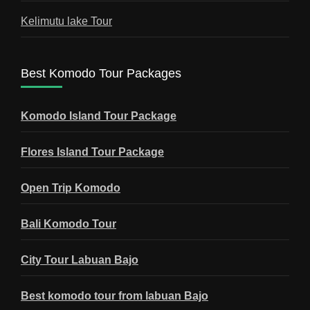
Kelimutu lake Tour
Best Komodo Tour Packages
Komodo Island Tour Package
Flores Island Tour Package
Open Trip Komodo
Bali Komodo Tour
City Tour Labuan Bajo
Best komodo tour from labuan Bajo