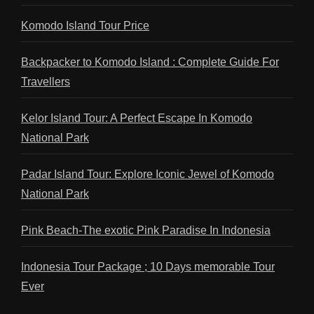
Komodo Island Tour Price
Backpacker to Komodo Island : Complete Guide For
Travellers
Kelor Island Tour: A Perfect Escape In Komodo
National Park
Padar Island Tour: Explore Iconic Jewel of Komodo
National Park
Pink Beach-The exotic Pink Paradise In Indonesia
Indonesia Tour Package ; 10 Days memorable Tour
Ever