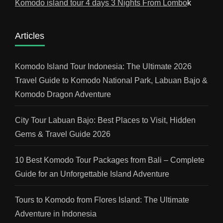
Komodo island tour 4 days 3 Nights From Lombo
k
Articles
Komodo Island Tour Indonesia: The Ultimate 2026
Travel Guide to Komodo National Park, Labuan Bajo &
Komodo Dragon Adventure
City Tour Labuan Bajo: Best Places to Visit, Hidden
Gems & Travel Guide 2026
10 Best Komodo Tour Packages from Bali – Complete
Guide for an Unforgettable Island Adventure
Tours to Komodo from Flores Island: The Ultimate
Adventure in Indonesia