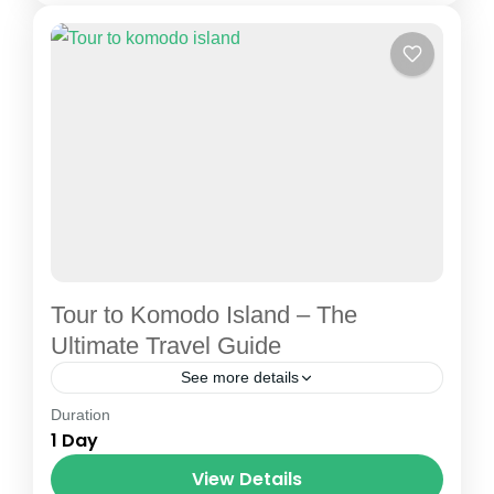
1 Person
Tour to Komodo Island – The
Ultimate Travel Guide
See more details
Duration
Flores island tour
Komodo boat charter
1 Day
Komodo boat tour
Komodo tour
View Details
Komodo trip
Labuan Bajo city tour