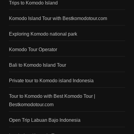
Trips to Komodo Island
Komodo Island Tour with Bestkomodotour.com
Exploring Komodo national park
Komodo Tour Operator
Bali to Komodo Island Tour
Private tour to Komodo island Indonesia
Tour to Komodo with Best Komodo Tour |
Bestkomodotour.com
Open Trip Labuan Bajo Indonesia