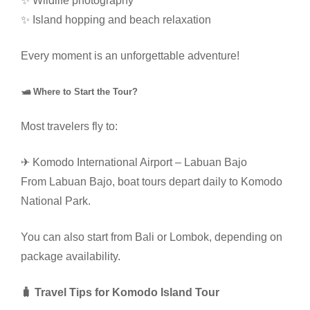
✨ Wildlife photography
✨ Island hopping and beach relaxation
Every moment is an unforgettable adventure!
🛥 Where to Start the Tour?
Most travelers fly to:
✈ Komodo International Airport – Labuan Bajo
From Labuan Bajo, boat tours depart daily to Komodo
National Park.
You can also start from Bali or Lombok, depending on
package availability.
🧳 Travel Tips for Komodo Island Tour