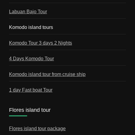
Labuan Bajo Tour
Komodo island tours
Komodo Tour 3 days 2 Nights
4 Days Komodo Tour
Komodo island tour from cruise ship
1 day Fast boat Tour
Flores island tour
Flores island tour package