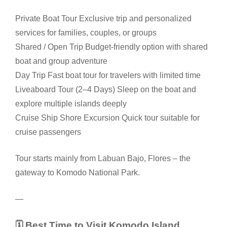
Private Boat Tour Exclusive trip and personalized
services for families, couples, or groups
Shared / Open Trip Budget-friendly option with shared
boat and group adventure
Day Trip Fast boat tour for travelers with limited time
Liveaboard Tour (2–4 Days) Sleep on the boat and
explore multiple islands deeply
Cruise Ship Shore Excursion Quick tour suitable for
cruise passengers
Tour starts mainly from Labuan Bajo, Flores – the
gateway to Komodo National Park.
—
🗓 Best Time to Visit Komodo Island