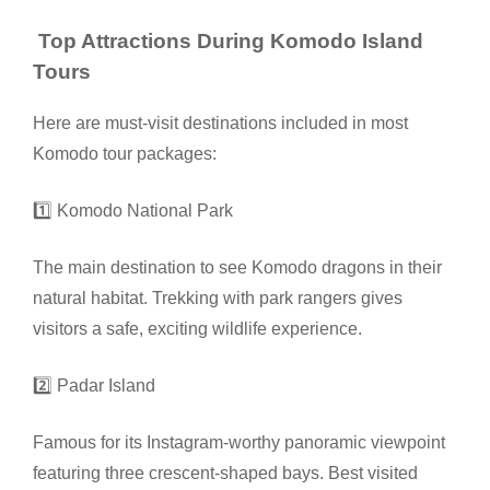
Top Attractions During Komodo Island
Tours
Here are must-visit destinations included in most
Komodo tour packages:
1️⃣ Komodo National Park
The main destination to see Komodo dragons in their
natural habitat. Trekking with park rangers gives
visitors a safe, exciting wildlife experience.
2️⃣ Padar Island
Famous for its Instagram-worthy panoramic viewpoint
featuring three crescent-shaped bays. Best visited