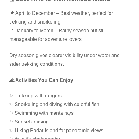
📌 April to December – Best weather, perfect for
trekking and snorkeling
📌 January to March – Rainy season but still
manageable for adventure lovers
Dry season gives clearer visibility under water and
safer trekking conditions.
🌊 Activities You Can Enjoy
✨ Trekking with rangers
✨ Snorkeling and diving with colorful fish
✨ Swimming with manta rays
✨ Sunset cruising
✨ Hiking Padar Island for panoramic views