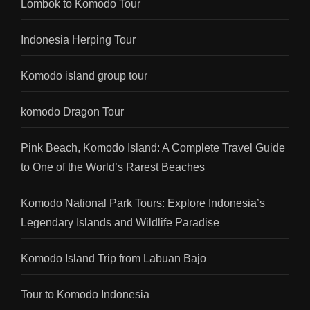
Lombok to Komodo Tour
Indonesia Herping Tour
Komodo island group tour
komodo Dragon Tour
Pink Beach, Komodo Island: A Complete Travel Guide
to One of the World’s Rarest Beaches
Komodo National Park Tours: Explore Indonesia’s
Legendary Islands and Wildlife Paradise
Komodo Island Trip from Labuan Bajo
Tour to Komodo Indonesia