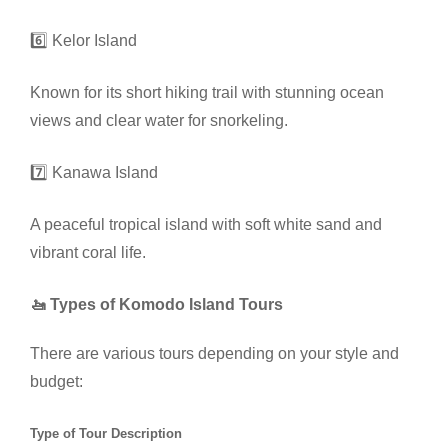
6️⃣ Kelor Island
Known for its short hiking trail with stunning ocean
views and clear water for snorkeling.
7️⃣ Kanawa Island
A peaceful tropical island with soft white sand and
vibrant coral life.
🚤 Types of Komodo Island Tours
There are various tours depending on your style and
budget:
Type of Tour Description