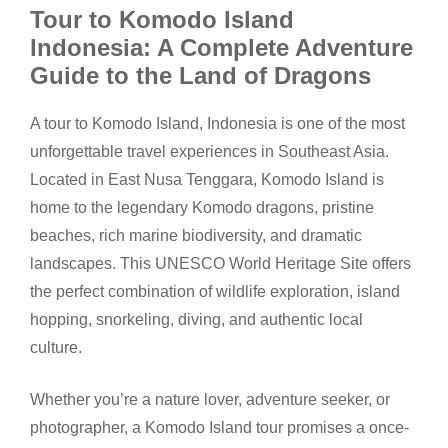
Tour to Komodo Island
Indonesia: A Complete Adventure
Guide to the Land of Dragons
A tour to Komodo Island, Indonesia is one of the most
unforgettable travel experiences in Southeast Asia.
Located in East Nusa Tenggara, Komodo Island is
home to the legendary Komodo dragons, pristine
beaches, rich marine biodiversity, and dramatic
landscapes. This UNESCO World Heritage Site offers
the perfect combination of wildlife exploration, island
hopping, snorkeling, diving, and authentic local
culture.
Whether you’re a nature lover, adventure seeker, or
photographer, a Komodo Island tour promises a once-