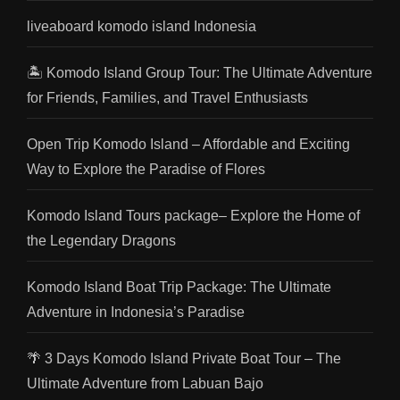
liveaboard komodo island Indonesia
🏝️ Komodo Island Group Tour: The Ultimate Adventure
for Friends, Families, and Travel Enthusiasts
Open Trip Komodo Island – Affordable and Exciting
Way to Explore the Paradise of Flores
Komodo Island Tours package– Explore the Home of
the Legendary Dragons
Komodo Island Boat Trip Package: The Ultimate
Adventure in Indonesia’s Paradise
🌴 3 Days Komodo Island Private Boat Tour – The
Ultimate Adventure from Labuan Bajo