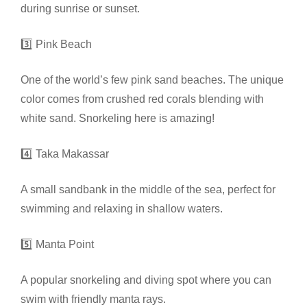
during sunrise or sunset.
3️⃣ Pink Beach
One of the world’s few pink sand beaches. The unique
color comes from crushed red corals blending with
white sand. Snorkeling here is amazing!
4️⃣ Taka Makassar
A small sandbank in the middle of the sea, perfect for
swimming and relaxing in shallow waters.
5️⃣ Manta Point
A popular snorkeling and diving spot where you can
swim with friendly manta rays.