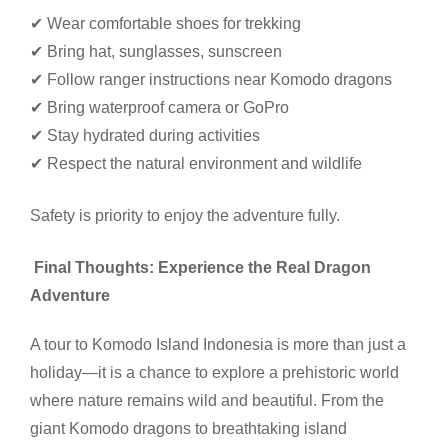
✔ Wear comfortable shoes for trekking
✔ Bring hat, sunglasses, sunscreen
✔ Follow ranger instructions near Komodo dragons
✔ Bring waterproof camera or GoPro
✔ Stay hydrated during activities
✔ Respect the natural environment and wildlife
Safety is priority to enjoy the adventure fully.
Final Thoughts: Experience the Real Dragon
Adventure
A tour to Komodo Island Indonesia is more than just a
holiday—it is a chance to explore a prehistoric world
where nature remains wild and beautiful. From the
giant Komodo dragons to breathtaking island