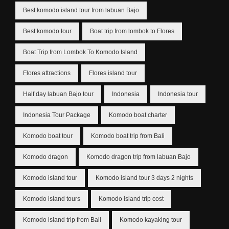
Best komodo island tour from labuan Bajo
Best komodo tour
Boat trip from lombok to Flores
Boat Trip from Lombok To Komodo Island
Flores attractions
Flores island tour
Half day labuan Bajo tour
Indonesia
Indonesia tour
Indonesia Tour Package
Komodo boat charter
Komodo boat tour
Komodo boat trip from Bali
Komodo dragon
Komodo dragon trip from labuan Bajo
Komodo island tour
Komodo island tour 3 days 2 nights
Komodo island tours
Komodo island trip cost
Komodo island trip from Bali
Komodo kayaking tour