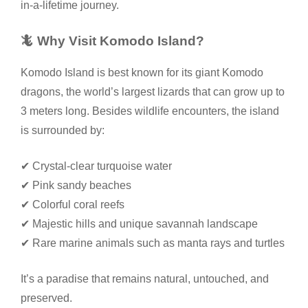
in-a-lifetime journey.
🦎 Why Visit Komodo Island?
Komodo Island is best known for its giant Komodo
dragons, the world’s largest lizards that can grow up to
3 meters long. Besides wildlife encounters, the island
is surrounded by:
✔ Crystal-clear turquoise water
✔ Pink sandy beaches
✔ Colorful coral reefs
✔ Majestic hills and unique savannah landscape
✔ Rare marine animals such as manta rays and turtles
It’s a paradise that remains natural, untouched, and
preserved.