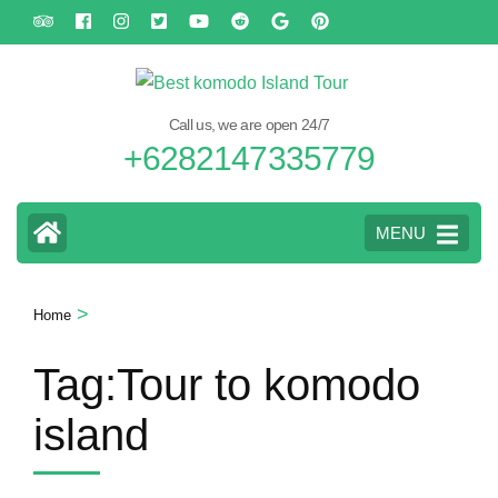
Skip
to
content
(Press
Call us, we are open 24/7
Enter)
+6282147335779
MENU
>
Home
Tag:Tour to komodo
island