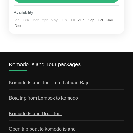
Open trip komodo
Tour to komodo island
Availability:
Tour to Komodo Island – The Ultimate Travel
Jan
Feb
Mar
Apr
May
Jun
Jul
Aug
Sep
Oct
Nov
Dec
Guide A tour to Komodo Island is one of the
most unforgettable adventures you can
experience in...
Best Komodo Tour Blogs
1 Person
Komodo Island Tour packages
Komodo Island Tour from Labuan Bajo
Boat trip from Lombok to komodo
Komodo Island Boat Tour
Open trip boat to komodo island