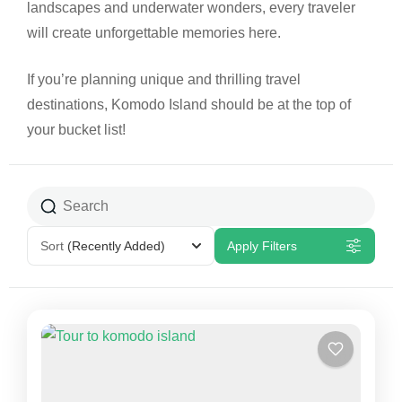
landscapes and underwater wonders, every traveler
will create unforgettable memories here.
If you’re planning unique and thrilling travel
destinations, Komodo Island should be at the top of
your bucket list!
Sort
(Recently Added)
Apply Filters