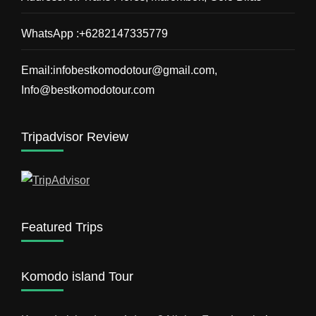
WhatsApp :+6282147335779
Email:infobestkomodotour@gmail.com,
Info@bestkomodotour.com
Tripadvisor Review
Featured Trips
Komodo island Tour