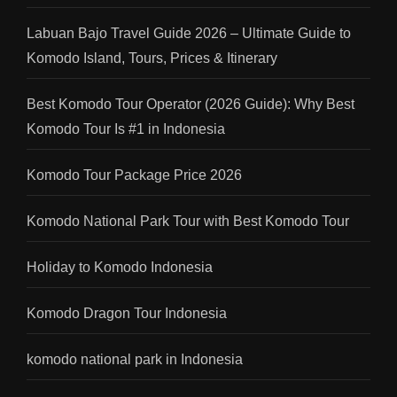
Labuan Bajo Travel Guide 2026 – Ultimate Guide to
Komodo Island, Tours, Prices & Itinerary
Best Komodo Tour Operator (2026 Guide): Why Best
Komodo Tour Is #1 in Indonesia
Komodo Tour Package Price 2026
Komodo National Park Tour with Best Komodo Tour
Holiday to Komodo Indonesia
Komodo Dragon Tour Indonesia
komodo national park in Indonesia