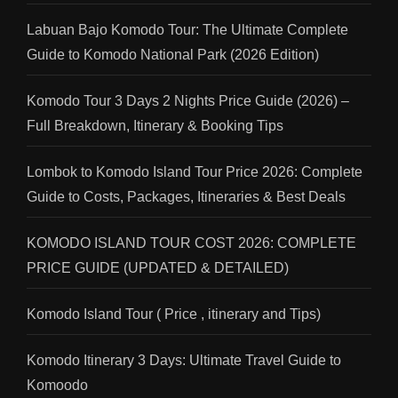
Labuan Bajo Komodo Tour: The Ultimate Complete
Guide to Komodo National Park (2026 Edition)
Komodo Tour 3 Days 2 Nights Price Guide (2026) –
Full Breakdown, Itinerary & Booking Tips
Lombok to Komodo Island Tour Price 2026: Complete
Guide to Costs, Packages, Itineraries & Best Deals
KOMODO ISLAND TOUR COST 2026: COMPLETE
PRICE GUIDE (UPDATED & DETAILED)
Komodo Island Tour ( Price , itinerary and Tips)
Komodo Itinerary 3 Days: Ultimate Travel Guide to
Komoodo