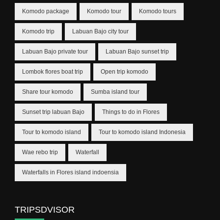
Komodo package
Komodo tour
Komodo tours
Komodo trip
Labuan Bajo city tour
Labuan Bajo private tour
Labuan Bajo sunset trip
Lombok flores boat trip
Open trip komodo
Share tour komodo
Sumba island tour
Sunset trip labuan Bajo
Things to do in Flores
Tour to komodo island
Tour to komodo island Indonesia
Wae rebo trip
Waterfall
Waterfalls in Flores island indoensia
TRIPSDVISOR