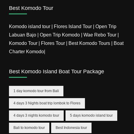
Best Komodo Tour
Komodo island tour | Flores Island Tour | Open Trip
Labuan Bajo | Open Trip Komodo | Wae Rebo Tour |
Komodo Tour | Flores Tour | Best Komodo Tours | Boat
Charter Komodo|
Best Komodo Island Boat Tour Package
1 day komodo tour from Bali
4 days 3 Nights boat trip lombok to Flores
4 days 3 nights komodo tour
5 days komodo island tour
Bali to komodo tour
Best Indonesia tour