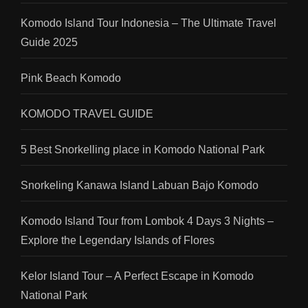
Komodo Island Tour Indonesia – The Ultimate Travel
Guide 2025
Pink Beach Komodo
KOMODO TRAVEL GUIDE
5 Best Snorkelling place in Komodo National Park
Snorkeling Kanawa Island Labuan Bajo Komodo
Komodo Island Tour from Lombok 4 Days 3 Nights –
Explore the Legendary Islands of Flores
Kelor Island Tour – A Perfect Escape in Komodo
National Park