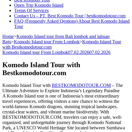
Open Trip Komodo Island
Terms Of Services
Contact Us – PT. Best Komodo Tour | bestkomodotour.com
FAQ (Frequestly Asked Qestions) About Best Komodo Island
Tour
Home
>
Komodo Island tour from Bali lombok and labuan
Bajo
>
Komodo Island tour From Lombok
>
Komodo Island Tour
with Bestkomodotour.com
Komodo Island tour From Lombok
07.02.2026
07.02.2026
Komodo Island Tour with
Bestkomodotour.com
Komodo Island Tour with
BESTKOMODOTOUR.COM
– The
Ultimate Adventure to Explore Indonesia’s Legendary Paradise
A Komodo Island tour is one of Indonesia’s most extraordinary
travel experiences, offering visitors a rare chance to witness the
world-famous Komodo dragons, stunning tropical landscapes,
crystal-clear waters, and vibrant marine biodiversity. With
BESTKOMODOTOUR.COM, travelers can enjoy a safe, well-
organized, and unforgettable journey through Komodo National
Park, a UNESCO World Heritage Site located between Sumbawa