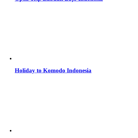
Holiday to Komodo Indonesia