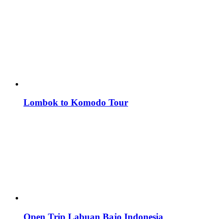
Lombok to Komodo Tour
Open Trip Labuan Bajo Indonesia