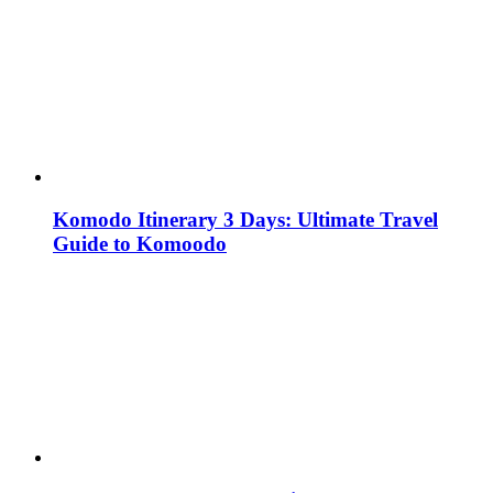
Komodo Itinerary 3 Days: Ultimate Travel
Guide to Komoodo