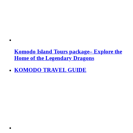
Komodo Island Tours package– Explore the
Home of the Legendary Dragons
KOMODO TRAVEL GUIDE