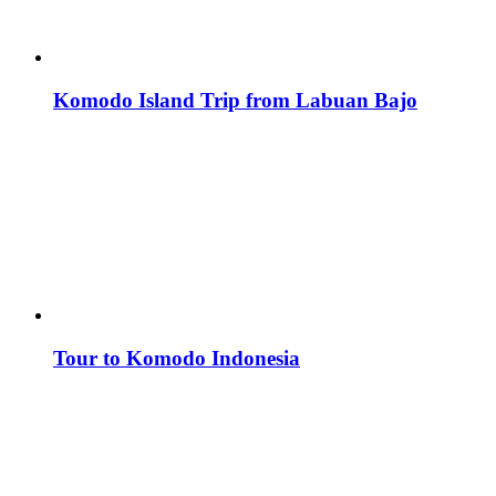
Komodo Island Trip from Labuan Bajo
Tour to Komodo Indonesia