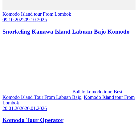
Komodo Island tour From Lombok
09.10.2025
09.10.2025
Snorkeling Kanawa Island Labuan Bajo Komodo
Bali to komodo tour
,
Best
Komodo Island Tour From Labuan Bajo
,
Komodo Island tour From
Lombok
20.01.2026
20.01.2026
Komodo Tour Operator