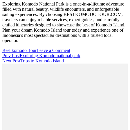
Exploring Komodo National Park is a once-in-a-lifetime adventure
filled with natural beauty, wildlife encounters, and unforgettable
sailing experiences. By choosing BESTKOMODOTOUR.COM,
travelers can enjoy reliable services, expert guides, and carefully
crafted itineraries designed to showcase the best of Komodo Island.
Plan your dream Komodo Island tour today and experience one of
Indonesia’s most spectacular destinations with a trusted local
operator.
on
Best komodo Tour
Leave a Comment
Post
Komodo
Prev Post
Exploring Komodo national park
Island
Next Post
Trips to Komodo Island
Navigation
Tour
with
Bestkomodotour.com