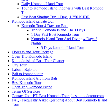
Daily Komodo Island Tour
Tour to Komodo Island Indonesia with Best Komodo
Tour
Fast Boat Sharing Trip 1 Day | 1.350 K IDR
Komodo island private tour
Komodo Tour 4 Days on Boat
Trip to Komodo Island 1 to 3 Days
1 Day Fast Boat Komodo Tour
Komodo Island Tour And Diving 4 Days 3
Nights
5 Days komodo Island Tour
Flores island Tour Package
Open Trip Komodo Island
Komodo island Boat Tour Charter
City Tour
Labuan Bajo tour
Bali to komodo tour
Komodo island trip from Bali
Best Komodo Tour
Open Trip Komodo Island
Terms Of Services
Contact Us – PT. Best Komodo Tour | bestkomodotour.com
FAQ (Frequestly Asked Qestions) About Best Komodo Island
Tour