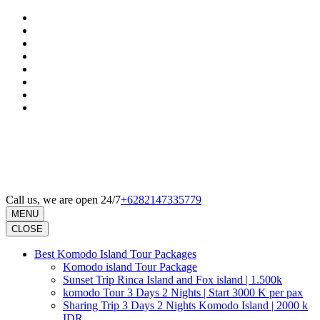
Skip
to
content
(Press
Enter)
Call us, we are open 24/7
+6282147335779
MENU
CLOSE
Best Komodo Island Tour Packages
Komodo island Tour Package
Sunset Trip Rinca Island and Fox island | 1.500k
komodo Tour 3 Days 2 Nights | Start 3000 K per pax
Sharing Trip 3 Days 2 Nights Komodo Island | 2000 k
IDR