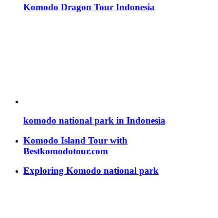
Komodo Dragon Tour Indonesia
komodo national park in Indonesia
Komodo Island Tour with
Bestkomodotour.com
Exploring Komodo national park