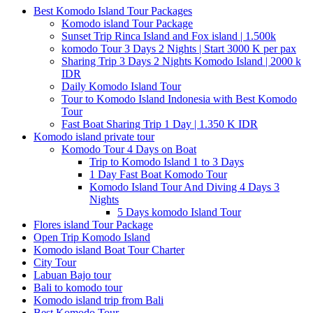
Best Komodo Island Tour Packages
Komodo island Tour Package
Sunset Trip Rinca Island and Fox island | 1.500k
komodo Tour 3 Days 2 Nights | Start 3000 K per pax
Sharing Trip 3 Days 2 Nights Komodo Island | 2000 k
IDR
Daily Komodo Island Tour
Tour to Komodo Island Indonesia with Best Komodo
Tour
Fast Boat Sharing Trip 1 Day | 1.350 K IDR
Komodo island private tour
Komodo Tour 4 Days on Boat
Trip to Komodo Island 1 to 3 Days
1 Day Fast Boat Komodo Tour
Komodo Island Tour And Diving 4 Days 3
Nights
5 Days komodo Island Tour
Flores island Tour Package
Open Trip Komodo Island
Komodo island Boat Tour Charter
City Tour
Labuan Bajo tour
Bali to komodo tour
Komodo island trip from Bali
Best Komodo Tour