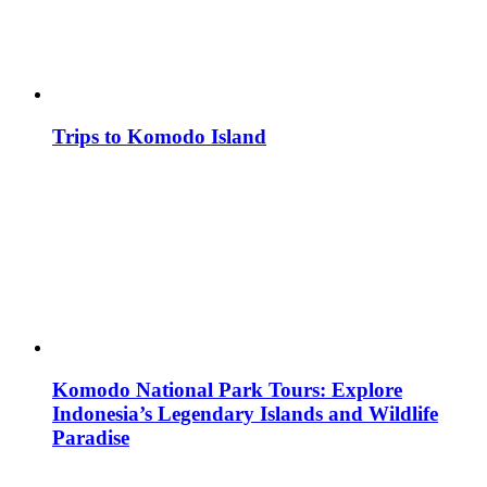
Trips to Komodo Island
Komodo National Park Tours: Explore
Indonesia’s Legendary Islands and Wildlife
Paradise