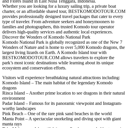
and Flores Island in East Nusa Tenggara, Indonesia.
Whether you are looking for a luxury sailing trip, a private boat
charter, or an affordable shared tour, BESTKOMODOTOUR.COM
provides professionally designed travel packages that cater to every
type of traveler. From adventure seekers and honeymooners to
families and photographers, this trusted Komodo tour operator
delivers high-quality services and authentic local experiences.
Discover the Wonders of Komodo National Park
Komodo National Park is globally recognized as one of the New 7
Wonders of Nature and is home to over 5,000 Komodo dragons, the
largest living lizards on Earth. A Komodo Island tour with
BESTKOMODOTOUR.COM allows travelers to explore the
park’s most iconic destinations while learning about its unique
ecosystem and conservation efforts.
Visitors will experience breathtaking natural attractions including:
Komodo Island – The main habitat of the legendary Komodo
dragons
Rinca Island – Another prime location to see dragons in their natural
environment
Padar Island – Famous for its panoramic viewpoint and Instagram-
worthy landscapes
Pink Beach – One of the rare pink sand beaches in the world
Manta Point – A spectacular snorkeling and diving spot with giant
manta rays