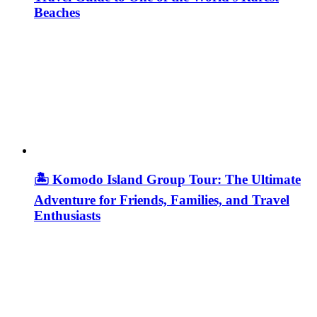
Beaches
🏝️ Komodo Island Group Tour: The Ultimate
Adventure for Friends, Families, and Travel
Enthusiasts