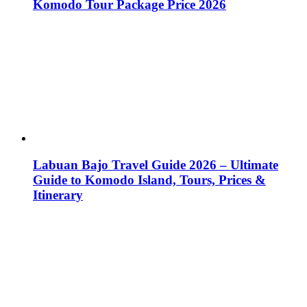
Komodo Tour Package Price 2026
Labuan Bajo Travel Guide 2026 – Ultimate
Guide to Komodo Island, Tours, Prices &
Itinerary