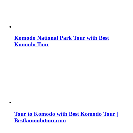
Komodo National Park Tour with Best
Komodo Tour
Tour to Komodo with Best Komodo Tour |
Bestkomodotour.com