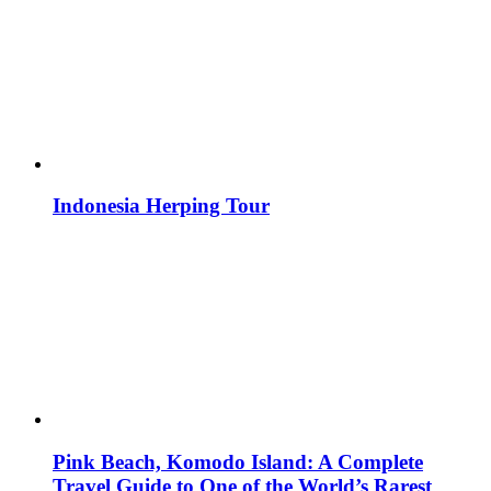
Indonesia Herping Tour
Pink Beach, Komodo Island: A Complete
Travel Guide to One of the World’s Rarest