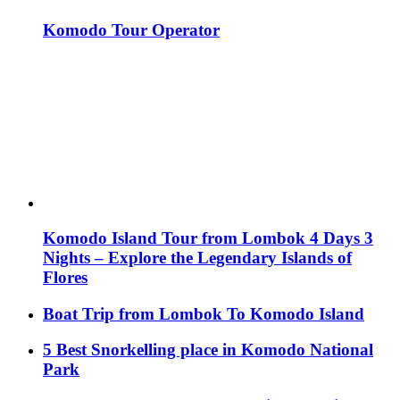
Komodo Tour Operator
Komodo Island Tour from Lombok 4 Days 3
Nights – Explore the Legendary Islands of
Flores
Boat Trip from Lombok To Komodo Island
5 Best Snorkelling place in Komodo National
Park