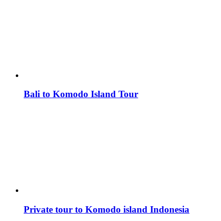
Bali to Komodo Island Tour
Private tour to Komodo island Indonesia