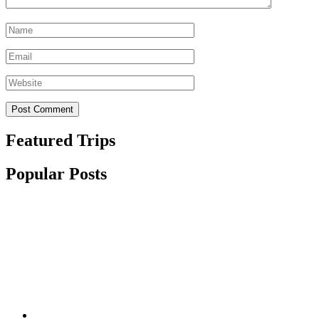
Name
*
Email
*
Website
Featured Trips
Popular Posts