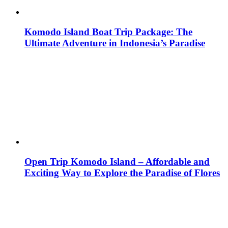
Komodo Island Boat Trip Package: The
Ultimate Adventure in Indonesia’s Paradise
Open Trip Komodo Island – Affordable and
Exciting Way to Explore the Paradise of Flores