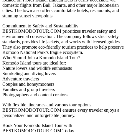
domestic flights from Bali, Jakarta, and other major Indonesian
cities. The town also offers comfortable hotels, restaurants, and
stunning sunset viewpoints.
Commitment to Safety and Sustainability
BESTKOMODOTOUR.COM prioritizes traveler safety and
environmental conservation. The company follows strict safety
standards, provides life jackets, and works with licensed guides.
They also promote eco-friendly tourism practices to help preserve
Komodo National Park’s fragile ecosystem.
Who Should Join a Komodo Island Tour?
Komodo Island tours are ideal for:
Nature lovers and wildlife enthusiasts
Snorkeling and diving lovers
Adventure travelers
Couples and honeymooners
Families and group travelers
Photographers and content creators
With flexible itineraries and various tour options,
BESTKOMODOTOUR.COM ensures every traveler enjoys a
personalized and unforgettable journey.
Book Your Komodo Island Tour with
BESTKOMODOTOUR.COM Today