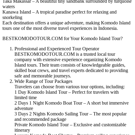
Taka Makassar – A beautiful tiny sandbank surrounded by turquoise
waters
Kanawa Island – A tropical paradise perfect for relaxing and
snorkeling
Each destination offers a unique adventure, making Komodo Island
tours one of the most diverse travel experiences in Indonesia.
BESTKOMODOTOUR.COM for Your Komodo Island Tour?
Professional and Experienced Tour Operator
BESTKOMODOTOUR.COM is a trusted local tour
company with extensive experience organizing Komodo
Island tours. Their team consists of knowledgeable guides,
skilled boat crews, and travel experts dedicated to providing
safe and memorable journeys.
Wide Range of Tour Packages
Travelers can choose from various tour options, including:
1 Day Komodo Island Tour – Perfect for travelers with
limited time
2 Days 1 Night Komodo Boat Tour – A short but immersive
adventure
3 Days 2 Nights Komodo Sailing Tour – The most popular
and recommended package
Private Komodo Island Tour – Exclusive and customizable
itinerary