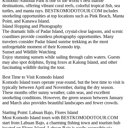
Komodo National Park is one of the world’s best marine
destinations, offering vibrant coral reefs, colorful tropical fish, sea
turtles, and manta rays. BESTKOMODOTOUR.COM includes
snorkeling opportunities at top locations such as Pink Beach, Manta
Point, and Kanawa Island.
Island Hopping and Photography
The dramatic hills of Padar Island, crystal-clear lagoons, and scenic
coastlines provide countless photography opportunities. Many
travelers consider Padar Island sunrise trekking as the most
unforgettable moment of their Komodo trip.
Sunset and Wildlife Watching
Enjoy stunning sunsets while sailing through calm waters. Guests
may also spot dolphins, flying foxes at Kalong Island, and other
fascinating wildlife during the tour.
Best Time to Visit Komodo Island
Komodo Island tours operate year-round, but the best time to visit is
typically between April and November, during the dry season.
These months offer sunny weather, calm seas, and excellent
snorkeling conditions. However, the green season between January
and March also provides beautiful landscapes and fewer crowds.
Starting Point: Labuan Bajo, Flores Island
Most Komodo Island tours with BESTKOMODOTOUR.COM
start from Labuan Bajo, a charming fishing town and tourism hub
located on Flores Island. Labuan Bajo is easily accessible via