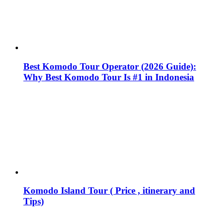
Best Komodo Tour Operator (2026 Guide):
Why Best Komodo Tour Is #1 in Indonesia
Komodo Island Tour ( Price , itinerary and
Tips)