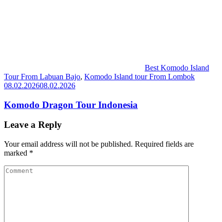
Best Komodo Island
Tour From Labuan Bajo
,
Komodo Island tour From Lombok
08.02.2026
08.02.2026
Komodo Dragon Tour Indonesia
Leave a Reply
Your email address will not be published.
Required fields are
marked
*
Comment