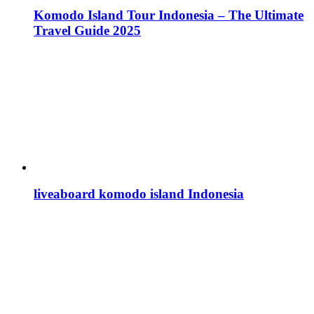
Komodo Island Tour Indonesia – The Ultimate
Travel Guide 2025
liveaboard komodo island Indonesia