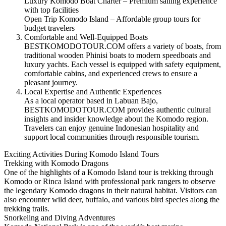
Luxury Komodo Boat Charter – Premium sailing experience
with top facilities
Open Trip Komodo Island – Affordable group tours for
budget travelers
Comfortable and Well-Equipped Boats
BESTKOMODOTOUR.COM offers a variety of boats, from
traditional wooden Phinisi boats to modern speedboats and
luxury yachts. Each vessel is equipped with safety equipment,
comfortable cabins, and experienced crews to ensure a
pleasant journey.
Local Expertise and Authentic Experiences
As a local operator based in Labuan Bajo,
BESTKOMODOTOUR.COM provides authentic cultural
insights and insider knowledge about the Komodo region.
Travelers can enjoy genuine Indonesian hospitality and
support local communities through responsible tourism.
Exciting Activities During Komodo Island Tours
Trekking with Komodo Dragons
One of the highlights of a Komodo Island tour is trekking through
Komodo or Rinca Island with professional park rangers to observe
the legendary Komodo dragons in their natural habitat. Visitors can
also encounter wild deer, buffalo, and various bird species along the
trekking trails.
Snorkeling and Diving Adventures