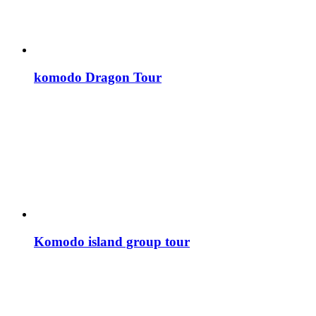
komodo Dragon Tour
Komodo island group tour