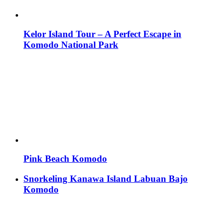
Kelor Island Tour – A Perfect Escape in
Komodo National Park
Pink Beach Komodo
Snorkeling Kanawa Island Labuan Bajo
Komodo