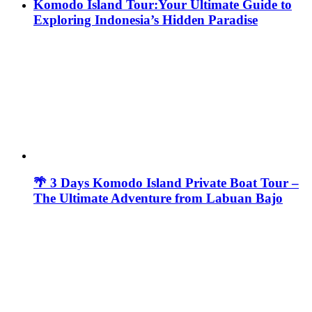
Komodo Island Tour:Your Ultimate Guide to
Exploring Indonesia’s Hidden Paradise
🌴 3 Days Komodo Island Private Boat Tour –
The Ultimate Adventure from Labuan Bajo