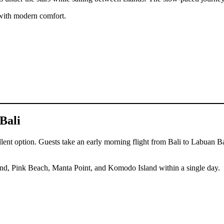
 with modern comfort.
Bali
ent option. Guests take an early morning flight from Bali to Labuan Baj
Island, Pink Beach, Manta Point, and Komodo Island within a single day.