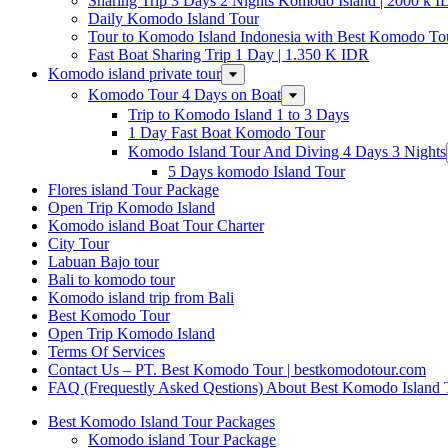
Sharing Trip 3 Days 2 Nights Komodo Island | 2000 k 
Daily Komodo Island Tour
Tour to Komodo Island Indonesia with Best Komodo To
Fast Boat Sharing Trip 1 Day | 1.350 K IDR
Komodo island private tour
Komodo Tour 4 Days on Boat
Trip to Komodo Island 1 to 3 Days
1 Day Fast Boat Komodo Tour
Komodo Island Tour And Diving 4 Days 3 Nights
5 Days komodo Island Tour
Flores island Tour Package
Open Trip Komodo Island
Komodo island Boat Tour Charter
City Tour
Labuan Bajo tour
Bali to komodo tour
Komodo island trip from Bali
Best Komodo Tour
Open Trip Komodo Island
Terms Of Services
Contact Us – PT. Best Komodo Tour | bestkomodotour.com
FAQ (Frequestly Asked Qestions) About Best Komodo Island 
Best Komodo Island Tour Packages
Komodo island Tour Package