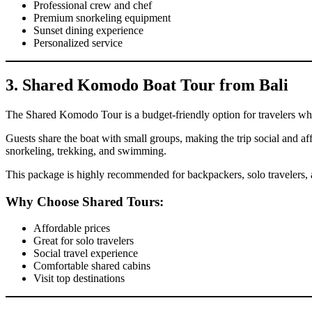
Professional crew and chef
Premium snorkeling equipment
Sunset dining experience
Personalized service
3. Shared Komodo Boat Tour from Bali
The Shared Komodo Tour is a budget-friendly option for travelers w
Guests share the boat with small groups, making the trip social and aff
snorkeling, trekking, and swimming.
This package is highly recommended for backpackers, solo travelers,
Why Choose Shared Tours:
Affordable prices
Great for solo travelers
Social travel experience
Comfortable shared cabins
Visit top destinations