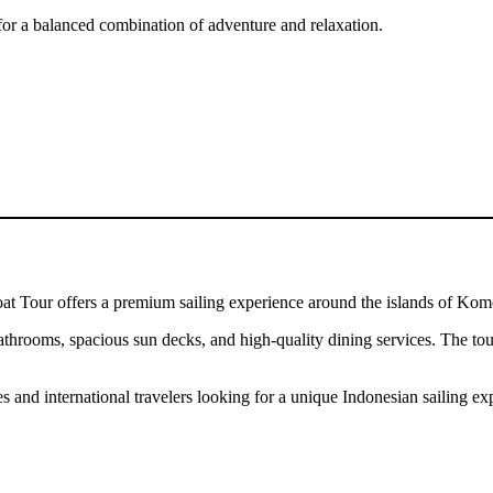
g for a balanced combination of adventure and relaxation.
at Tour offers a premium sailing experience around the islands of Ko
athrooms, spacious sun decks, and high-quality dining services. The tour 
and international travelers looking for a unique Indonesian sailing ex