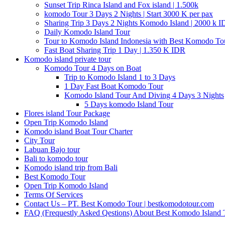
Sunset Trip Rinca Island and Fox island | 1.500k
komodo Tour 3 Days 2 Nights | Start 3000 K per pax
Sharing Trip 3 Days 2 Nights Komodo Island | 2000 k 
Daily Komodo Island Tour
Tour to Komodo Island Indonesia with Best Komodo To
Fast Boat Sharing Trip 1 Day | 1.350 K IDR
Komodo island private tour
Komodo Tour 4 Days on Boat
Trip to Komodo Island 1 to 3 Days
1 Day Fast Boat Komodo Tour
Komodo Island Tour And Diving 4 Days 3 Nights
5 Days komodo Island Tour
Flores island Tour Package
Open Trip Komodo Island
Komodo island Boat Tour Charter
City Tour
Labuan Bajo tour
Bali to komodo tour
Komodo island trip from Bali
Best Komodo Tour
Open Trip Komodo Island
Terms Of Services
Contact Us – PT. Best Komodo Tour | bestkomodotour.com
FAQ (Frequestly Asked Qestions) About Best Komodo Island 