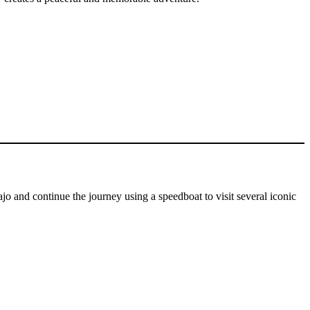
o and continue the journey using a speedboat to visit several iconic