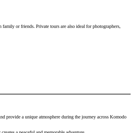
 family or friends. Private tours are also ideal for photographers,
ned and provide a unique atmosphere during the journey across Komodo
y creates a peaceful and memorable adventure.