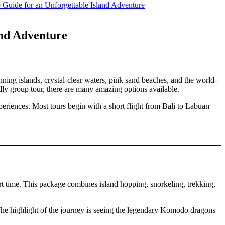
Guide for an Unforgettable Island Adventure
and Adventure
nning islands, crystal-clear waters, pink sand beaches, and the world-
ly group tour, there are many amazing options available.
eriences. Most tours begin with a short flight from Bali to Labuan
 time. This package combines island hopping, snorkeling, trekking,
The highlight of the journey is seeing the legendary Komodo dragons