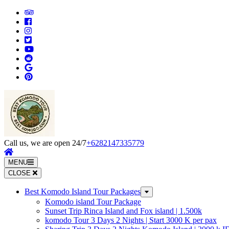
Skip
to
content
(Press
Enter)
Call us, we are open 24/7
+6282147335779
MENU
CLOSE
Best Komodo Island Tour Packages
Komodo island Tour Package
Sunset Trip Rinca Island and Fox island | 1.500k
komodo Tour 3 Days 2 Nights | Start 3000 K per pax