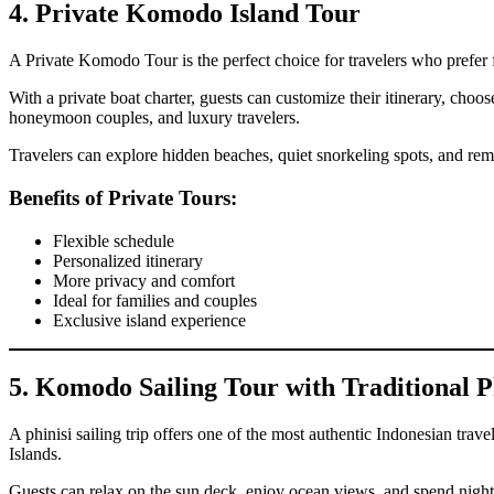
4. Private Komodo Island Tour
A Private Komodo Tour is the perfect choice for travelers who prefer f
With a private boat charter, guests can customize their itinerary, choos
honeymoon couples, and luxury travelers.
Travelers can explore hidden beaches, quiet snorkeling spots, and rem
Benefits of Private Tours:
Flexible schedule
Personalized itinerary
More privacy and comfort
Ideal for families and couples
Exclusive island experience
5. Komodo Sailing Tour with Traditional P
A phinisi sailing trip offers one of the most authentic Indonesian tr
Islands.
Guests can relax on the sun deck, enjoy ocean views, and spend night