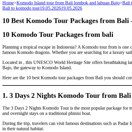
Home
>
Komodo Island tour from Bali lombok and labuan Bajo
>
Bali
Bali to komodo tour
19.05.2026
19.05.2026
10 Best Komodo Tour Packages from Bali –
10 Komodo Tour Packages from bali
Planning a tropical escape in Indonesia? A Komodo tour from is one of 
famous Komodo dragons. Whether you are searching for a luxury sailin
Located in , this UNESCO World Heritage Site offers breathtaking land
Bajo, the gateway to Komodo Island.
Here are the 10 best Komodo tour packages from Bali you should cons
1. 3 Days 2 Nights Komodo Tour from Bali
The 3 Days 2 Nights Komodo Tour is the most popular package for tra
and overnight stays on a traditional phinisi boat.
During the trip, travelers can visit famous destinations such as Pad
in their natural habitat.