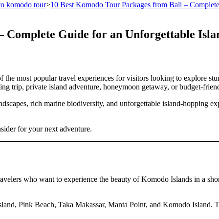
 to komodo tour
>
10 Best Komodo Tour Packages from Bali – Complete 
 Complete Guide for an Unforgettable Isl
the most popular travel experiences for visitors looking to explore stu
g trip, private island adventure, honeymoon getaway, or budget-friend
scapes, rich marine biodiversity, and unforgettable island-hopping exp
ider for your next adventure.
velers who want to experience the beauty of Komodo Islands in a short
ar Island, Pink Beach, Taka Makassar, Manta Point, and Komodo Island. 