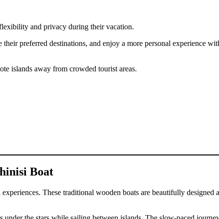
lexibility and privacy during their vacation.
e their preferred destinations, and enjoy a more personal experience with
ote islands away from crowded tourist areas.
hinisi Boat
avel experiences. These traditional wooden boats are beautifully desig
s under the stars while sailing between islands. The slow-paced journe