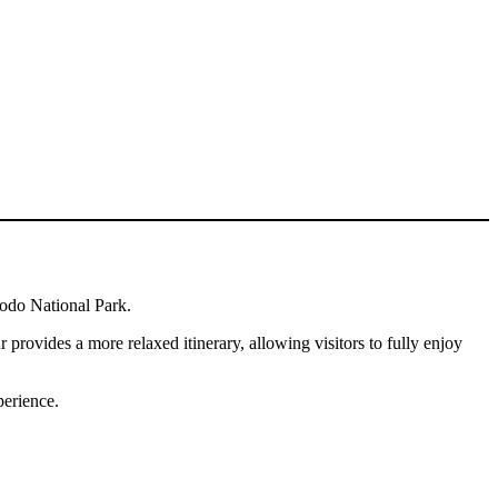
modo National Park.
provides a more relaxed itinerary, allowing visitors to fully enjoy
perience.