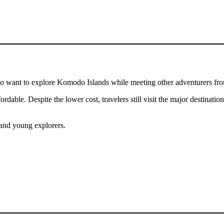
ho want to explore Komodo Islands while meeting other adventurers fr
ordable. Despite the lower cost, travelers still visit the major destinat
 and young explorers.