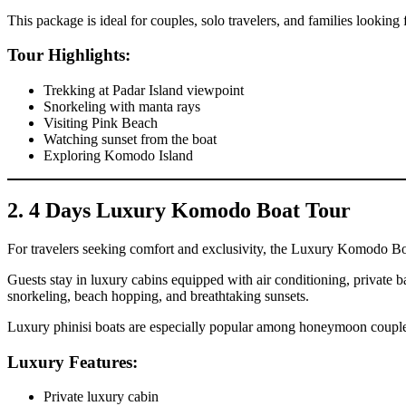
This package is ideal for couples, solo travelers, and families lookin
Tour Highlights:
Trekking at Padar Island viewpoint
Snorkeling with manta rays
Visiting Pink Beach
Watching sunset from the boat
Exploring Komodo Island
2. 4 Days Luxury Komodo Boat Tour
For travelers seeking comfort and exclusivity, the Luxury Komodo Bo
Guests stay in luxury cabins equipped with air conditioning, private b
snorkeling, beach hopping, and breathtaking sunsets.
Luxury phinisi boats are especially popular among honeymoon couples 
Luxury Features:
Private luxury cabin