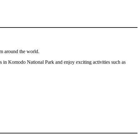
om around the world.
ions in Komodo National Park and enjoy exciting activities such as