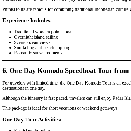
Phinisi tours are famous for combining traditional Indonesian culture
Experience Includes:
Traditional wooden phinisi boat
Overnight island sailing
Scenic ocean views
Snorkeling and beach hopping
Romantic sunset moments
6. One Day Komodo Speedboat Tour from 
For travelers with limited time, the One Day Komodo Tour is an excell
destinations in one day.
Although the itinerary is fast-paced, travelers can still enjoy Padar 
This package is ideal for short vacations or weekend getaways.
One Day Tour Activities:
Fast island hopping