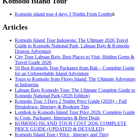
Komodo island Tour
Komodo island tour 4 days 3 Nights From Lombo
k
Articles
Komodo Island Tour Indonesia: The Ultimate 2026 Travel
Guide to Komodo National Park, Labuan Bajo & Komodo
Dragon Adventure
City Tour Labuan Bajo: Best Places to Visit, Hidden Gems &
Travel Guide 2026
10 Best Komodo Tour Packages from Bali – Complete Guide
for an Unforgettable Island Adventure
Tours to Komodo from Flores Island: The Ultimate Adventure
in Indonesia
Labuan Bajo Komodo Tour: The Ultimate Complete Guide to
Komodo National Park (2026 Edition)
Komodo Tour 3 Days 2 Nights Price Guide (2026) – Full
Breakdown, Itinerary & Booking Tips
Lombok to Komodo Island Tour Price 2026: Complete Guide
to Costs, Packages, Itineraries & Best Deals
KOMODO ISLAND TOUR COST 2026: COMPLETE
PRICE GUIDE (UPDATED & DETAILED)
Komodo Island Tour ( Price , itinerary and Tips)