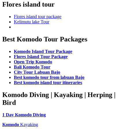
Flores island tour
Flores island tour package
Kelimutu lake Tour
Best Komodo Tour Packages
Komodo Island Tour Package
Flores Island Tour Package
Open Trip Komodo
Bali Komodo Tour
City Tour Labuan Bajo
Best komodo tour from labuan Bajo
Best komodo island tour itineraries
Komodo Diving | Kayaking | Herping |
Bird
1 Day Komodo Diving
Komodo
Kayaking