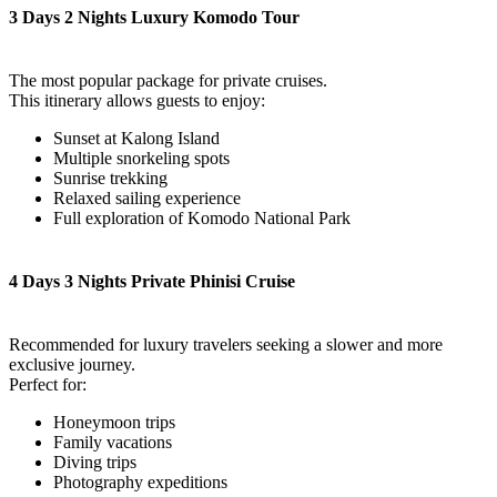
3 Days 2 Nights Luxury Komodo Tour
The most popular package for private cruises.
This itinerary allows guests to enjoy:
Sunset at Kalong Island
Multiple snorkeling spots
Sunrise trekking
Relaxed sailing experience
Full exploration of Komodo National Park
4 Days 3 Nights Private Phinisi Cruise
Recommended for luxury travelers seeking a slower and more
exclusive journey.
Perfect for:
Honeymoon trips
Family vacations
Diving trips
Photography expeditions