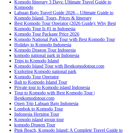
Komodo Itinerary 3 Days: Ultimate Travel Guide to
Komoodo
Labuan Bajo Travel Guide 2026 – Ultimate Guide to
Komodo Island, Tours, Prices & Itinerary
Best Komodo Tour Operator (2026 Guide): Why Best
Komodo Tour Is #1 in Indonesia
Komodo Tour Package Price 2026
Komodo National Park Tour with Best Komodo Tour
Holiday to Komodo Indonesia
Komodo Dragon Tour Indonesia
komodo national park in Indonesia
Trips to Komodo Island
Komodo Island Tour with Bestkomodotour.com
Exploring Komodo national park
Komodo Tour Operator
Bali to Komodo Island Tour
Private tour to Komodo island Indonesia
Tour to Komodo with Best Komodo Tour |
Bestkomodotour.com
Open Trip Labuan Bajo Indonesia
Lombok to Komodo Tour
Indonesia Herping Tour
Komodo island group tour
komodo Dragon Tour
Pink Beach, Komodo Island: A Complete Travel Guide to