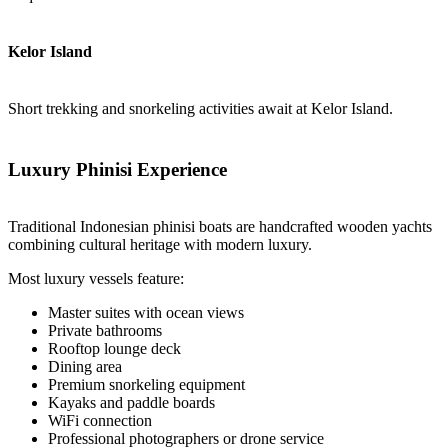
Kelor Island
Short trekking and snorkeling activities await at Kelor Island.
Luxury Phinisi Experience
Traditional Indonesian phinisi boats are handcrafted wooden yachts
combining cultural heritage with modern luxury.
Most luxury vessels feature:
Master suites with ocean views
Private bathrooms
Rooftop lounge deck
Dining area
Premium snorkeling equipment
Kayaks and paddle boards
WiFi connection
Professional photographers or drone service