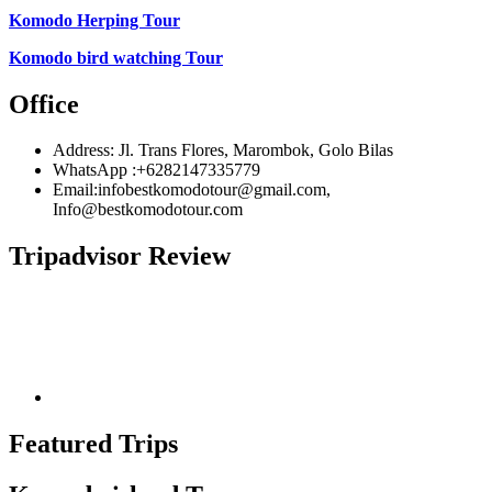
Komodo Herping Tour
Komodo bird watching Tour
Office
Address: Jl. Trans Flores, Marombok, Golo Bilas
WhatsApp :+6282147335779
Email:infobestkomodotour@gmail.com,
Info@bestkomodotour.com
Tripadvisor Review
Featured Trips