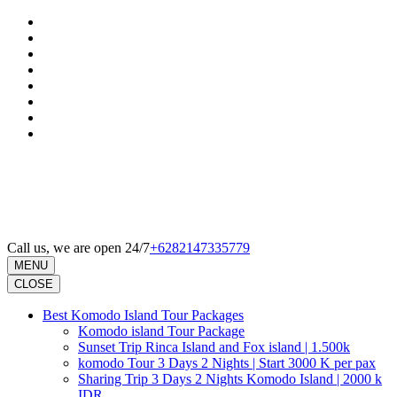
Skip
to
content
(Press
Enter)
Call us, we are open 24/7
+6282147335779
MENU
CLOSE
Best Komodo Island Tour Packages
Komodo island Tour Package
Sunset Trip Rinca Island and Fox island | 1.500k
komodo Tour 3 Days 2 Nights | Start 3000 K per pax
Sharing Trip 3 Days 2 Nights Komodo Island | 2000 k
IDR