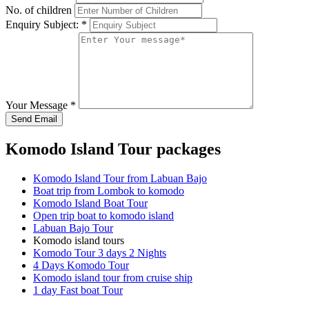
No. of children
Enquiry Subject:
*
Your Message
*
Send Email
Komodo Island Tour packages
Komodo Island Tour from Labuan Bajo
Boat trip from Lombok to komodo
Komodo Island Boat Tour
Open trip boat to komodo island
Labuan Bajo Tour
Komodo island tours
Komodo Tour 3 days 2 Nights
4 Days Komodo Tour
Komodo island tour from cruise ship
1 day Fast boat Tour