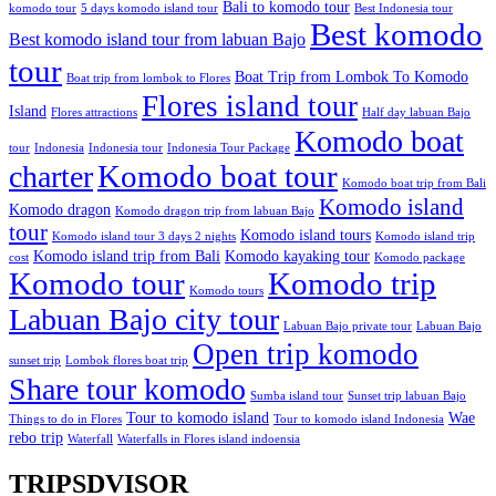
Bali to komodo tour
komodo tour
5 days komodo island tour
Best Indonesia tour
Best komodo
Best komodo island tour from labuan Bajo
tour
Boat Trip from Lombok To Komodo
Boat trip from lombok to Flores
Flores island tour
Island
Flores attractions
Half day labuan Bajo
Komodo boat
tour
Indonesia
Indonesia tour
Indonesia Tour Package
charter
Komodo boat tour
Komodo boat trip from Bali
Komodo island
Komodo dragon
Komodo dragon trip from labuan Bajo
tour
Komodo island tours
Komodo island tour 3 days 2 nights
Komodo island trip
Komodo island trip from Bali
Komodo kayaking tour
cost
Komodo package
Komodo tour
Komodo trip
Komodo tours
Labuan Bajo city tour
Labuan Bajo private tour
Labuan Bajo
Open trip komodo
sunset trip
Lombok flores boat trip
Share tour komodo
Sumba island tour
Sunset trip labuan Bajo
Tour to komodo island
Wae
Things to do in Flores
Tour to komodo island Indonesia
rebo trip
Waterfall
Waterfalls in Flores island indoensia
TRIPSDVISOR