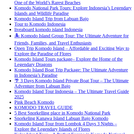
One of the World’s Rarest Beaches
Komodo National Park Tours: Explore Indonesia’s Legendary
Islands and Wildlife Paradise
Komodo Island Trip from Labuan Bajo
Tour to Komodo Indonesia
liveaboard komodo island Indonesia
🏝️ Komodo Island Group Tour: The Ultimate Adventure for
Friends, Families, and Travel Enthusiasts
Open Trip Komodo Island – Affordable and Exciting Way to
Explore the Paradise of Flores
Komodo Island Tours package– Explore the Home of the
Legendary Dragons
Komodo Island Boat Trip Package: The Ultimate Adventure
in Indonesia’s Paradise
🌴 3 Days Komodo Island Private Boat Tour – The Ultimate
Adventure from Labuan Bajo
Komodo Island Tour Indonesia – The Ultimate Travel Guide
2025
Pink Beach Komodo
KOMODO TRAVEL GUIDE
5 Best Snorkelling place in Komodo National Park
Snorkeling Kanawa Island Labuan Bajo Komodo
Komodo Island Tour from Lombok 4 Days 3 Nights –
Explore the Legendary Islands of Flores