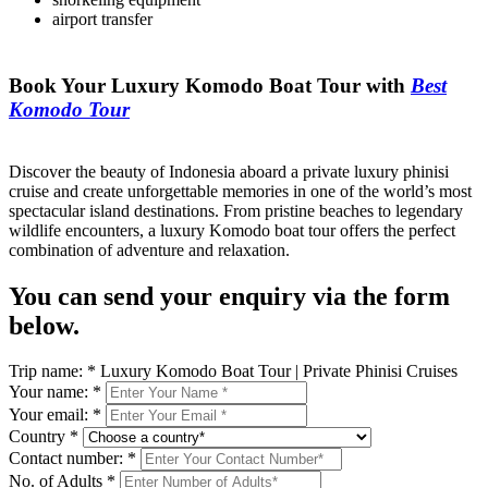
airport transfer
Book Your Luxury Komodo Boat Tour with
Best
Komodo Tour
Discover the beauty of Indonesia aboard a private luxury phinisi
cruise and create unforgettable memories in one of the world’s most
spectacular island destinations. From pristine beaches to legendary
wildlife encounters, a luxury Komodo boat tour offers the perfect
combination of adventure and relaxation.
You can send your enquiry via the form
below.
Trip name:
*
Luxury Komodo Boat Tour | Private Phinisi Cruises
Your name:
*
Your email:
*
Country
*
Contact number:
*
No. of Adults
*