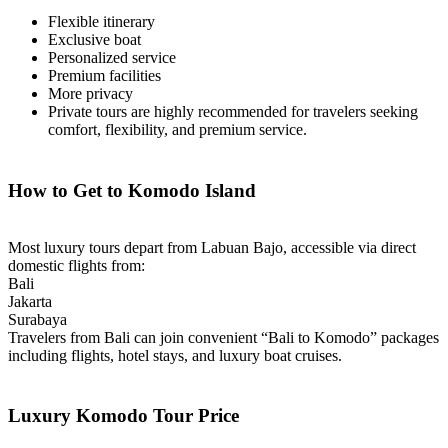
Flexible itinerary
Exclusive boat
Personalized service
Premium facilities
More privacy
Private tours are highly recommended for travelers seeking
comfort, flexibility, and premium service.
How to Get to Komodo Island
Most luxury tours depart from Labuan Bajo, accessible via direct
domestic flights from:
Bali
Jakarta
Surabaya
Travelers from Bali can join convenient “Bali to Komodo” packages
including flights, hotel stays, and luxury boat cruises.
Luxury Komodo Tour Price