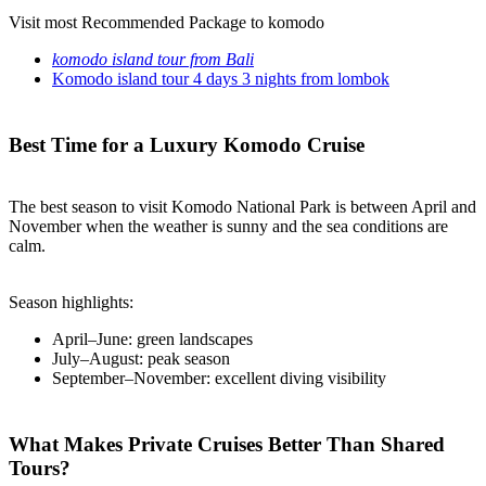
Visit most Recommended Package to komodo
komodo island tour from Bali
Komodo island tour 4 days 3 nights from lombok
Best Time for a Luxury Komodo Cruise
The best season to visit Komodo National Park is between April and
November when the weather is sunny and the sea conditions are
calm.
Season highlights:
April–June: green landscapes
July–August: peak season
September–November: excellent diving visibility
What Makes Private Cruises Better Than Shared
Tours?