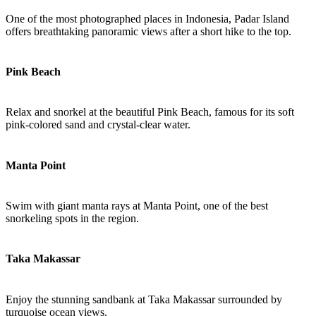
One of the most photographed places in Indonesia, Padar Island
offers breathtaking panoramic views after a short hike to the top.
Pink Beach
Relax and snorkel at the beautiful Pink Beach, famous for its soft
pink-colored sand and crystal-clear water.
Manta Point
Swim with giant manta rays at Manta Point, one of the best
snorkeling spots in the region.
Taka Makassar
Enjoy the stunning sandbank at Taka Makassar surrounded by
turquoise ocean views.