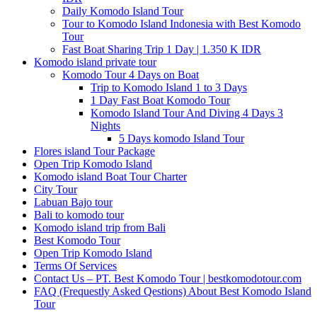
Daily Komodo Island Tour
Tour to Komodo Island Indonesia with Best Komodo
Tour
Fast Boat Sharing Trip 1 Day | 1.350 K IDR
Komodo island private tour
Komodo Tour 4 Days on Boat
Trip to Komodo Island 1 to 3 Days
1 Day Fast Boat Komodo Tour
Komodo Island Tour And Diving 4 Days 3
Nights
5 Days komodo Island Tour
Flores island Tour Package
Open Trip Komodo Island
Komodo island Boat Tour Charter
City Tour
Labuan Bajo tour
Bali to komodo tour
Komodo island trip from Bali
Best Komodo Tour
Open Trip Komodo Island
Terms Of Services
Contact Us – PT. Best Komodo Tour | bestkomodotour.com
FAQ (Frequestly Asked Qestions) About Best Komodo Island
Tour