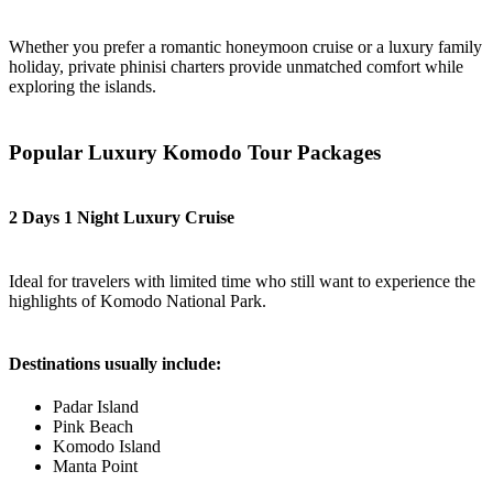
Whether you prefer a romantic honeymoon cruise or a luxury family
holiday, private phinisi charters provide unmatched comfort while
exploring the islands.
Popular Luxury Komodo Tour Packages
2 Days 1 Night Luxury Cruise
Ideal for travelers with limited time who still want to experience the
highlights of Komodo National Park.
Destinations usually include:
Padar Island
Pink Beach
Komodo Island
Manta Point