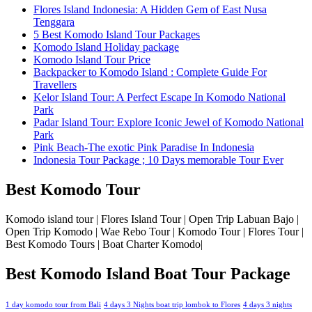
Flores Island Indonesia: A Hidden Gem of East Nusa
Tenggara
5 Best Komodo Island Tour Packages
Komodo Island Holiday package
Komodo Island Tour Price
Backpacker to Komodo Island : Complete Guide For
Travellers
Kelor Island Tour: A Perfect Escape In Komodo National
Park
Padar Island Tour: Explore Iconic Jewel of Komodo National
Park
Pink Beach-The exotic Pink Paradise In Indonesia
Indonesia Tour Package ; 10 Days memorable Tour Ever
Best Komodo Tour
Komodo island tour | Flores Island Tour | Open Trip Labuan Bajo |
Open Trip Komodo | Wae Rebo Tour | Komodo Tour | Flores Tour |
Best Komodo Tours | Boat Charter Komodo|
Best Komodo Island Boat Tour Package
1 day komodo tour from Bali
4 days 3 Nights boat trip lombok to Flores
4 days 3 nights