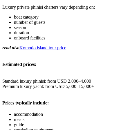
Luxury private phinisi charters vary depending on:
boat category
number of guests
season
duration
onboard facilities
read also
Komodo island tour price
Estimated prices:
Standard luxury phinisi: from USD 2,000–4,000
Premium luxury yacht: from USD 5,000–15,000+
Prices typically include:
accommodation
meals
guide
snorkeling equipment