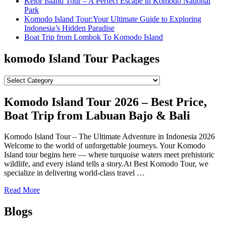
Kelor Island Tour – A Perfect Escape in Komodo National
Park
Komodo Island Tour:Your Ultimate Guide to Exploring
Indonesia’s Hidden Paradise
Boat Trip from Lombok To Komodo Island
komodo Island Tour Packages
komodo
Island
Tour
Komodo Island Tour 2026 – Best Price,
Packages
Boat Trip from Labuan Bajo & Bali
Komodo Island Tour – The Ultimate Adventure in Indonesia 2026
Welcome to the world of unforgettable journeys. Your Komodo
Island tour begins here — where turquoise waters meet prehistoric
wildlife, and every island tells a story.At Best Komodo Tour, we
specialize in delivering world-class travel …
Read More
Blogs