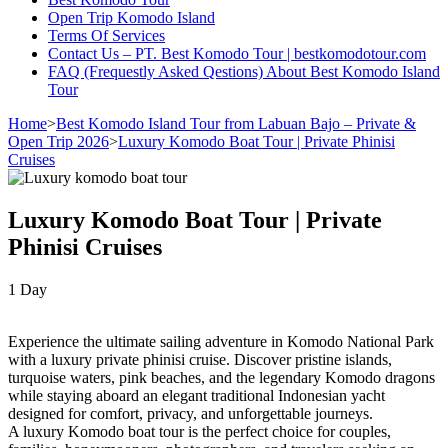
Open Trip Komodo Island
Terms Of Services
Contact Us – PT. Best Komodo Tour | bestkomodotour.com
FAQ (Frequestly Asked Qestions) About Best Komodo Island
Tour
Home
>
Best Komodo Island Tour from Labuan Bajo – Private &
Open Trip 2026
>
Luxury Komodo Boat Tour | Private Phinisi
Cruises
Luxury Komodo Boat Tour | Private
Phinisi Cruises
1
Day
Experience the ultimate sailing adventure in Komodo National Park
with a luxury private phinisi cruise. Discover pristine islands,
turquoise waters, pink beaches, and the legendary Komodo dragons
while staying aboard an elegant traditional Indonesian yacht
designed for comfort, privacy, and unforgettable journeys.
A luxury Komodo boat tour is the perfect choice for couples,