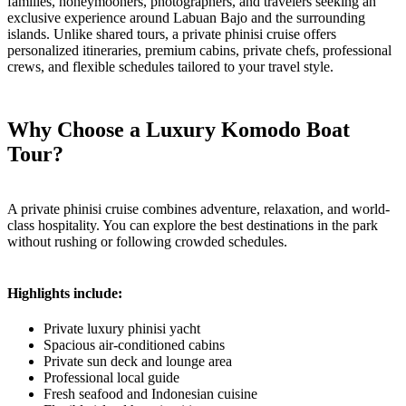
families, honeymooners, photographers, and travelers seeking an
exclusive experience around Labuan Bajo and the surrounding
islands. Unlike shared tours, a private phinisi cruise offers
personalized itineraries, premium cabins, private chefs, professional
crews, and flexible schedules tailored to your travel style.
Why Choose a Luxury Komodo Boat
Tour?
A private phinisi cruise combines adventure, relaxation, and world-
class hospitality. You can explore the best destinations in the park
without rushing or following crowded schedules.
Highlights include:
Private luxury phinisi yacht
Spacious air-conditioned cabins
Private sun deck and lounge area
Professional local guide
Fresh seafood and Indonesian cuisine