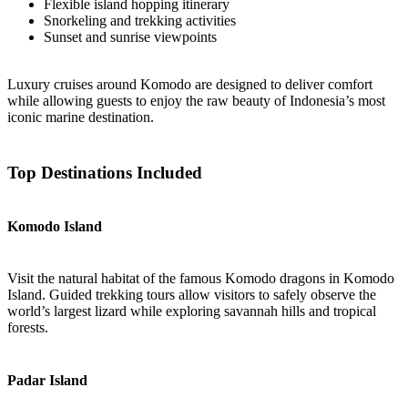
Flexible island hopping itinerary
Snorkeling and trekking activities
Sunset and sunrise viewpoints
Luxury cruises around Komodo are designed to deliver comfort
while allowing guests to enjoy the raw beauty of Indonesia’s most
iconic marine destination.
Top Destinations Included
Komodo Island
Visit the natural habitat of the famous Komodo dragons in Komodo
Island. Guided trekking tours allow visitors to safely observe the
world’s largest lizard while exploring savannah hills and tropical
forests.
Padar Island