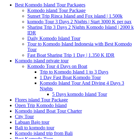
Best Komodo Island Tour Packages
Komodo island Tour Package
Sunset Trip Rinca Island and Fox island | 1.500k
komodo Tour 3 Days 2 Nights | Start 3000 K per pax
Sharing Trip 3 Days 2 Nights Komodo Island | 2000 k
IDR
Daily Komodo Island Tour
Tour to Komodo Island Indonesia with Best Komodo
Tour
Fast Boat Sharing Trip 1 Day | 1.350 K IDR
Komodo island private tour
Komodo Tour 4 Days on Boat
Trip to Komodo Island 1 to 3 Days
1 Day Fast Boat Komodo Tour
Komodo Island Tour And Diving 4 Days 3
Nights
5 Days komodo Island Tour
Flores island Tour Package
Open Trip Komodo Island
Komodo island Boat Tour Charter
City Tour
Labuan Bajo tour
Bali to komodo tour
Komodo island trip from Bali
Best Komodo Tour