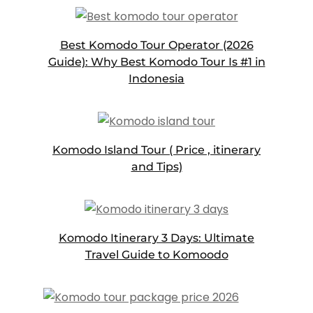
Best Komodo Tour Operator (2026
Guide): Why Best Komodo Tour Is #1 in
Indonesia
Komodo Island Tour ( Price , itinerary
and Tips)
Komodo Itinerary 3 Days: Ultimate
Travel Guide to Komoodo