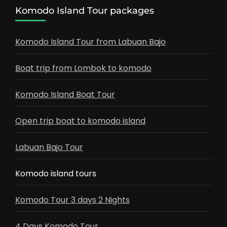
Komodo Island Tour packages
Komodo Island Tour from Labuan Bajo
Boat trip from Lombok to komodo
Komodo Island Boat Tour
Open trip boat to komodo island
Labuan Bajo Tour
Komodo island tours
Komodo Tour 3 days 2 Nights
4 Days Komodo Tour