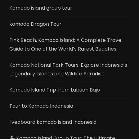
Komodo island group tour
komodo Dragon Tour
Pink Beach, Komodo Island: A Complete Travel
Guide to One of the World’s Rarest Beaches
Komodo National Park Tours: Explore Indonesia’s
Legendary Islands and Wildlife Paradise
Komodo Island Trip from Labuan Bajo
Tour to Komodo Indonesia
liveaboard komodo island Indonesia
🏝️ Komodo Island Group Tour: The Ultimate