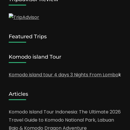
Featured Trips
Komodo island Tour
Komodo island tour 4 days 3 Nights From Lombo
k
Articles
Komodo Island Tour Indonesia: The Ultimate 2026
Travel Guide to Komodo National Park, Labuan
Bajo & Komodo Dragon Adventure