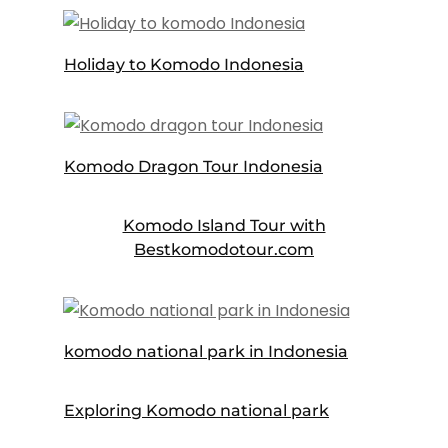
Holiday to Komodo Indonesia
Komodo Dragon Tour Indonesia
Komodo Island Tour with
Bestkomodotour.com
komodo national park in Indonesia
Exploring Komodo national park