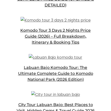
DETAILED)
Komodo Tour 3 Days 2 Nights Price
Guide (2026) – Full Breakdown,
Itinerary & Booking Tips
Labuan Bajo Komodo Tour: The
Ultimate Complete Guide to Komodo
National Park (2026 Edition)
City Tour Labuan Bajo: Best Places to
Visit, Hidden Gems & Travel Guide 2026