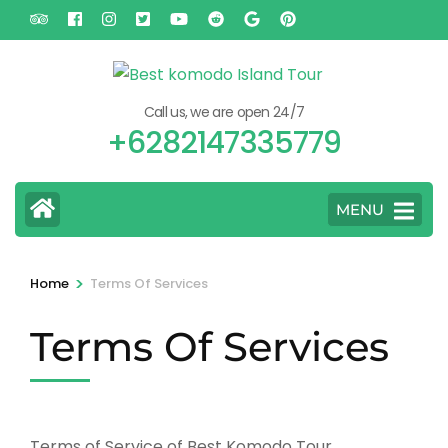
Skip
to
content
(Press
Call us, we are open 24/7
Enter)
+6282147335779
MENU
>
Home
Terms Of Services
Terms Of Services
Terms of Service of Best Komodo Tour