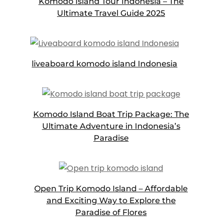
Komodo Island Tour Indonesia – The
Ultimate Travel Guide 2025
liveaboard komodo island Indonesia
Komodo Island Boat Trip Package: The
Ultimate Adventure in Indonesia’s
Paradise
Open Trip Komodo Island – Affordable
and Exciting Way to Explore the
Paradise of Flores