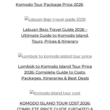
Komodo Tour Package Price 2026
Labuan Bajo Travel Guide 2026 –
Ultimate Guide to Komodo Island,
Tours, Prices & Itinerary
Lombok to Komodo Island Tour Price
2026: Complete Guide to Costs,
Packages, Itineraries & Best Deals
KOMODO ISLAND TOUR COST 2026:
COMPLETE PRICE GUIDE (UPDATED &