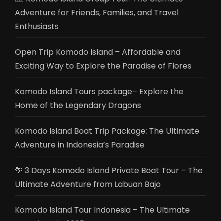
Adventure for Friends, Families, and Travel
Enthusiasts
Open Trip Komodo Island – Affordable and
Exciting Way to Explore the Paradise of Flores
Komodo Island Tours package– Explore the
Home of the Legendary Dragons
Komodo Island Boat Trip Package: The Ultimate
Adventure in Indonesia’s Paradise
🌴 3 Days Komodo Island Private Boat Tour – The
Ultimate Adventure from Labuan Bajo
Komodo Island Tour Indonesia – The Ultimate