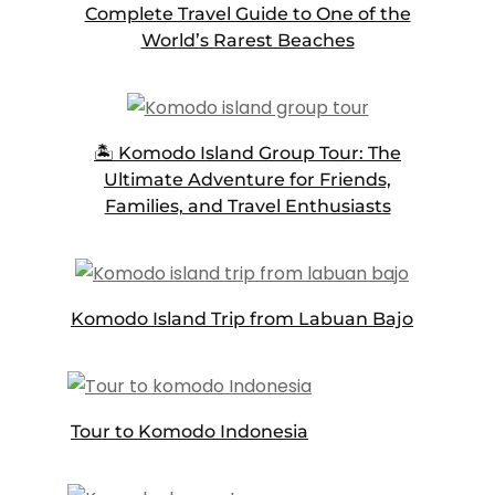
Complete Travel Guide to One of the
World’s Rarest Beaches
🏝️ Komodo Island Group Tour: The
Ultimate Adventure for Friends,
Families, and Travel Enthusiasts
Komodo Island Trip from Labuan Bajo
Tour to Komodo Indonesia