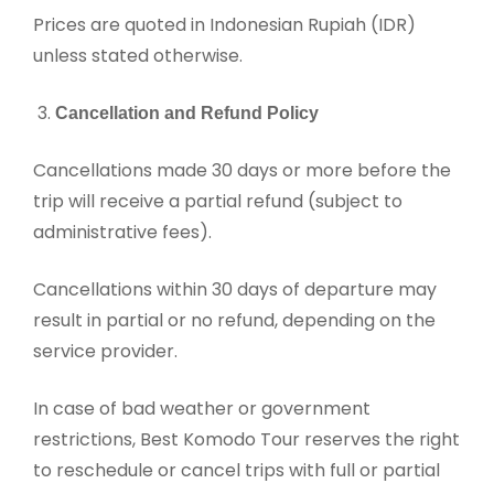
Prices are quoted in Indonesian Rupiah (IDR)
unless stated otherwise.
Cancellation and Refund Policy
Cancellations made 30 days or more before the
trip will receive a partial refund (subject to
administrative fees).
Cancellations within 30 days of departure may
result in partial or no refund, depending on the
service provider.
In case of bad weather or government
restrictions, Best Komodo Tour reserves the right
to reschedule or cancel trips with full or partial