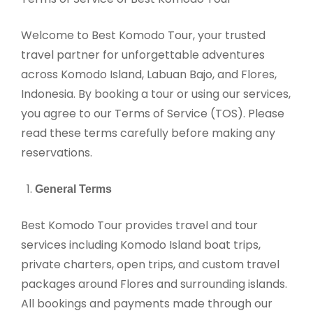
Welcome to Best Komodo Tour, your trusted
travel partner for unforgettable adventures
across Komodo Island, Labuan Bajo, and Flores,
Indonesia. By booking a tour or using our services,
you agree to our Terms of Service (TOS). Please
read these terms carefully before making any
reservations.
General Terms
Best Komodo Tour provides travel and tour
services including Komodo Island boat trips,
private charters, open trips, and custom travel
packages around Flores and surrounding islands.
All bookings and payments made through our