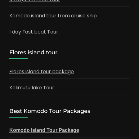
Komodo island tour from cruise ship
1 day Fast boat Tour
Flores island tour
Flores island tour package
Kelimutu lake Tour
Best Komodo Tour Packages
Komodo Island Tour Package