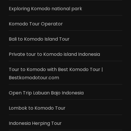
Exploring Komodo national park
Komodo Tour Operator
Bali to Komodo Island Tour
Private tour to Komodo island Indonesia
Tour to Komodo with Best Komodo Tour |
Bestkomodotour.com
Open Trip Labuan Bajo Indonesia
Lombok to Komodo Tour
Indonesia Herping Tour