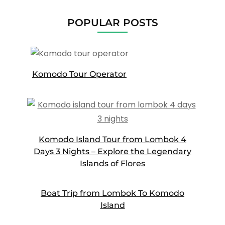
POPULAR POSTS
Komodo Tour Operator
Komodo Island Tour from Lombok 4
Days 3 Nights – Explore the Legendary
Islands of Flores
Boat Trip from Lombok To Komodo
Island