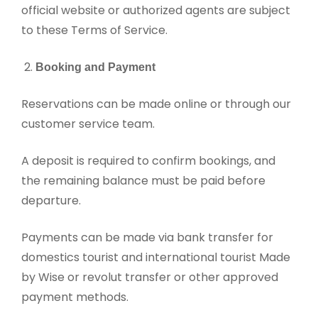
official website or authorized agents are subject
to these Terms of Service.
Booking and Payment
Reservations can be made online or through our
customer service team.
A deposit is required to confirm bookings, and
the remaining balance must be paid before
departure.
Payments can be made via bank transfer for
domestics tourist and international tourist Made
by Wise or revolut transfer or other approved
payment methods.