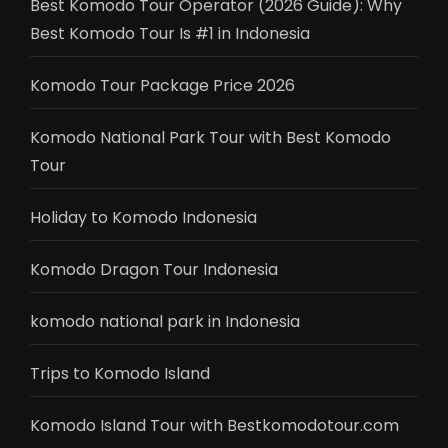
Best Komodo Tour Operator (2026 Guide): Why
Best Komodo Tour Is #1 in Indonesia
Komodo Tour Package Price 2026
Komodo National Park Tour with Best Komodo
Tour
Holiday to Komodo Indonesia
Komodo Dragon Tour Indonesia
komodo national park in Indonesia
Trips to Komodo Island
Komodo Island Tour with Bestkomodotour.com