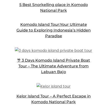
5 Best Snorkelling place in Komodo
National Park
Komodo Island Tour:Your Ultimate
Guide to Exploring Indonesia’s Hidden
Paradise
🌴 3 Days Komodo Island Private Boat
Tour – The Ultimate Adventure from
Labuan Bajo
Kelor Island Tour – A Perfect Escape in
Komodo National Park