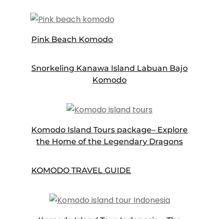
Pink Beach Komodo
Snorkeling Kanawa Island Labuan Bajo
Komodo
Komodo Island Tours package– Explore
the Home of the Legendary Dragons
KOMODO TRAVEL GUIDE