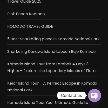
Travel Guide 2025
Pink Beach Komodo
KOMODO TRAVEL GUIDE
5 Best Snorkelling place in Komodo National Park
Snorkeling Kanawa Island Labuan Bajo Komodo
Komodo Island Tour from Lombok 4 Days 3
Nights – Explore the Legendary Islands of Flores
Kelor Island Tour – A Perfect Escape in Komodo
National Park
Contact us
Komodo Island Tour:Your Ultimate Guide to
Open