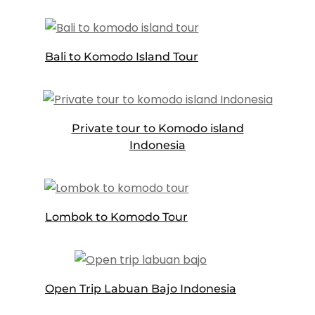
Bali to Komodo Island Tour
Private tour to Komodo island
Indonesia
Lombok to Komodo Tour
Open Trip Labuan Bajo Indonesia