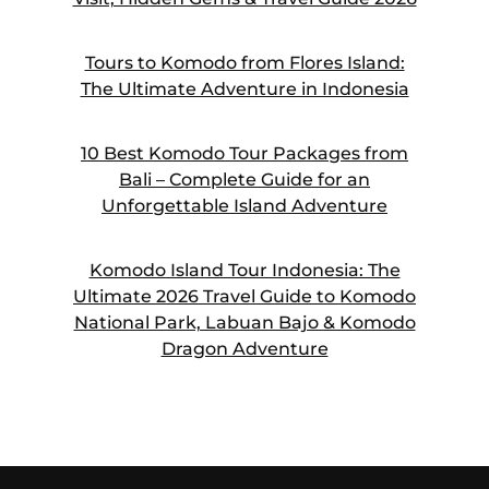
Tours to Komodo from Flores Island:
The Ultimate Adventure in Indonesia
10 Best Komodo Tour Packages from
Bali – Complete Guide for an
Unforgettable Island Adventure
Komodo Island Tour Indonesia: The
Ultimate 2026 Travel Guide to Komodo
National Park, Labuan Bajo & Komodo
Dragon Adventure