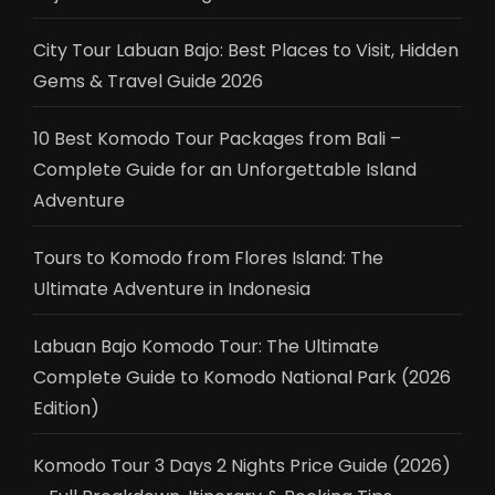
City Tour Labuan Bajo: Best Places to Visit, Hidden
Gems & Travel Guide 2026
10 Best Komodo Tour Packages from Bali –
Complete Guide for an Unforgettable Island
Adventure
Tours to Komodo from Flores Island: The
Ultimate Adventure in Indonesia
Labuan Bajo Komodo Tour: The Ultimate
Complete Guide to Komodo National Park (2026
Edition)
Komodo Tour 3 Days 2 Nights Price Guide (2026)