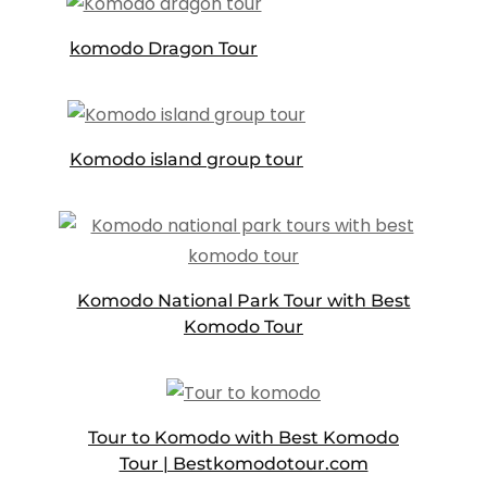
komodo Dragon Tour
Komodo island group tour
Komodo National Park Tour with Best
Komodo Tour
Tour to Komodo with Best Komodo
Tour | Bestkomodotour.com