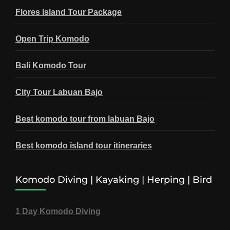
Flores Island Tour Package
Open Trip Komodo
Bali Komodo Tour
City Tour Labuan Bajo
Best komodo tour from labuan Bajo
Best komodo island tour itineraries
Komodo Diving | Kayaking | Herping | Bird
1 Day Komodo Diving