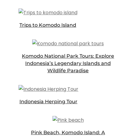
Trips to Komodo Island
Komodo National Park Tours: Explore
Indonesia’s Legendary Islands and
Wildlife Paradise
Indonesia Herping Tour
Pink Beach, Komodo Island: A