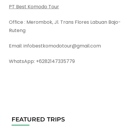
PT Best Komodo Tour
Office : Merombok, Jl. Trans Flores Labuan Bajo-
Ruteng
Email: infobestkomodotour@gmail.com
WhatsApp: +6282147335779
FEATURED TRIPS