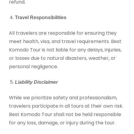
refund.
Travel Responsibilities
All travelers are responsible for ensuring they
meet health, visa, and travel requirements. Best
Komodo Tour is not liable for any delays, injuries,
or losses due to natural disasters, weather, or
personal negligence.
Liability Disclaimer
While we prioritize safety and professionalism,
travelers participate in all tours at their own risk.
Best Komodo Tour shall not be held responsible
for any loss, damage, or injury during the tour.