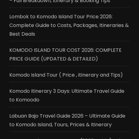
– Full Breakdown, Itinerary & Booking Tips
Lombok to Komodo Island Tour Price 2026:
Complete Guide to Costs, Packages, Itineraries &
Best Deals
KOMODO ISLAND TOUR COST 2026: COMPLETE
PRICE GUIDE (UPDATED & DETAILED)
Komodo Island Tour ( Price , itinerary and Tips)
Komodo Itinerary 3 Days: Ultimate Travel Guide
to Komoodo
Labuan Bajo Travel Guide 2026 – Ultimate Guide
to Komodo Island, Tours, Prices & Itinerary