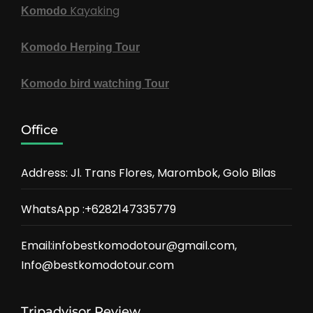
Kayaking
Komodo
Komodo Herping Tour
Komodo bird watching Tour
Office
Address: Jl. Trans Flores, Marombok, Golo Bilas
WhatsApp :+6282147335779
Email:infobestkomodotour@gmail.com,
Info@bestkomodotour.com
Tripadvisor Review