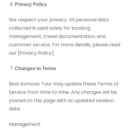
Privacy Policy
We respect your privacy. All personal data
collected is used solely for booking
management, travel documentation, and
customer service. For more details, please read
our [Privacy Policy].
Changes to Terms
Best Komodo Tour may update these Terms of
Service from time to time. Any changes will be
posted on this page with an updated revision
date.
Management