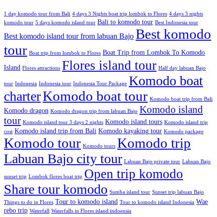
1 day komodo tour from Bali
4 days 3 Nights boat trip lombok to Flores
4 days 3 nights
Bali to komodo tour
komodo tour
5 days komodo island tour
Best Indonesia tour
Best komodo
Best komodo island tour from labuan Bajo
tour
Boat Trip from Lombok To Komodo
Boat trip from lombok to Flores
Flores island tour
Island
Flores attractions
Half day labuan Bajo
Komodo boat
tour
Indonesia
Indonesia tour
Indonesia Tour Package
charter
Komodo boat tour
Komodo boat trip from Bali
Komodo island
Komodo dragon
Komodo dragon trip from labuan Bajo
tour
Komodo island tours
Komodo island tour 3 days 2 nights
Komodo island trip
Komodo island trip from Bali
Komodo kayaking tour
cost
Komodo package
Komodo tour
Komodo trip
Komodo tours
Labuan Bajo city tour
Labuan Bajo private tour
Labuan Bajo
Open trip komodo
sunset trip
Lombok flores boat trip
Share tour komodo
Sumba island tour
Sunset trip labuan Bajo
Tour to komodo island
Wae
Things to do in Flores
Tour to komodo island Indonesia
rebo trip
Waterfall
Waterfalls in Flores island indoensia