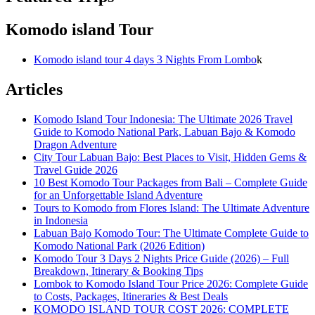
Komodo island Tour
Komodo island tour 4 days 3 Nights From Lombo
k
Articles
Komodo Island Tour Indonesia: The Ultimate 2026 Travel
Guide to Komodo National Park, Labuan Bajo & Komodo
Dragon Adventure
City Tour Labuan Bajo: Best Places to Visit, Hidden Gems &
Travel Guide 2026
10 Best Komodo Tour Packages from Bali – Complete Guide
for an Unforgettable Island Adventure
Tours to Komodo from Flores Island: The Ultimate Adventure
in Indonesia
Labuan Bajo Komodo Tour: The Ultimate Complete Guide to
Komodo National Park (2026 Edition)
Komodo Tour 3 Days 2 Nights Price Guide (2026) – Full
Breakdown, Itinerary & Booking Tips
Lombok to Komodo Island Tour Price 2026: Complete Guide
to Costs, Packages, Itineraries & Best Deals
KOMODO ISLAND TOUR COST 2026: COMPLETE