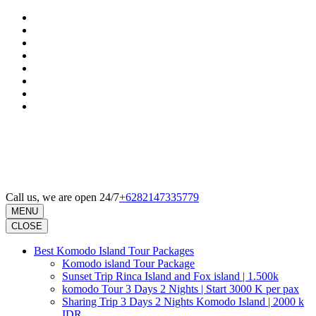
Skip
to
content
(Press
Enter)
Call us, we are open 24/7
+6282147335779
MENU
CLOSE
Best Komodo Island Tour Packages
Komodo island Tour Package
Sunset Trip Rinca Island and Fox island | 1.500k
komodo Tour 3 Days 2 Nights | Start 3000 K per pax
Sharing Trip 3 Days 2 Nights Komodo Island | 2000 k
IDR