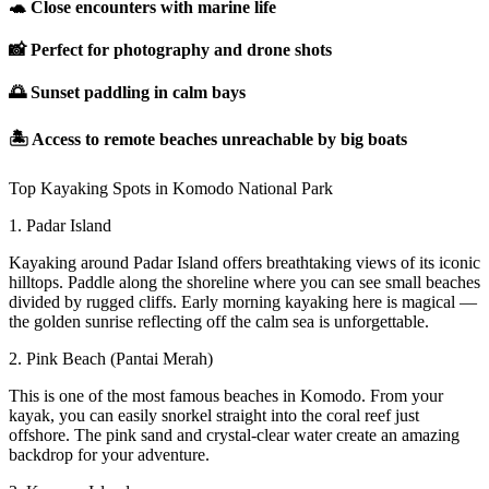
🐢 Close encounters with marine life
📸 Perfect for photography and drone shots
🌅 Sunset paddling in calm bays
🏝 Access to remote beaches unreachable by big boats
Top Kayaking Spots in Komodo National Park
1. Padar Island
Kayaking around Padar Island offers breathtaking views of its iconic
hilltops. Paddle along the shoreline where you can see small beaches
divided by rugged cliffs. Early morning kayaking here is magical —
the golden sunrise reflecting off the calm sea is unforgettable.
2. Pink Beach (Pantai Merah)
This is one of the most famous beaches in Komodo. From your
kayak, you can easily snorkel straight into the coral reef just
offshore. The pink sand and crystal-clear water create an amazing
backdrop for your adventure.