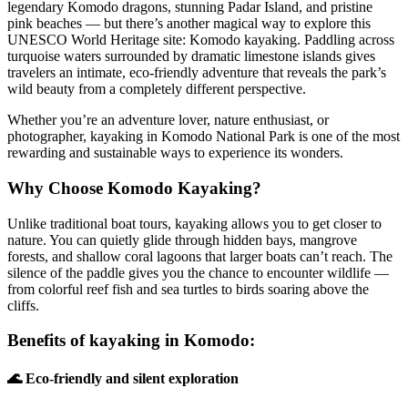
legendary Komodo dragons, stunning Padar Island, and pristine
pink beaches — but there’s another magical way to explore this
UNESCO World Heritage site: Komodo kayaking. Paddling across
turquoise waters surrounded by dramatic limestone islands gives
travelers an intimate, eco-friendly adventure that reveals the park’s
wild beauty from a completely different perspective.
Whether you’re an adventure lover, nature enthusiast, or
photographer, kayaking in Komodo National Park is one of the most
rewarding and sustainable ways to experience its wonders.
Why Choose Komodo Kayaking?
Unlike traditional boat tours, kayaking allows you to get closer to
nature. You can quietly glide through hidden bays, mangrove
forests, and shallow coral lagoons that larger boats can’t reach. The
silence of the paddle gives you the chance to encounter wildlife —
from colorful reef fish and sea turtles to birds soaring above the
cliffs.
Benefits of kayaking in Komodo:
🌊 Eco-friendly and silent exploration