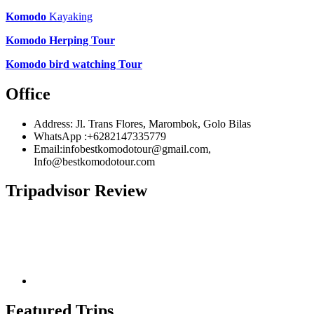
Komodo
Kayaking
Komodo Herping Tour
Komodo bird watching Tour
Office
Address: Jl. Trans Flores, Marombok, Golo Bilas
WhatsApp :+6282147335779
Email:infobestkomodotour@gmail.com,
Info@bestkomodotour.com
Tripadvisor Review
Featured Trips