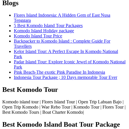
Blogs
Flores Island Indonesia: A Hidden Gem of East Nusa
Tenggara
5 Best Komodo Island Tour Packages
Komodo Island Holiday package
Komodo Island Tour Price
Backpacker to Komodo Island : Complete Guide For
Travellers
Kelor Island Tour: A Perfect Escape In Komodo National
Park
Padar Island Tour: Explore Iconic Jewel of Komodo National
Park
Pink Beach-The exotic Pink Paradise In Indonesia
Indonesia Tour Package ; 10 Days memorable Tour Ever
Best Komodo Tour
Komodo island tour | Flores Island Tour | Open Trip Labuan Bajo |
Open Trip Komodo | Wae Rebo Tour | Komodo Tour | Flores Tour |
Best Komodo Tours | Boat Charter Komodo|
Best Komodo Island Boat Tour Package