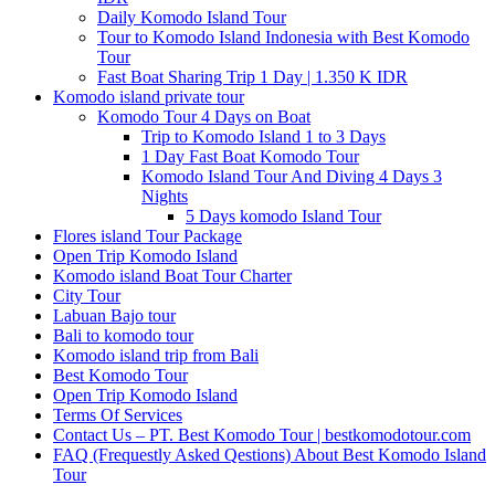
Daily Komodo Island Tour
Tour to Komodo Island Indonesia with Best Komodo
Tour
Fast Boat Sharing Trip 1 Day | 1.350 K IDR
Komodo island private tour
Komodo Tour 4 Days on Boat
Trip to Komodo Island 1 to 3 Days
1 Day Fast Boat Komodo Tour
Komodo Island Tour And Diving 4 Days 3
Nights
5 Days komodo Island Tour
Flores island Tour Package
Open Trip Komodo Island
Komodo island Boat Tour Charter
City Tour
Labuan Bajo tour
Bali to komodo tour
Komodo island trip from Bali
Best Komodo Tour
Open Trip Komodo Island
Terms Of Services
Contact Us – PT. Best Komodo Tour | bestkomodotour.com
FAQ (Frequestly Asked Qestions) About Best Komodo Island
Tour