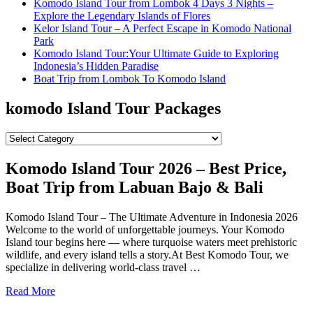
Komodo Island Tour from Lombok 4 Days 3 Nights –
Explore the Legendary Islands of Flores
Kelor Island Tour – A Perfect Escape in Komodo National
Park
Komodo Island Tour:Your Ultimate Guide to Exploring
Indonesia’s Hidden Paradise
Boat Trip from Lombok To Komodo Island
komodo Island Tour Packages
komodo
Island
Tour
Komodo Island Tour 2026 – Best Price,
Packages
Boat Trip from Labuan Bajo & Bali
Komodo Island Tour – The Ultimate Adventure in Indonesia 2026
Welcome to the world of unforgettable journeys. Your Komodo
Island tour begins here — where turquoise waters meet prehistoric
wildlife, and every island tells a story.At Best Komodo Tour, we
specialize in delivering world-class travel …
Read More