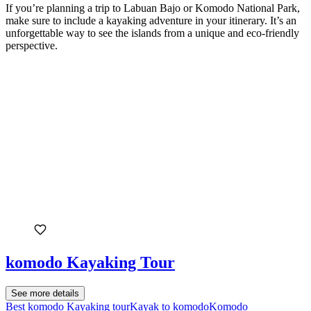
If you’re planning a trip to Labuan Bajo or Komodo National Park,
make sure to include a kayaking adventure in your itinerary. It’s an
unforgettable way to see the islands from a unique and eco-friendly
perspective.
komodo Kayaking Tour
See more details
Best komodo Kayaking tour
Kayak to komodo
Komodo