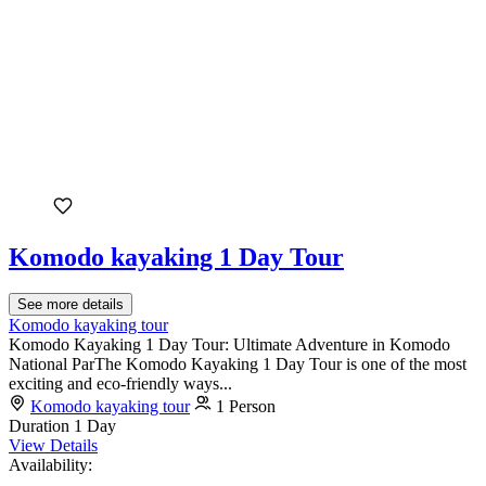
Komodo kayaking 1 Day Tour
See more details
Komodo kayaking tour
Komodo Kayaking 1 Day Tour: Ultimate Adventure in Komodo
National ParThe Komodo Kayaking 1 Day Tour is one of the most
exciting and eco-friendly ways...
Komodo kayaking tour
1 Person
Duration
1 Day
View Details
Availability: