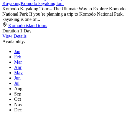
Kayaking
Komodo kayaking tour
Komodo Kayaking Tour – The Ultimate Way to Explore Komodo
National Park If you’re planning a trip to Komodo National Park,
kayaking is one of...
Komodo island tours
Duration
1 Day
View Details
Availability:
Jan
Feb
Mar
Apr
May
Jun
Jul
Aug
Sep
Oct
Nov
Dec