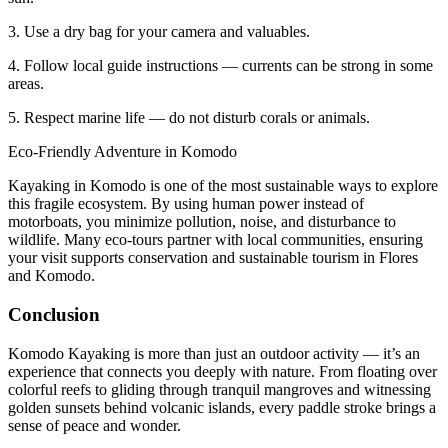
3. Use a dry bag for your camera and valuables.
4. Follow local guide instructions — currents can be strong in some
areas.
5. Respect marine life — do not disturb corals or animals.
Eco-Friendly Adventure in Komodo
Kayaking in Komodo is one of the most sustainable ways to explore
this fragile ecosystem. By using human power instead of
motorboats, you minimize pollution, noise, and disturbance to
wildlife. Many eco-tours partner with local communities, ensuring
your visit supports conservation and sustainable tourism in Flores
and Komodo.
Conclusion
Komodo Kayaking is more than just an outdoor activity — it’s an
experience that connects you deeply with nature. From floating over
colorful reefs to gliding through tranquil mangroves and witnessing
golden sunsets behind volcanic islands, every paddle stroke brings a
sense of peace and wonder.