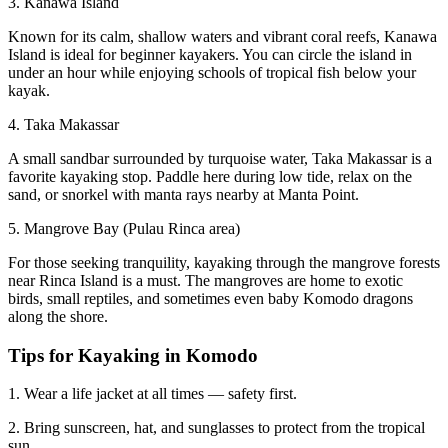
3. Kanawa Island
Known for its calm, shallow waters and vibrant coral reefs, Kanawa
Island is ideal for beginner kayakers. You can circle the island in
under an hour while enjoying schools of tropical fish below your
kayak.
4. Taka Makassar
A small sandbar surrounded by turquoise water, Taka Makassar is a
favorite kayaking stop. Paddle here during low tide, relax on the
sand, or snorkel with manta rays nearby at Manta Point.
5. Mangrove Bay (Pulau Rinca area)
For those seeking tranquility, kayaking through the mangrove forests
near Rinca Island is a must. The mangroves are home to exotic
birds, small reptiles, and sometimes even baby Komodo dragons
along the shore.
Tips for Kayaking in Komodo
1. Wear a life jacket at all times — safety first.
2. Bring sunscreen, hat, and sunglasses to protect from the tropical
sun.