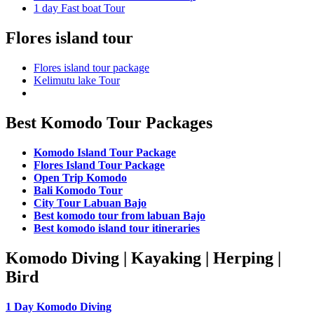
1 day Fast boat Tour
Flores island tour
Flores island tour package
Kelimutu lake Tour
Best Komodo Tour Packages
Komodo Island Tour Package
Flores Island Tour Package
Open Trip Komodo
Bali Komodo Tour
City Tour Labuan Bajo
Best komodo tour from labuan Bajo
Best komodo island tour itineraries
Komodo Diving | Kayaking | Herping |
Bird
1 Day Komodo Diving