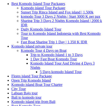
Best Komodo Island Tour Packages
Komodo island Tour Package
Sunset Trip Rinca Island and Fox island | 1.500k
komodo Tour 3 Days 2 Nights | Start 3000 K per pax
Sharing Trip 3 Days 2 Nights Komodo Island | 2000 k
IDR
Daily Komodo Island Tour
Tour to Komodo Island Indonesia with Best Komodo
Tour
Fast Boat Sharing Trip 1 Day | 1.350 K IDR
Komodo island private tour
Komodo Tour 4 Days on Boat
Trip to Komodo Island 1 to 3 Days
1 Day Fast Boat Komodo Tour
Komodo Island Tour And Diving 4 Days 3
Nights
5 Days komodo Island Tour
Flores island Tour Package
Open Trip Komodo Island
Komodo island Boat Tour Charter
City Tour
Labuan Bajo tour
Bali to komodo tour
Komodo island trip from Bali
Best Komodo Tour