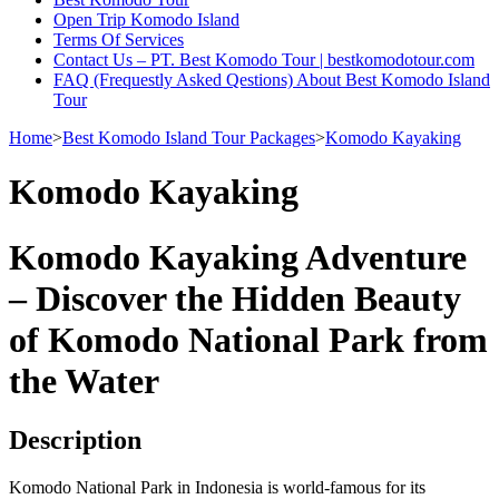
Open Trip Komodo Island
Terms Of Services
Contact Us – PT. Best Komodo Tour | bestkomodotour.com
FAQ (Frequestly Asked Qestions) About Best Komodo Island
Tour
Home
>
Best Komodo Island Tour Packages
>
Komodo Kayaking
Komodo Kayaking
Komodo Kayaking Adventure
– Discover the Hidden Beauty
of Komodo National Park from
the Water
Description
Komodo National Park in Indonesia is world-famous for its