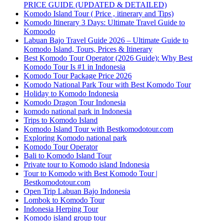
PRICE GUIDE (UPDATED & DETAILED)
Komodo Island Tour ( Price , itinerary and Tips)
Komodo Itinerary 3 Days: Ultimate Travel Guide to
Komoodo
Labuan Bajo Travel Guide 2026 – Ultimate Guide to
Komodo Island, Tours, Prices & Itinerary
Best Komodo Tour Operator (2026 Guide): Why Best
Komodo Tour Is #1 in Indonesia
Komodo Tour Package Price 2026
Komodo National Park Tour with Best Komodo Tour
Holiday to Komodo Indonesia
Komodo Dragon Tour Indonesia
komodo national park in Indonesia
Trips to Komodo Island
Komodo Island Tour with Bestkomodotour.com
Exploring Komodo national park
Komodo Tour Operator
Bali to Komodo Island Tour
Private tour to Komodo island Indonesia
Tour to Komodo with Best Komodo Tour |
Bestkomodotour.com
Open Trip Labuan Bajo Indonesia
Lombok to Komodo Tour
Indonesia Herping Tour
Komodo island group tour