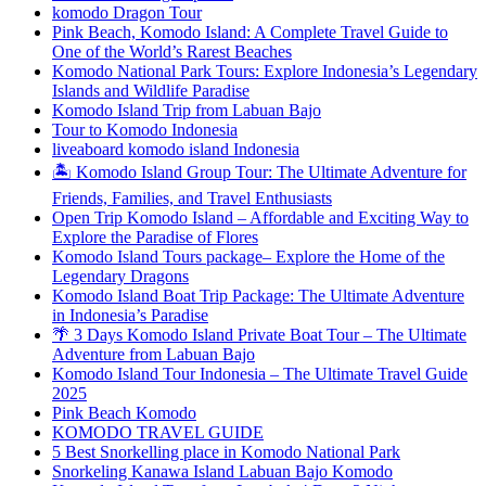
komodo Dragon Tour
Pink Beach, Komodo Island: A Complete Travel Guide to
One of the World’s Rarest Beaches
Komodo National Park Tours: Explore Indonesia’s Legendary
Islands and Wildlife Paradise
Komodo Island Trip from Labuan Bajo
Tour to Komodo Indonesia
liveaboard komodo island Indonesia
🏝️ Komodo Island Group Tour: The Ultimate Adventure for
Friends, Families, and Travel Enthusiasts
Open Trip Komodo Island – Affordable and Exciting Way to
Explore the Paradise of Flores
Komodo Island Tours package– Explore the Home of the
Legendary Dragons
Komodo Island Boat Trip Package: The Ultimate Adventure
in Indonesia’s Paradise
🌴 3 Days Komodo Island Private Boat Tour – The Ultimate
Adventure from Labuan Bajo
Komodo Island Tour Indonesia – The Ultimate Travel Guide
2025
Pink Beach Komodo
KOMODO TRAVEL GUIDE
5 Best Snorkelling place in Komodo National Park
Snorkeling Kanawa Island Labuan Bajo Komodo