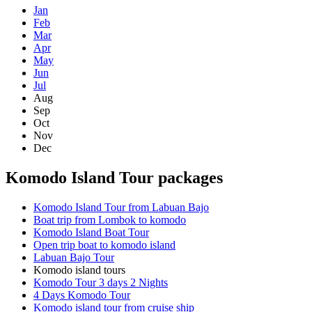
Jan
Feb
Mar
Apr
May
Jun
Jul
Aug
Sep
Oct
Nov
Dec
Komodo Island Tour packages
Komodo Island Tour from Labuan Bajo
Boat trip from Lombok to komodo
Komodo Island Boat Tour
Open trip boat to komodo island
Labuan Bajo Tour
Komodo island tours
Komodo Tour 3 days 2 Nights
4 Days Komodo Tour
Komodo island tour from cruise ship