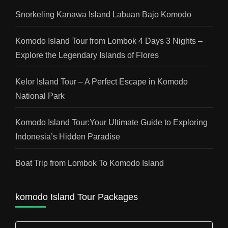
Snorkeling Kanawa Island Labuan Bajo Komodo
Komodo Island Tour from Lombok 4 Days 3 Nights –
Explore the Legendary Islands of Flores
Kelor Island Tour – A Perfect Escape in Komodo
National Park
Komodo Island Tour:Your Ultimate Guide to Exploring
Indonesia’s Hidden Paradise
Boat Trip from Lombok To Komodo Island
komodo Island Tour Packages
komodo