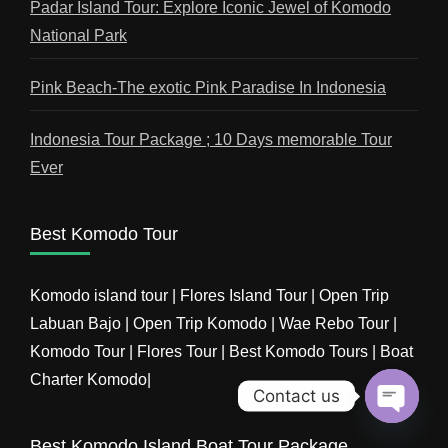
Padar Island Tour: Explore Iconic Jewel of Komodo
National Park
Pink Beach-The exotic Pink Paradise In Indonesia
Indonesia Tour Package ; 10 Days memorable Tour
Ever
Best Komodo Tour
Komodo island tour | Flores Island Tour | Open Trip
Labuan Bajo | Open Trip Komodo | Wae Rebo Tour |
Komodo Tour | Flores Tour | Best Komodo Tours | Boat
Charter Komodo|
Contact us
Open
Best Komodo Island Boat Tour Package