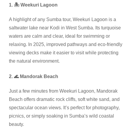
1. 🏝️ Weekuri Lagoon
A highlight of any Sumba tour, Weekuri Lagoon is a
saltwater lake near Kodi in West Sumba. Its turquoise
waters are calm and clear, ideal for swimming or
relaxing. In 2025, improved pathways and eco-friendly
viewing decks make it easier to visit while protecting
the natural environment.
2. 🌊 Mandorak Beach
Just a few minutes from Weekuri Lagoon, Mandorak
Beach offers dramatic rock cliffs, soft white sand, and
spectacular ocean views. It’s perfect for photography,
picnics, or simply soaking in Sumba’s wild coastal
beauty.