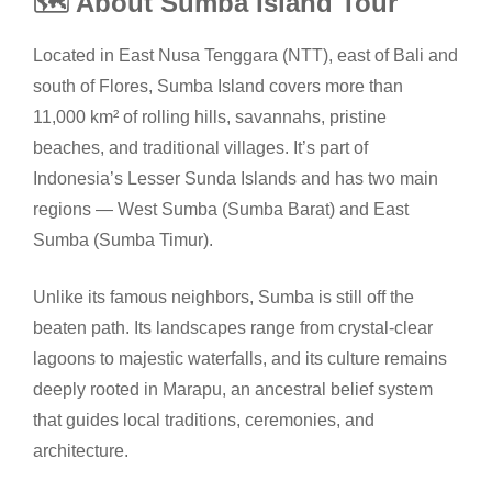
🗺️ About Sumba Island Tour
Located in East Nusa Tenggara (NTT), east of Bali and
south of Flores, Sumba Island covers more than
11,000 km² of rolling hills, savannahs, pristine
beaches, and traditional villages. It’s part of
Indonesia’s Lesser Sunda Islands and has two main
regions — West Sumba (Sumba Barat) and East
Sumba (Sumba Timur).
Unlike its famous neighbors, Sumba is still off the
beaten path. Its landscapes range from crystal-clear
lagoons to majestic waterfalls, and its culture remains
deeply rooted in Marapu, an ancestral belief system
that guides local traditions, ceremonies, and
architecture.