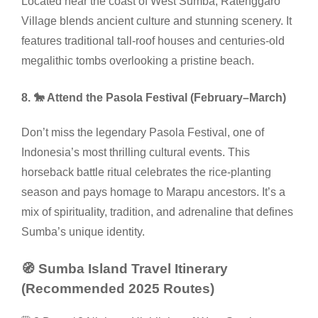
Located near the coast of West Sumba, Ratenggaro
Village blends ancient culture and stunning scenery. It
features traditional tall-roof houses and centuries-old
megalithic tombs overlooking a pristine beach.
8. 🐎 Attend the Pasola Festival (February–March)
Don’t miss the legendary Pasola Festival, one of
Indonesia’s most thrilling cultural events. This
horseback battle ritual celebrates the rice-planting
season and pays homage to Marapu ancestors. It’s a
mix of spirituality, tradition, and adrenaline that defines
Sumba’s unique identity.
🧭 Sumba Island Travel Itinerary
(Recommended 2025 Routes)