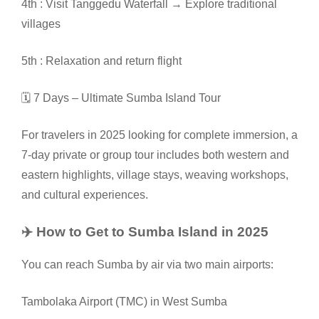
4th : Visit Tanggedu Waterfall → Explore traditional
villages
5th : Relaxation and return flight
🗓️ 7 Days – Ultimate Sumba Island Tour
For travelers in 2025 looking for complete immersion, a
7-day private or group tour includes both western and
eastern highlights, village stays, weaving workshops,
and cultural experiences.
✈️ How to Get to Sumba Island in 2025
You can reach Sumba by air via two main airports:
Tambolaka Airport (TMC) in West Sumba