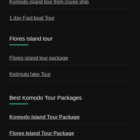
Komodo island tour from cruise ship
1 day Fast boat Tour
Flores island tour
Flores island tour package
Kelimutu lake Tour
Best Komodo Tour Packages
Komodo Island Tour Package
Flores Island Tour Package