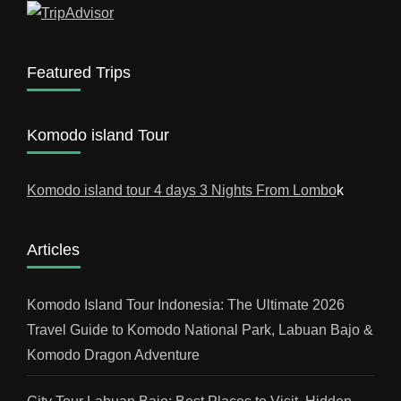
Featured Trips
Komodo island Tour
Komodo island tour 4 days 3 Nights From Lombo
k
Articles
Komodo Island Tour Indonesia: The Ultimate 2026
Travel Guide to Komodo National Park, Labuan Bajo &
Komodo Dragon Adventure