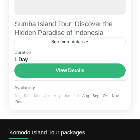
Sumba Island Tour: Discover the
Hidden Paradise of Indonesia
See more details
Duration
Best komodo tour
Sumba island tour
1 Day
Sumba island tours
View Details
Sumba Island, located in East Nusa Tenggara,
Indonesia, is one of the country’s most
Availability:
enchanting hidden gems. Unlike the crowded
Jan
Feb
Mar
Apr
May
Jun
Jul
Aug
Sep
Oct
Nov
beaches of Bali, Sumba offers...
Dec
Sumba Island Tour
1 Person
Komodo Island Tour packages