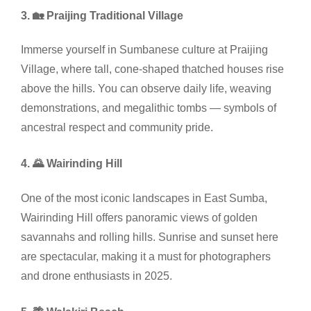
3. 🏡 Praijing Traditional Village
Immerse yourself in Sumbanese culture at Praijing
Village, where tall, cone-shaped thatched houses rise
above the hills. You can observe daily life, weaving
demonstrations, and megalithic tombs — symbols of
ancestral respect and community pride.
4. 🌄 Wairinding Hill
One of the most iconic landscapes in East Sumba,
Wairinding Hill offers panoramic views of golden
savannahs and rolling hills. Sunrise and sunset here
are spectacular, making it a must for photographers
and drone enthusiasts in 2025.