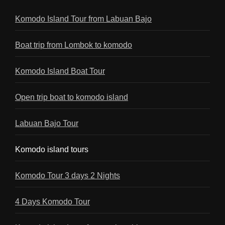
Komodo Island Tour from Labuan Bajo
Boat trip from Lombok to komodo
Komodo Island Boat Tour
Open trip boat to komodo island
Labuan Bajo Tour
Komodo island tours
Komodo Tour 3 days 2 Nights
4 Days Komodo Tour