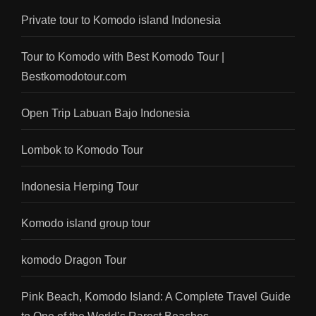
Private tour to Komodo island Indonesia
Tour to Komodo with Best Komodo Tour |
Bestkomodotour.com
Open Trip Labuan Bajo Indonesia
Lombok to Komodo Tour
Indonesia Herping Tour
Komodo island group tour
komodo Dragon Tour
Pink Beach, Komodo Island: A Complete Travel Guide