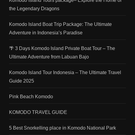
Komodo Island Tours package– Explore the Home of
the Legendary Dragons
Komodo Island Boat Trip Package: The Ultimate
Adventure in Indonesia’s Paradise
🌴 3 Days Komodo Island Private Boat Tour – The
Ultimate Adventure from Labuan Bajo
Komodo Island Tour Indonesia – The Ultimate Travel
Guide 2025
Pink Beach Komodo
KOMODO TRAVEL GUIDE
5 Best Snorkelling place in Komodo National Park