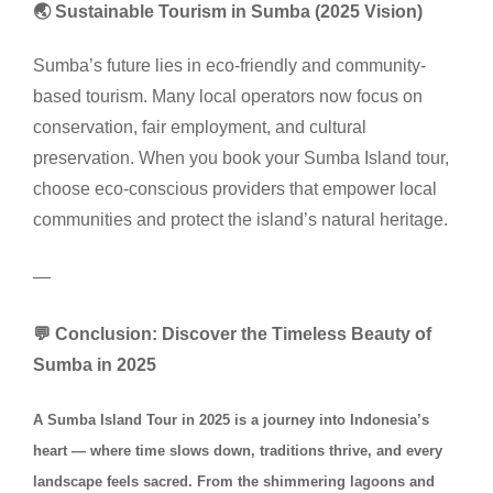
🌏 Sustainable Tourism in Sumba (2025 Vision)
Sumba’s future lies in eco-friendly and community-
based tourism. Many local operators now focus on
conservation, fair employment, and cultural
preservation. When you book your Sumba Island tour,
choose eco-conscious providers that empower local
communities and protect the island’s natural heritage.
—
💬 Conclusion: Discover the Timeless Beauty of
Sumba in 2025
A Sumba Island Tour in 2025 is a journey into Indonesia’s
heart — where time slows down, traditions thrive, and every
landscape feels sacred. From the shimmering lagoons and