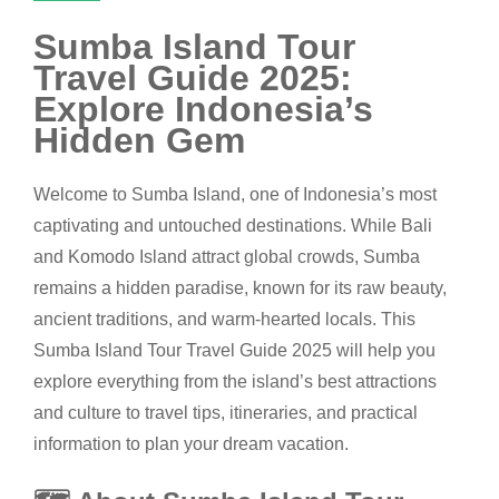
Sumba Island Tour
Travel Guide 2025:
Explore Indonesia’s
Hidden Gem
Welcome to Sumba Island, one of Indonesia’s most
captivating and untouched destinations. While Bali
and Komodo Island attract global crowds, Sumba
remains a hidden paradise, known for its raw beauty,
ancient traditions, and warm-hearted locals. This
Sumba Island Tour Travel Guide 2025 will help you
explore everything from the island’s best attractions
and culture to travel tips, itineraries, and practical
information to plan your dream vacation.