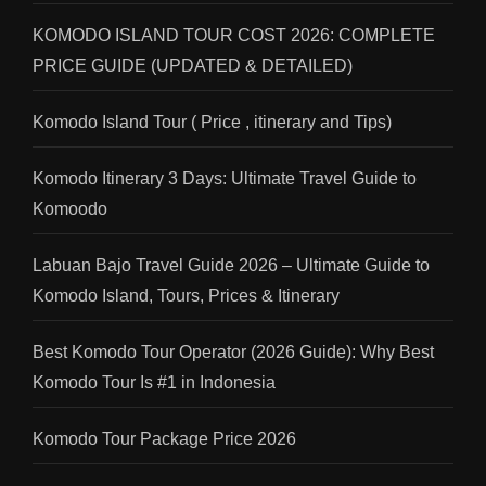
KOMODO ISLAND TOUR COST 2026: COMPLETE
PRICE GUIDE (UPDATED & DETAILED)
Komodo Island Tour ( Price , itinerary and Tips)
Komodo Itinerary 3 Days: Ultimate Travel Guide to
Komoodo
Labuan Bajo Travel Guide 2026 – Ultimate Guide to
Komodo Island, Tours, Prices & Itinerary
Best Komodo Tour Operator (2026 Guide): Why Best
Komodo Tour Is #1 in Indonesia
Komodo Tour Package Price 2026