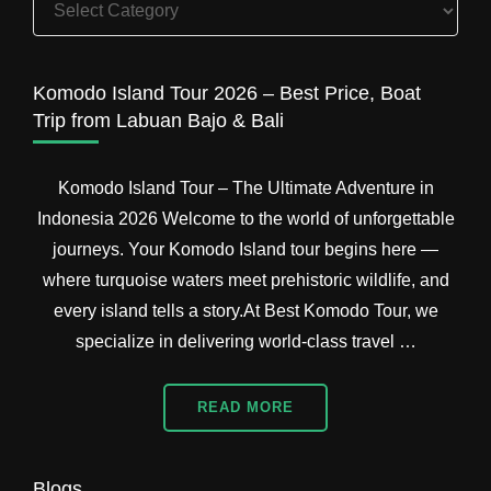
Island
Tour
Packages
Komodo Island Tour 2026 – Best Price, Boat
Trip from Labuan Bajo & Bali
Komodo Island Tour – The Ultimate Adventure in
Indonesia 2026 Welcome to the world of unforgettable
journeys. Your Komodo Island tour begins here —
where turquoise waters meet prehistoric wildlife, and
every island tells a story.At Best Komodo Tour, we
specialize in delivering world-class travel …
READ MORE
Blogs