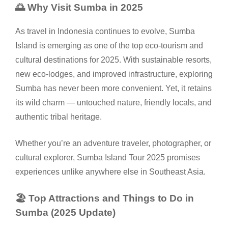
🌅 Why Visit Sumba in 2025
As travel in Indonesia continues to evolve, Sumba
Island is emerging as one of the top eco-tourism and
cultural destinations for 2025. With sustainable resorts,
new eco-lodges, and improved infrastructure, exploring
Sumba has never been more convenient. Yet, it retains
its wild charm — untouched nature, friendly locals, and
authentic tribal heritage.
Whether you’re an adventure traveler, photographer, or
cultural explorer, Sumba Island Tour 2025 promises
experiences unlike anywhere else in Southeast Asia.
🏖️ Top Attractions and Things to Do in
Sumba (2025 Update)