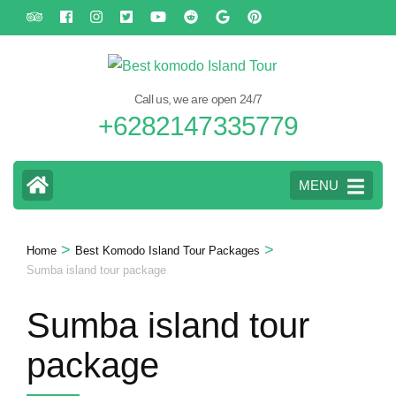
Skip
to
content
(Press
Call us, we are open 24/7
Enter)
+6282147335779
MENU
>
>
Home
Best Komodo Island Tour Packages
Sumba island tour package
Sumba island tour
package