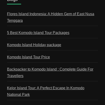
Flores Island Indonesia: A Hidden Gem of East Nusa
Tenggara
5 Best Komodo Island Tour Packages
Komodo Island Holiday package
Komodo Island Tour Price
Backpacker to Komodo Island : Complete Guide For
Travellers
Kelor Island Tour: A Perfect Escape In Komodo
National Park