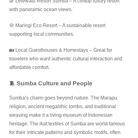
🌿 Lelewatu Resort Sumba – A clifftop luxury resort
with panoramic ocean views.
🌸 Maringi Eco Resort – A sustainable resort
supporting local communities.
🏡 Local Guesthouses & Homestays – Great for
travelers who want authentic cultural interaction and
affordable comfort.
🧵 Sumba Culture and People
Sumba’s charm goes beyond nature. The Marapu
religion, ancient megalithic tombs, and traditional
weaving make it a living museum of Indonesian
heritage. The ikat textiles of Sumba are world-famous
for their intricate patterns and symbolic motifs, often