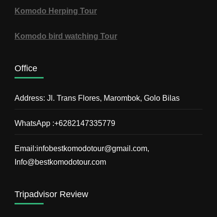
Komodo Herping Tour
Komodo bird watching Tour
Office
Address: Jl. Trans Flores, Marombok, Golo Bilas
WhatsApp :+6282147335779
Email:infobestkomodotour@gmail.com,
Info@bestkomodotour.com
Tripadvisor Review