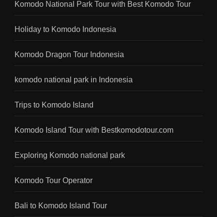
Komodo National Park Tour with Best Komodo Tour
Holiday to Komodo Indonesia
Komodo Dragon Tour Indonesia
komodo national park in Indonesia
Trips to Komodo Island
Komodo Island Tour with Bestkomodotour.com
Exploring Komodo national park
Komodo Tour Operator
Bali to Komodo Island Tour