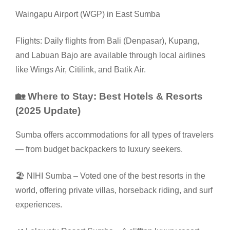
Waingapu Airport (WGP) in East Sumba
Flights: Daily flights from Bali (Denpasar), Kupang,
and Labuan Bajo are available through local airlines
like Wings Air, Citilink, and Batik Air.
🏡 Where to Stay: Best Hotels & Resorts
(2025 Update)
Sumba offers accommodations for all types of travelers
— from budget backpackers to luxury seekers.
🏖️ NIHI Sumba – Voted one of the best resorts in the
world, offering private villas, horseback riding, and surf
experiences.