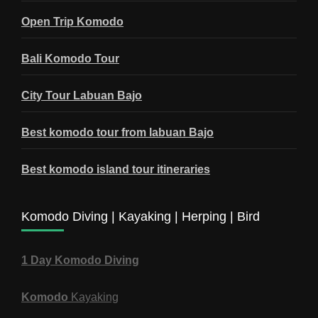
Open Trip Komodo
Bali Komodo Tour
City Tour Labuan Bajo
Best komodo tour from labuan Bajo
Best komodo island tour itineraries
Komodo Diving | Kayaking | Herping | Bird
1 Day Komodo Diving
Komodo
Kayaking