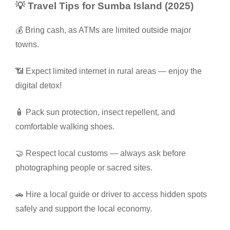
💡 Travel Tips for Sumba Island (2025)
💰 Bring cash, as ATMs are limited outside major
towns.
📶 Expect limited internet in rural areas — enjoy the
digital detox!
🧴 Pack sun protection, insect repellent, and
comfortable walking shoes.
🤝 Respect local customs — always ask before
photographing people or sacred sites.
🚗 Hire a local guide or driver to access hidden spots
safely and support the local economy.