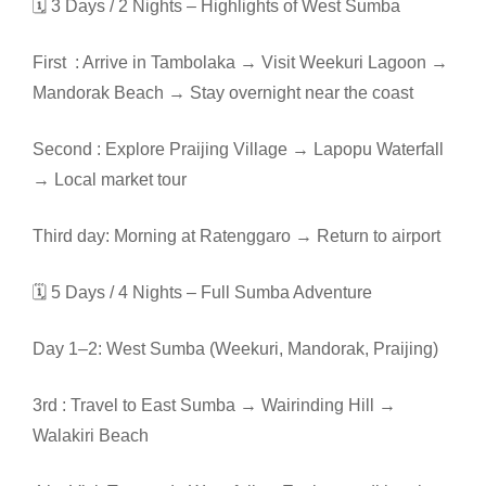
🗓️ 3 Days / 2 Nights – Highlights of West Sumba
First : Arrive in Tambolaka → Visit Weekuri Lagoon →
Mandorak Beach → Stay overnight near the coast
Second : Explore Praijing Village → Lapopu Waterfall
→ Local market tour
Third day: Morning at Ratenggaro → Return to airport
🗓️ 5 Days / 4 Nights – Full Sumba Adventure
Day 1–2: West Sumba (Weekuri, Mandorak, Praijing)
3rd : Travel to East Sumba → Wairinding Hill →
Walakiri Beach