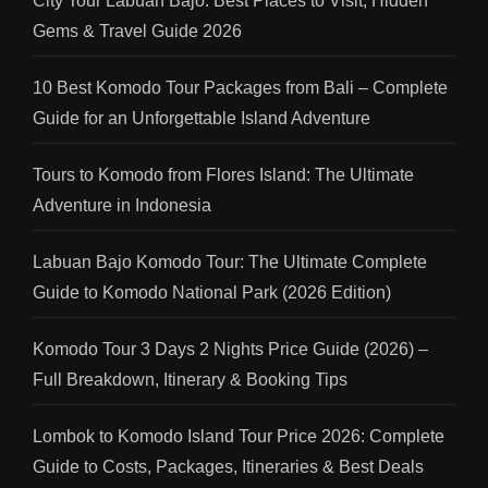
City Tour Labuan Bajo: Best Places to Visit, Hidden
Gems & Travel Guide 2026
10 Best Komodo Tour Packages from Bali – Complete
Guide for an Unforgettable Island Adventure
Tours to Komodo from Flores Island: The Ultimate
Adventure in Indonesia
Labuan Bajo Komodo Tour: The Ultimate Complete
Guide to Komodo National Park (2026 Edition)
Komodo Tour 3 Days 2 Nights Price Guide (2026) –
Full Breakdown, Itinerary & Booking Tips
Lombok to Komodo Island Tour Price 2026: Complete
Guide to Costs, Packages, Itineraries & Best Deals