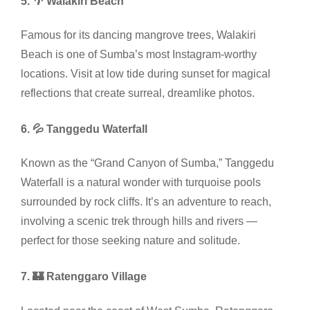
5. 🌴 Walakiri Beach
Famous for its dancing mangrove trees, Walakiri
Beach is one of Sumba’s most Instagram-worthy
locations. Visit at low tide during sunset for magical
reflections that create surreal, dreamlike photos.
6. 💦 Tanggedu Waterfall
Known as the “Grand Canyon of Sumba,” Tanggedu
Waterfall is a natural wonder with turquoise pools
surrounded by rock cliffs. It’s an adventure to reach,
involving a scenic trek through hills and rivers —
perfect for those seeking nature and solitude.
7. 🏰 Ratenggaro Village