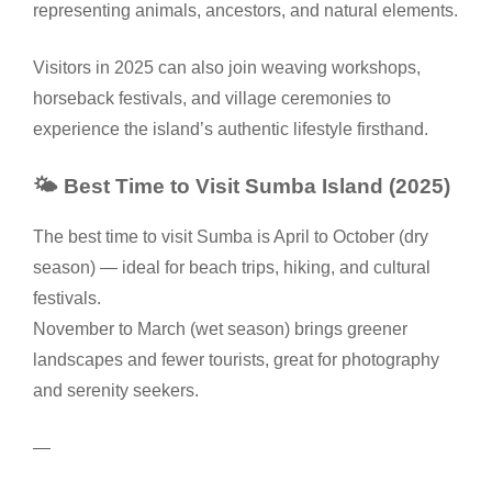
representing animals, ancestors, and natural elements.
Visitors in 2025 can also join weaving workshops,
horseback festivals, and village ceremonies to
experience the island’s authentic lifestyle firsthand.
🌤️ Best Time to Visit Sumba Island (2025)
The best time to visit Sumba is April to October (dry
season) — ideal for beach trips, hiking, and cultural
festivals.
November to March (wet season) brings greener
landscapes and fewer tourists, great for photography
and serenity seekers.
—