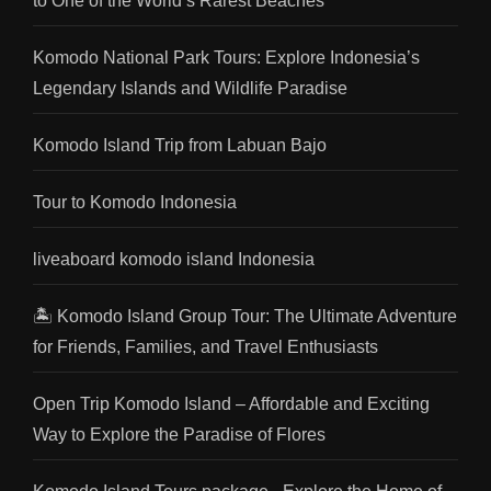
to One of the World’s Rarest Beaches
Komodo National Park Tours: Explore Indonesia’s
Legendary Islands and Wildlife Paradise
Komodo Island Trip from Labuan Bajo
Tour to Komodo Indonesia
liveaboard komodo island Indonesia
🏝️ Komodo Island Group Tour: The Ultimate Adventure
for Friends, Families, and Travel Enthusiasts
Open Trip Komodo Island – Affordable and Exciting
Way to Explore the Paradise of Flores