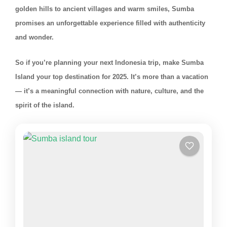
golden hills to ancient villages and warm smiles, Sumba
promises an unforgettable experience filled with authenticity
and wonder.
So if you’re planning your next Indonesia trip, make Sumba
Island your top destination for 2025. It’s more than a vacation
— it’s a meaningful connection with nature, culture, and the
spirit of the island.