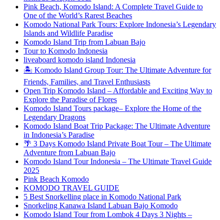
Pink Beach, Komodo Island: A Complete Travel Guide to
One of the World’s Rarest Beaches
Komodo National Park Tours: Explore Indonesia’s Legendary
Islands and Wildlife Paradise
Komodo Island Trip from Labuan Bajo
Tour to Komodo Indonesia
liveaboard komodo island Indonesia
🏝️ Komodo Island Group Tour: The Ultimate Adventure for
Friends, Families, and Travel Enthusiasts
Open Trip Komodo Island – Affordable and Exciting Way to
Explore the Paradise of Flores
Komodo Island Tours package– Explore the Home of the
Legendary Dragons
Komodo Island Boat Trip Package: The Ultimate Adventure
in Indonesia’s Paradise
🌴 3 Days Komodo Island Private Boat Tour – The Ultimate
Adventure from Labuan Bajo
Komodo Island Tour Indonesia – The Ultimate Travel Guide
2025
Pink Beach Komodo
KOMODO TRAVEL GUIDE
5 Best Snorkelling place in Komodo National Park
Snorkeling Kanawa Island Labuan Bajo Komodo
Komodo Island Tour from Lombok 4 Days 3 Nights –