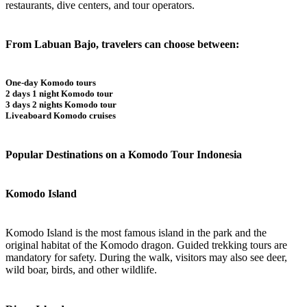
restaurants, dive centers, and tour operators.
From Labuan Bajo, travelers can choose between:
One-day Komodo tours
2 days 1 night Komodo tour
3 days 2 nights Komodo tour
Liveaboard Komodo cruises
Popular Destinations on a Komodo Tour Indonesia
Komodo Island
Komodo Island is the most famous island in the park and the
original habitat of the Komodo dragon. Guided trekking tours are
mandatory for safety. During the walk, visitors may also see deer,
wild boar, birds, and other wildlife.