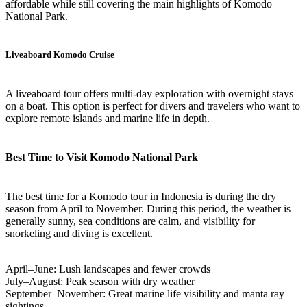
affordable while still covering the main highlights of Komodo
National Park.
Liveaboard Komodo Cruise
A liveaboard tour offers multi-day exploration with overnight stays
on a boat. This option is perfect for divers and travelers who want to
explore remote islands and marine life in depth.
Best Time to Visit Komodo National Park
The best time for a Komodo tour in Indonesia is during the dry
season from April to November. During this period, the weather is
generally sunny, sea conditions are calm, and visibility for
snorkeling and diving is excellent.
April–June: Lush landscapes and fewer crowds
July–August: Peak season with dry weather
September–November: Great marine life visibility and manta ray
sightings