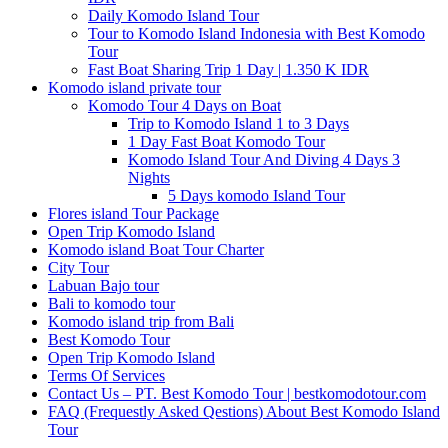
Daily Komodo Island Tour
Tour to Komodo Island Indonesia with Best Komodo
Tour
Fast Boat Sharing Trip 1 Day | 1.350 K IDR
Komodo island private tour
Komodo Tour 4 Days on Boat
Trip to Komodo Island 1 to 3 Days
1 Day Fast Boat Komodo Tour
Komodo Island Tour And Diving 4 Days 3
Nights
5 Days komodo Island Tour
Flores island Tour Package
Open Trip Komodo Island
Komodo island Boat Tour Charter
City Tour
Labuan Bajo tour
Bali to komodo tour
Komodo island trip from Bali
Best Komodo Tour
Open Trip Komodo Island
Terms Of Services
Contact Us – PT. Best Komodo Tour | bestkomodotour.com
FAQ (Frequestly Asked Qestions) About Best Komodo Island
Tour