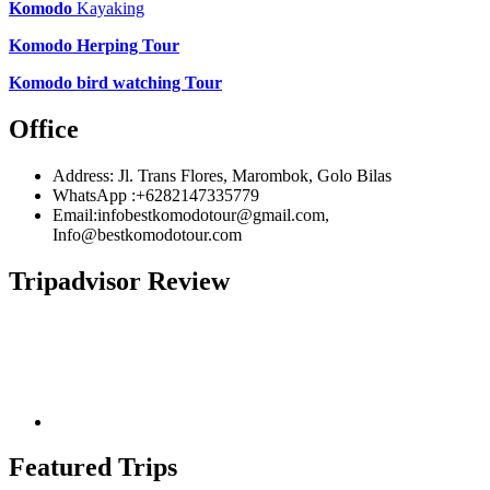
Komodo
Kayaking
Komodo Herping Tour
Komodo bird watching Tour
Office
Address: Jl. Trans Flores, Marombok, Golo Bilas
WhatsApp :+6282147335779
Email:infobestkomodotour@gmail.com,
Info@bestkomodotour.com
Tripadvisor Review
Featured Trips