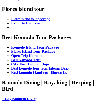
Flores island tour
Flores island tour package
Kelimutu lake Tour
Best Komodo Tour Packages
Komodo Island Tour Package
Flores Island Tour Package
Open Trip Komodo
Bali Komodo Tour
City Tour Labuan Bajo
Best komodo tour from labuan Bajo
Best komodo island tour itineraries
Komodo Diving | Kayaking | Herping |
Bird
1 Day Komodo Diving