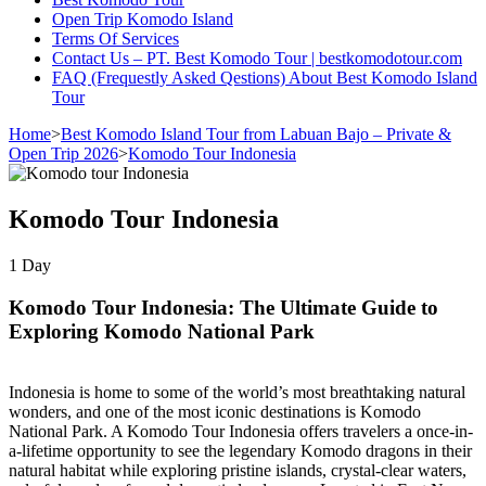
Open Trip Komodo Island
Terms Of Services
Contact Us – PT. Best Komodo Tour | bestkomodotour.com
FAQ (Frequestly Asked Qestions) About Best Komodo Island
Tour
Home
>
Best Komodo Island Tour from Labuan Bajo – Private &
Open Trip 2026
>
Komodo Tour Indonesia
Komodo Tour Indonesia
1
Day
Komodo Tour Indonesia: The Ultimate Guide to
Exploring Komodo National Park
Indonesia is home to some of the world’s most breathtaking natural
wonders, and one of the most iconic destinations is Komodo
National Park. A Komodo Tour Indonesia offers travelers a once-in-
a-lifetime opportunity to see the legendary Komodo dragons in their
natural habitat while exploring pristine islands, crystal-clear waters,