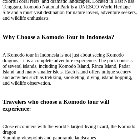
colorful coral reefs, and dramatic landscapes. Located in East Nusa
Tenggara, Komodo National Park is a UNESCO World Heritage
Site and a must-visit destination for nature lovers, adventure seekers,
and wildlife enthusiasts.
Why Choose a Komodo Tour in Indonesia?
A Komodo tour in Indonesia is not just about seeing Komodo
dragons—it is a complete adventure experience. The park consists
of several islands, including Komodo Island, Rinca Island, Padar
Island, and many smaller islets. Each island offers unique scenery
and activities such as trekking, snorkeling, diving, island hopping,
and wildlife observation.
Travelers who choose a Komodo tour will
experience:
Close encounters with the world’s largest living lizard, the Komodo
dragon
Stunning viewpoints and panoramic landscapes