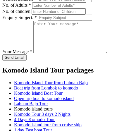
No. of Adults
*
No. of children
Enquiry Subject:
*
Your Message
*
Send Email
Komodo Island Tour packages
Komodo Island Tour from Labuan Bajo
Boat trip from Lombok to komodo
Komodo Island Boat Tour
Open trip boat to komodo island
Labuan Bajo Tour
Komodo island tours
Komodo Tour 3 days 2 Nights
4 Days Komodo Tour
Komodo island tour from cruise ship
1 day Fast boat Tour