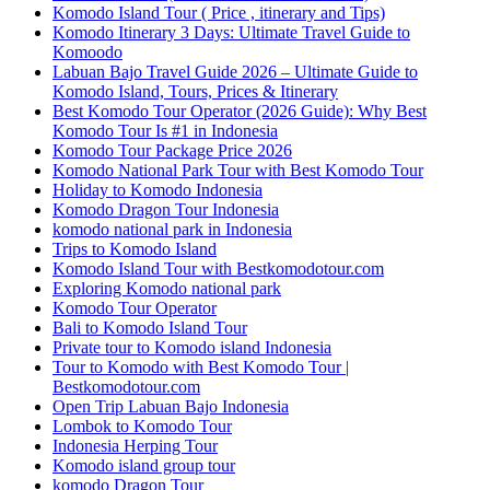
Komodo Island Tour ( Price , itinerary and Tips)
Komodo Itinerary 3 Days: Ultimate Travel Guide to
Komoodo
Labuan Bajo Travel Guide 2026 – Ultimate Guide to
Komodo Island, Tours, Prices & Itinerary
Best Komodo Tour Operator (2026 Guide): Why Best
Komodo Tour Is #1 in Indonesia
Komodo Tour Package Price 2026
Komodo National Park Tour with Best Komodo Tour
Holiday to Komodo Indonesia
Komodo Dragon Tour Indonesia
komodo national park in Indonesia
Trips to Komodo Island
Komodo Island Tour with Bestkomodotour.com
Exploring Komodo national park
Komodo Tour Operator
Bali to Komodo Island Tour
Private tour to Komodo island Indonesia
Tour to Komodo with Best Komodo Tour |
Bestkomodotour.com
Open Trip Labuan Bajo Indonesia
Lombok to Komodo Tour
Indonesia Herping Tour
Komodo island group tour
komodo Dragon Tour