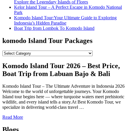
Explore the Legendary Islands of Flores
Kelor Island Tour – A Perfect Escape in Komodo National
Park
Komodo Island Tour:Your Ultimate Guide to Exploring
Indonesia’s Hidden Paradise
Boat Trip from Lombok To Komodo Island
komodo Island Tour Packages
komodo
Island
Tour
Komodo Island Tour 2026 – Best Price,
Packages
Boat Trip from Labuan Bajo & Bali
Komodo Island Tour – The Ultimate Adventure in Indonesia 2026
Welcome to the world of unforgettable journeys. Your Komodo
Island tour begins here — where turquoise waters meet prehistoric
wildlife, and every island tells a story.At Best Komodo Tour, we
specialize in delivering world-class travel …
Read More
Blogs