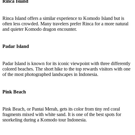
Rinca Island
Rinca Island offers a similar experience to Komodo Island but is
often less crowded. Many travelers prefer Rinca for a more natural
and quieter Komodo dragon encounter.
Padar Island
Padar Island is known for its iconic viewpoint with three differently
colored beaches. The short hike to the top rewards visitors with one
of the most photographed landscapes in Indonesia.
Pink Beach
Pink Beach, or Pantai Merah, gets its color from tiny red coral
fragments mixed with white sand. It is one of the best spots for
snorkeling during a Komodo tour Indonesia.