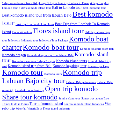
1 day komodo tour from Bali
4 days 3 Nights boat trip lombok to Flores
4 days 3 nights
Bali to komodo tour
komodo tour
5 days komodo island tour
Best Indonesia tour
Best komodo
Best komodo island tour from labuan Bajo
tour
Boat Trip from Lombok To Komodo
Boat trip from lombok to Flores
Flores island tour
Island
Flores attractions
Half day labuan Bajo
Komodo boat
tour
Indonesia
Indonesia tour
Indonesia Tour Package
charter
Komodo boat tour
Komodo boat trip from Bali
Komodo island
Komodo dragon
Komodo dragon trip from labuan Bajo
tour
Komodo island tours
Komodo island tour 3 days 2 nights
Komodo island trip
Komodo island trip from Bali
Komodo kayaking tour
cost
Komodo package
Komodo tour
Komodo trip
Komodo tours
Labuan Bajo city tour
Labuan Bajo private tour
Labuan Bajo
Open trip komodo
sunset trip
Lombok flores boat trip
Share tour komodo
Sumba island tour
Sunset trip labuan Bajo
Tour to komodo island
Wae
Things to do in Flores
Tour to komodo island Indonesia
rebo trip
Waterfall
Waterfalls in Flores island indoensia