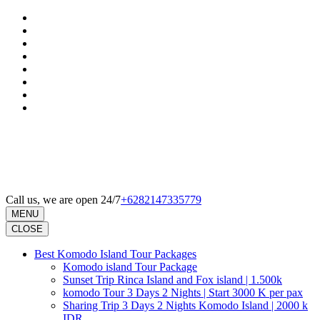
Skip
to
content
(Press
Enter)
Call us, we are open 24/7
+6282147335779
MENU
CLOSE
Best Komodo Island Tour Packages
Komodo island Tour Package
Sunset Trip Rinca Island and Fox island | 1.500k
komodo Tour 3 Days 2 Nights | Start 3000 K per pax
Sharing Trip 3 Days 2 Nights Komodo Island | 2000 k
IDR