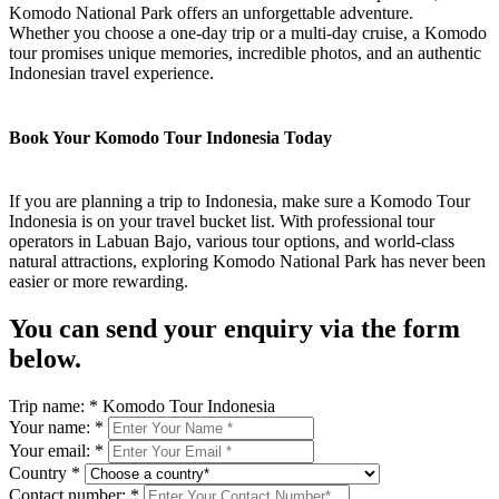
Komodo National Park offers an unforgettable adventure.
Whether you choose a one-day trip or a multi-day cruise, a Komodo
tour promises unique memories, incredible photos, and an authentic
Indonesian travel experience.
Book Your Komodo Tour Indonesia Today
If you are planning a trip to Indonesia, make sure a Komodo Tour
Indonesia is on your travel bucket list. With professional tour
operators in Labuan Bajo, various tour options, and world-class
natural attractions, exploring Komodo National Park has never been
easier or more rewarding.
You can send your enquiry via the form
below.
Trip name:
*
Komodo Tour Indonesia
Your name:
*
Your email:
*
Country
*
Contact number:
*