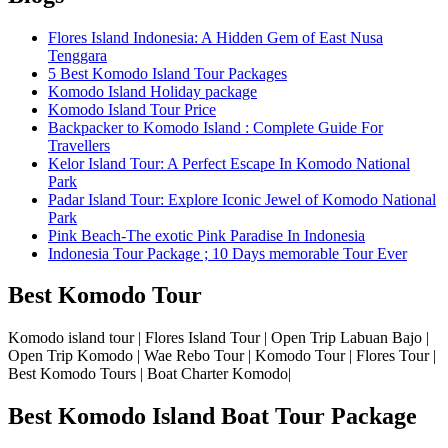
Flores Island Indonesia: A Hidden Gem of East Nusa
Tenggara
5 Best Komodo Island Tour Packages
Komodo Island Holiday package
Komodo Island Tour Price
Backpacker to Komodo Island : Complete Guide For
Travellers
Kelor Island Tour: A Perfect Escape In Komodo National
Park
Padar Island Tour: Explore Iconic Jewel of Komodo National
Park
Pink Beach-The exotic Pink Paradise In Indonesia
Indonesia Tour Package ; 10 Days memorable Tour Ever
Best Komodo Tour
Komodo island tour | Flores Island Tour | Open Trip Labuan Bajo |
Open Trip Komodo | Wae Rebo Tour | Komodo Tour | Flores Tour |
Best Komodo Tours | Boat Charter Komodo|
Best Komodo Island Boat Tour Package