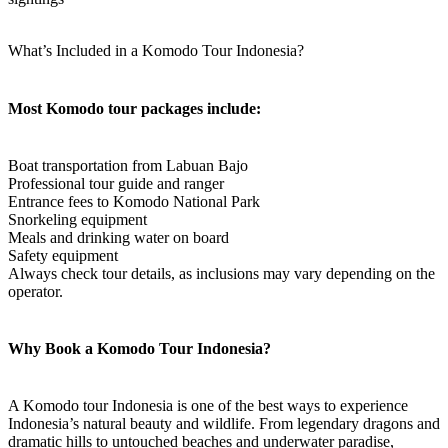
What’s Included in a Komodo Tour Indonesia?
Most Komodo tour packages include:
Boat transportation from Labuan Bajo
Professional tour guide and ranger
Entrance fees to Komodo National Park
Snorkeling equipment
Meals and drinking water on board
Safety equipment
Always check tour details, as inclusions may vary depending on the
operator.
Why Book a Komodo Tour Indonesia?
A Komodo tour Indonesia is one of the best ways to experience
Indonesia’s natural beauty and wildlife. From legendary dragons and
dramatic hills to untouched beaches and underwater paradise,