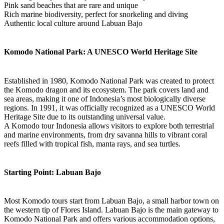
Pink sand beaches that are rare and unique
Rich marine biodiversity, perfect for snorkeling and diving
Authentic local culture around Labuan Bajo
Komodo National Park: A UNESCO World Heritage Site
Established in 1980, Komodo National Park was created to protect
the Komodo dragon and its ecosystem. The park covers land and
sea areas, making it one of Indonesia’s most biologically diverse
regions. In 1991, it was officially recognized as a UNESCO World
Heritage Site due to its outstanding universal value.
A Komodo tour Indonesia allows visitors to explore both terrestrial
and marine environments, from dry savanna hills to vibrant coral
reefs filled with tropical fish, manta rays, and sea turtles.
Starting Point: Labuan Bajo
Most Komodo tours start from Labuan Bajo, a small harbor town on
the western tip of Flores Island. Labuan Bajo is the main gateway to
Komodo National Park and offers various accommodation options,