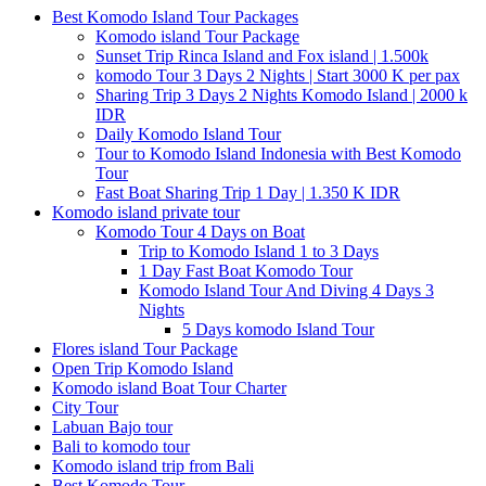
Best Komodo Island Tour Packages
Komodo island Tour Package
Sunset Trip Rinca Island and Fox island | 1.500k
komodo Tour 3 Days 2 Nights | Start 3000 K per pax
Sharing Trip 3 Days 2 Nights Komodo Island | 2000 k
IDR
Daily Komodo Island Tour
Tour to Komodo Island Indonesia with Best Komodo
Tour
Fast Boat Sharing Trip 1 Day | 1.350 K IDR
Komodo island private tour
Komodo Tour 4 Days on Boat
Trip to Komodo Island 1 to 3 Days
1 Day Fast Boat Komodo Tour
Komodo Island Tour And Diving 4 Days 3
Nights
5 Days komodo Island Tour
Flores island Tour Package
Open Trip Komodo Island
Komodo island Boat Tour Charter
City Tour
Labuan Bajo tour
Bali to komodo tour
Komodo island trip from Bali
Best Komodo Tour