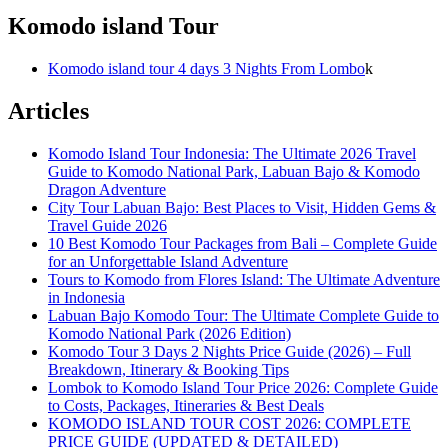
Komodo island Tour
Komodo island tour 4 days 3 Nights From Lombo
k
Articles
Komodo Island Tour Indonesia: The Ultimate 2026 Travel
Guide to Komodo National Park, Labuan Bajo & Komodo
Dragon Adventure
City Tour Labuan Bajo: Best Places to Visit, Hidden Gems &
Travel Guide 2026
10 Best Komodo Tour Packages from Bali – Complete Guide
for an Unforgettable Island Adventure
Tours to Komodo from Flores Island: The Ultimate Adventure
in Indonesia
Labuan Bajo Komodo Tour: The Ultimate Complete Guide to
Komodo National Park (2026 Edition)
Komodo Tour 3 Days 2 Nights Price Guide (2026) – Full
Breakdown, Itinerary & Booking Tips
Lombok to Komodo Island Tour Price 2026: Complete Guide
to Costs, Packages, Itineraries & Best Deals
KOMODO ISLAND TOUR COST 2026: COMPLETE
PRICE GUIDE (UPDATED & DETAILED)