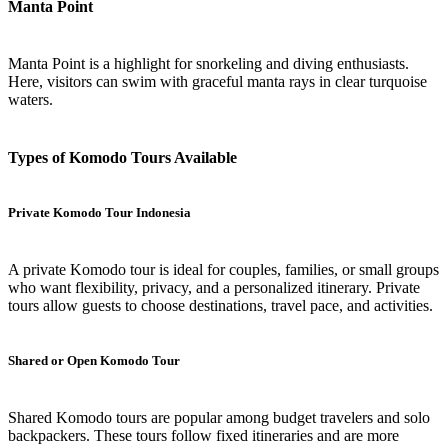
Manta Point
Manta Point is a highlight for snorkeling and diving enthusiasts.
Here, visitors can swim with graceful manta rays in clear turquoise
waters.
Types of Komodo Tours Available
Private Komodo Tour Indonesia
A private Komodo tour is ideal for couples, families, or small groups
who want flexibility, privacy, and a personalized itinerary. Private
tours allow guests to choose destinations, travel pace, and activities.
Shared or Open Komodo Tour
Shared Komodo tours are popular among budget travelers and solo
backpackers. These tours follow fixed itineraries and are more