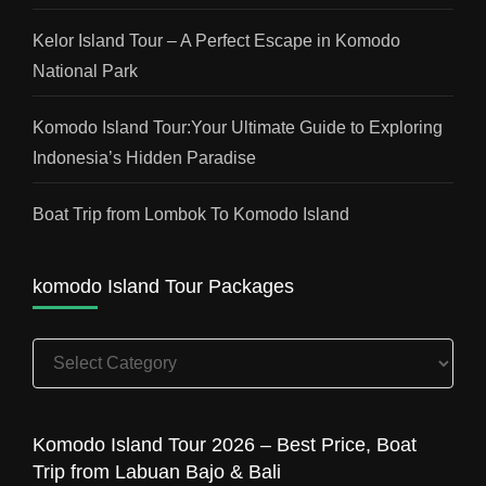
Kelor Island Tour – A Perfect Escape in Komodo
National Park
Komodo Island Tour:Your Ultimate Guide to Exploring
Indonesia’s Hidden Paradise
Boat Trip from Lombok To Komodo Island
komodo Island Tour Packages
komodo
Island
Tour
Packages
Komodo Island Tour 2026 – Best Price, Boat
Trip from Labuan Bajo & Bali