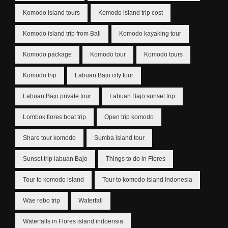
Komodo island tours
Komodo island trip cost
Komodo island trip from Bali
Komodo kayaking tour
Komodo package
Komodo tour
Komodo tours
Komodo trip
Labuan Bajo city tour
Labuan Bajo private tour
Labuan Bajo sunset trip
Lombok flores boat trip
Open trip komodo
Share tour komodo
Sumba island tour
Sunset trip labuan Bajo
Things to do in Flores
Tour to komodo island
Tour to komodo island Indonesia
Wae rebo trip
Waterfall
Waterfalls in Flores island indoensia