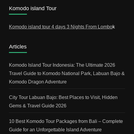
Komodo island Tour
Komodo island tour 4 days 3 Nights From Lombo
k
Articles
Komodo Island Tour Indonesia: The Ultimate 2026
Travel Guide to Komodo National Park, Labuan Bajo &
Komodo Dragon Adventure
City Tour Labuan Bajo: Best Places to Visit, Hidden
Gems & Travel Guide 2026
10 Best Komodo Tour Packages from Bali – Complete
Guide for an Unforgettable Island Adventure