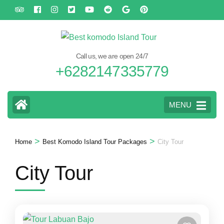
Skip
to
content
(Press
Call us, we are open 24/7
Enter)
+6282147335779
MENU
>
>
Home
Best Komodo Island Tour Packages
City Tour
City Tour