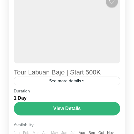
Tour Labuan Bajo | Start 500K
See more details
Duration
tour labuan bajo
1 Day
Labuan Bajo Tour – The Ultimate Gateway to
View Details
Komodo National Park, Indonesia Labuan Bajo
Tour is the perfect way to explore one of
Availability:
Indonesia’s most...
Jan
Feb
Mar
Apr
May
Jun
Jul
Aug
Sep
Oct
Nov