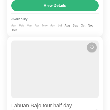
View Details
Cave - Amelia Sea View Sunset-Hotel
Availability:
Jan
Feb
Mar
Apr
May
Jun
Jul
Aug
Sep
Oct
Nov
Dec
Labuan Bajo tour half day