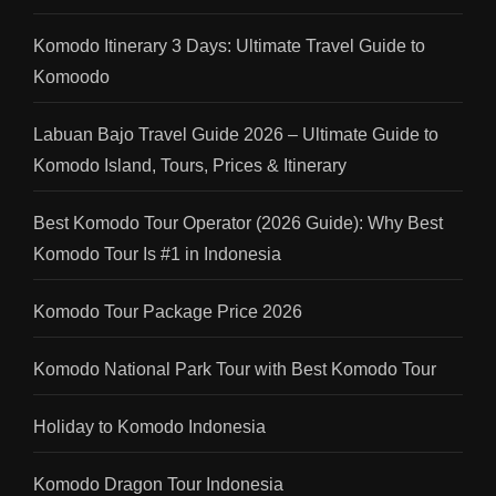
Komodo Itinerary 3 Days: Ultimate Travel Guide to
Komoodo
Labuan Bajo Travel Guide 2026 – Ultimate Guide to
Komodo Island, Tours, Prices & Itinerary
Best Komodo Tour Operator (2026 Guide): Why Best
Komodo Tour Is #1 in Indonesia
Komodo Tour Package Price 2026
Komodo National Park Tour with Best Komodo Tour
Holiday to Komodo Indonesia
Komodo Dragon Tour Indonesia