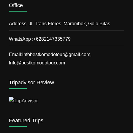
Office
Address: Jl. Trans Flores, Marombok, Golo Bilas
WhatsApp :+6282147335779
Email:infobestkomodotour@gmail.com,
Info@bestkomodotour.com
Tripadvisor Review
Featured Trips