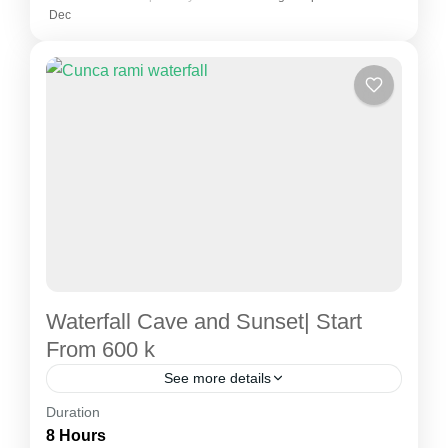
Dec
Waterfall Cave and Sunset| Start
From 600 k
See more details
Duration
City tour
Labuan Bajo city tour
8 Hours
Labuan Bajo - Cunca Rami Waterfall - Mirror