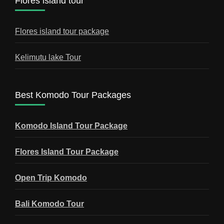
Flores island tour
Flores island tour package
Kelimutu lake Tour
Best Komodo Tour Packages
Komodo Island Tour Package
Flores Island Tour Package
Open Trip Komodo
Bali Komodo Tour