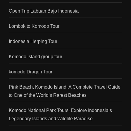
Open Trip Labuan Bajo Indonesia
Lombok to Komodo Tour
Indonesia Herping Tour
Komodo island group tour
komodo Dragon Tour
Pink Beach, Komodo Island: A Complete Travel Guide
to One of the World’s Rarest Beaches
Komodo National Park Tours: Explore Indonesia’s
Legendary Islands and Wildlife Paradise