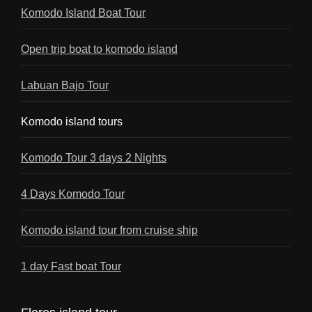
Komodo Island Boat Tour
Open trip boat to komodo island
Labuan Bajo Tour
Komodo island tours
Komodo Tour 3 days 2 Nights
4 Days Komodo Tour
Komodo island tour from cruise ship
1 day Fast boat Tour