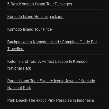
5 Best Komodo Island Tour Packages
Komodo Island Holiday package
Komodo Island Tour Price
Backpacker to Komodo Island : Complete Guide For
Travellers
Kelor Island Tour: A Perfect Escape In Komodo
National Park
Padar Island Tour: Explore Iconic Jewel of Komodo
National Park
Pink Beach-The exotic Pink Paradise In Indonesia