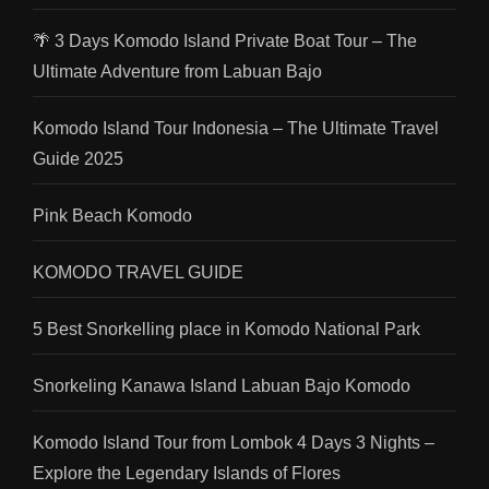
🌴 3 Days Komodo Island Private Boat Tour – The
Ultimate Adventure from Labuan Bajo
Komodo Island Tour Indonesia – The Ultimate Travel
Guide 2025
Pink Beach Komodo
KOMODO TRAVEL GUIDE
5 Best Snorkelling place in Komodo National Park
Snorkeling Kanawa Island Labuan Bajo Komodo
Komodo Island Tour from Lombok 4 Days 3 Nights –
Explore the Legendary Islands of Flores