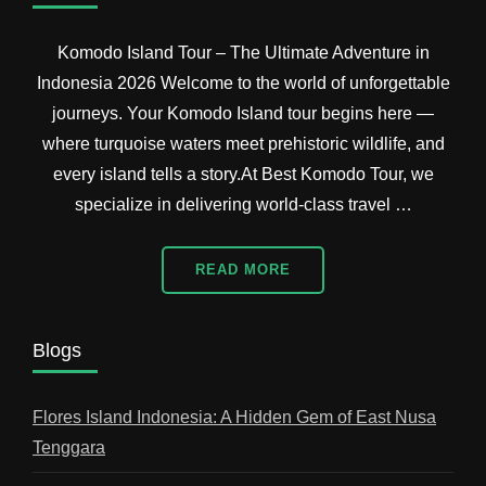
Komodo Island Tour – The Ultimate Adventure in
Indonesia 2026 Welcome to the world of unforgettable
journeys. Your Komodo Island tour begins here —
where turquoise waters meet prehistoric wildlife, and
every island tells a story.At Best Komodo Tour, we
specialize in delivering world-class travel …
READ MORE
Blogs
Flores Island Indonesia: A Hidden Gem of East Nusa
Tenggara