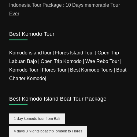
Indonesia Tour Package ; 10 Days memorable Tour
Ever
Best Komodo Tour
Komodo island tour | Flores Island Tour | Open Trip
Labuan Bajo | Open Trip Komodo | Wae Rebo Tour |
Komodo Tour | Flores Tour | Best Komodo Tours | Boat
Charter Komodo|
Best Komodo Island Boat Tour Package
1 day komodo tour from Bali
4 days 3 Nights boat trip lombok to Flores