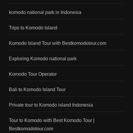
komodo national park in Indonesia
Trips to Komodo Island
Komodo Island Tour with Bestkomodotour.com
Exploring Komodo national park
Komodo Tour Operator
Bali to Komodo Island Tour
Private tour to Komodo island Indonesia
Tour to Komodo with Best Komodo Tour |
Bestkomodotour.com