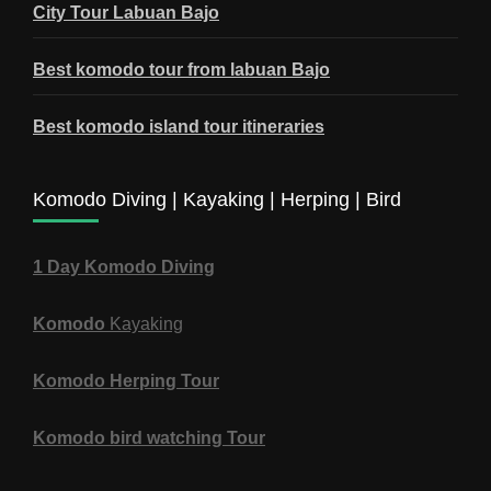
City Tour Labuan Bajo
Best komodo tour from labuan Bajo
Best komodo island tour itineraries
Komodo Diving | Kayaking | Herping | Bird
1 Day Komodo Diving
Komodo
Kayaking
Komodo Herping Tour
Komodo bird watching Tour