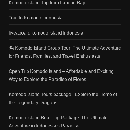
Komodo Island Trip from Labuan Bajo
Tour to Komodo Indonesia
liveaboard komodo island Indonesia
🏝️ Komodo Island Group Tour: The Ultimate Adventure
for Friends, Families, and Travel Enthusiasts
Open Trip Komodo Island – Affordable and Exciting
Way to Explore the Paradise of Flores
Komodo Island Tours package– Explore the Home of
the Legendary Dragons
Komodo Island Boat Trip Package: The Ultimate
Adventure in Indonesia’s Paradise