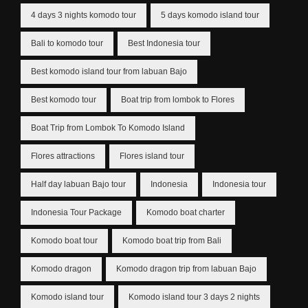
4 days 3 nights komodo tour
5 days komodo island tour
Bali to komodo tour
Best Indonesia tour
Best komodo island tour from labuan Bajo
Best komodo tour
Boat trip from lombok to Flores
Boat Trip from Lombok To Komodo Island
Flores attractions
Flores island tour
Half day labuan Bajo tour
Indonesia
Indonesia tour
Indonesia Tour Package
Komodo boat charter
Komodo boat tour
Komodo boat trip from Bali
Komodo dragon
Komodo dragon trip from labuan Bajo
Komodo island tour
Komodo island tour 3 days 2 nights