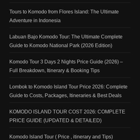
Tours to Komodo from Flores Island: The Ultimate
Adventure in Indonesia
Labuan Bajo Komodo Tour: The Ultimate Complete
Guide to Komodo National Park (2026 Edition)
Komodo Tour 3 Days 2 Nights Price Guide (2026) –
Full Breakdown, Itinerary & Booking Tips
Lombok to Komodo Island Tour Price 2026: Complete
Guide to Costs, Packages, Itineraries & Best Deals
KOMODO ISLAND TOUR COST 2026: COMPLETE
PRICE GUIDE (UPDATED & DETAILED)
Komodo Island Tour ( Price , itinerary and Tips)