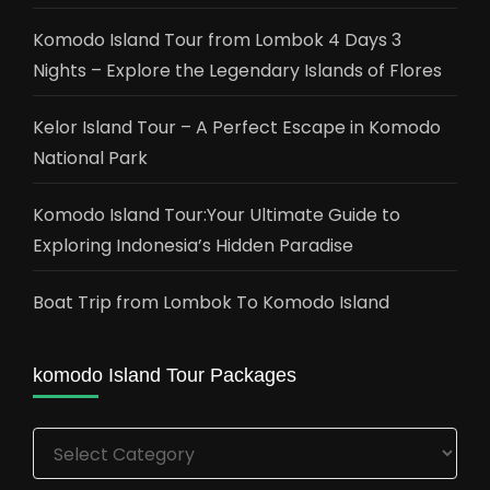
Komodo Island Tour from Lombok 4 Days 3
Nights – Explore the Legendary Islands of Flores
Kelor Island Tour – A Perfect Escape in Komodo
National Park
Komodo Island Tour:Your Ultimate Guide to
Exploring Indonesia’s Hidden Paradise
Boat Trip from Lombok To Komodo Island
komodo Island Tour Packages
komodo
Island