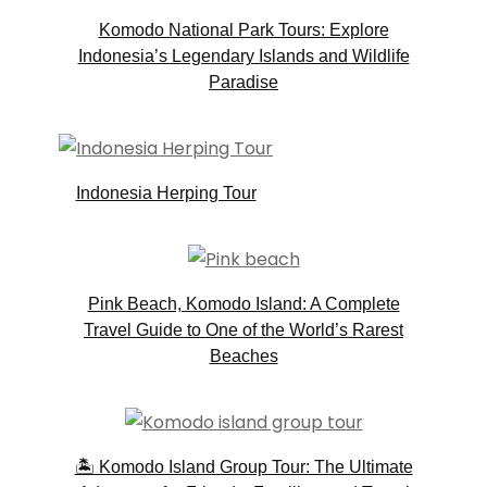
Komodo National Park Tours: Explore
Indonesia’s Legendary Islands and Wildlife
Paradise
Indonesia Herping Tour
Pink Beach, Komodo Island: A Complete
Travel Guide to One of the World’s Rarest
Beaches
🏝️ Komodo Island Group Tour: The Ultimate