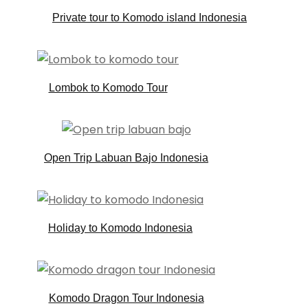
Private tour to Komodo island Indonesia
Lombok to Komodo Tour
Open Trip Labuan Bajo Indonesia
Holiday to Komodo Indonesia
Komodo Dragon Tour Indonesia