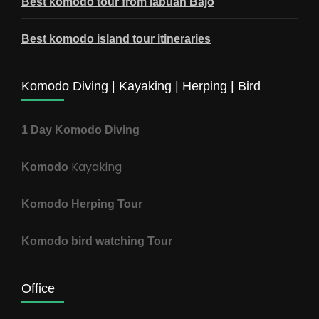
Best komodo tour from labuan Bajo
Best komodo island tour itineraries
Komodo Diving | Kayaking | Herping | Bird
1 Day Komodo Diving
Kayaking
Komodo
Komodo Herping Tour
Komodo bird watching Tour
Office