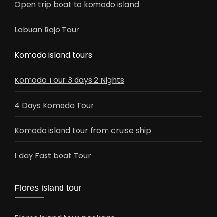
Open trip boat to komodo island
Labuan Bajo Tour
Komodo island tours
Komodo Tour 3 days 2 Nights
4 Days Komodo Tour
Komodo island tour from cruise ship
1 day Fast boat Tour
Flores island tour