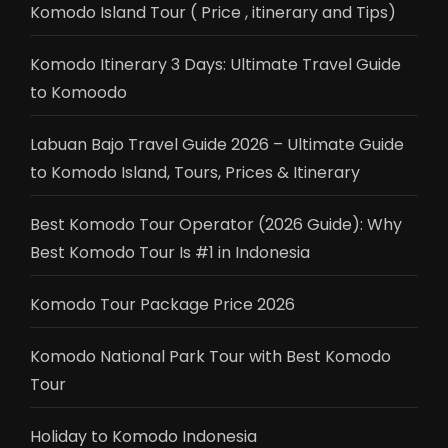
Komodo Island Tour ( Price , itinerary and Tips)
Komodo Itinerary 3 Days: Ultimate Travel Guide
to Komoodo
Labuan Bajo Travel Guide 2026 – Ultimate Guide
to Komodo Island, Tours, Prices & Itinerary
Best Komodo Tour Operator (2026 Guide): Why
Best Komodo Tour Is #1 in Indonesia
Komodo Tour Package Price 2026
Komodo National Park Tour with Best Komodo
Tour
Holiday to Komodo Indonesia