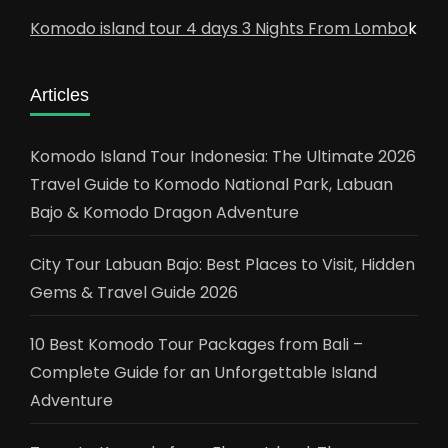
Komodo island tour 4 days 3 Nights From Lombo
k
Articles
Komodo Island Tour Indonesia: The Ultimate 2026
Travel Guide to Komodo National Park, Labuan
Bajo & Komodo Dragon Adventure
City Tour Labuan Bajo: Best Places to Visit, Hidden
Gems & Travel Guide 2026
10 Best Komodo Tour Packages from Bali –
Complete Guide for an Unforgettable Island
Adventure