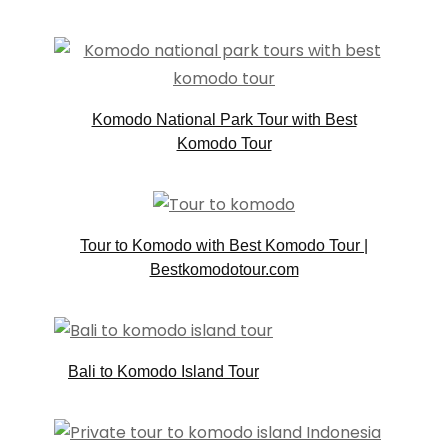
Komodo National Park Tour with Best
Komodo Tour
Tour to Komodo with Best Komodo Tour |
Bestkomodotour.com
Bali to Komodo Island Tour