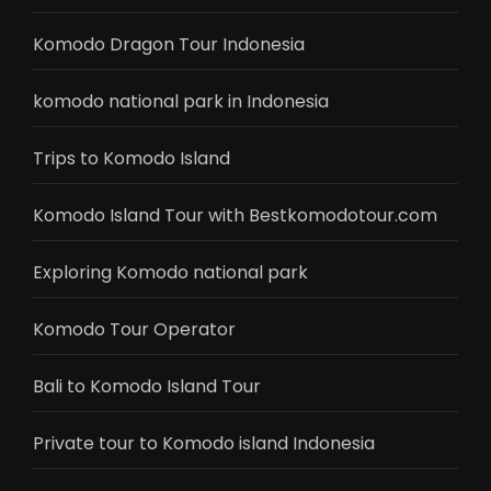
Komodo Dragon Tour Indonesia
komodo national park in Indonesia
Trips to Komodo Island
Komodo Island Tour with Bestkomodotour.com
Exploring Komodo national park
Komodo Tour Operator
Bali to Komodo Island Tour
Private tour to Komodo island Indonesia