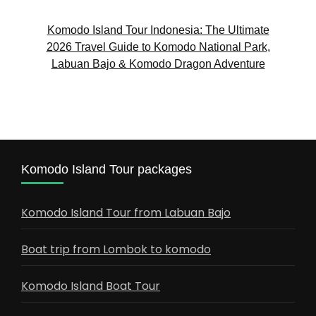
Komodo Island Tour Indonesia: The Ultimate
2026 Travel Guide to Komodo National Park,
Labuan Bajo & Komodo Dragon Adventure
Komodo Island Tour packages
Komodo Island Tour from Labuan Bajo
Boat trip from Lombok to komodo
Komodo Island Boat Tour