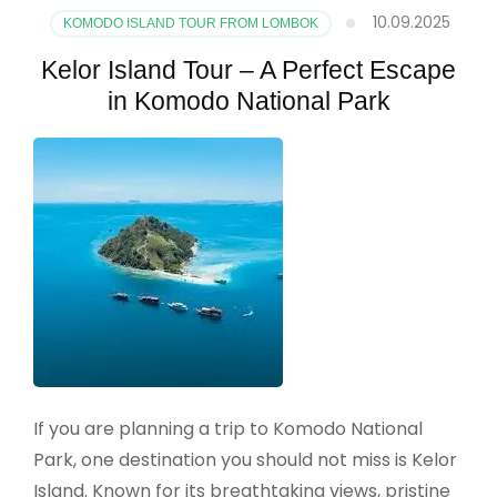
10.09.2025
KOMODO ISLAND TOUR FROM LOMBOK
Kelor Island Tour – A Perfect Escape
in Komodo National Park
If you are planning a trip to Komodo National
Park, one destination you should not miss is Kelor
Island. Known for its breathtaking views, pristine