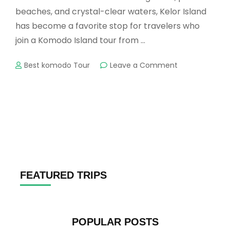
beaches, and crystal-clear waters, Kelor Island
has become a favorite stop for travelers who
join a Komodo Island tour from …
on
Best komodo Tour
Leave a Comment
Kelor
Island
Tour
–
A
Perfect
Escape
in
Komodo
National
FEATURED TRIPS
Park
POPULAR POSTS