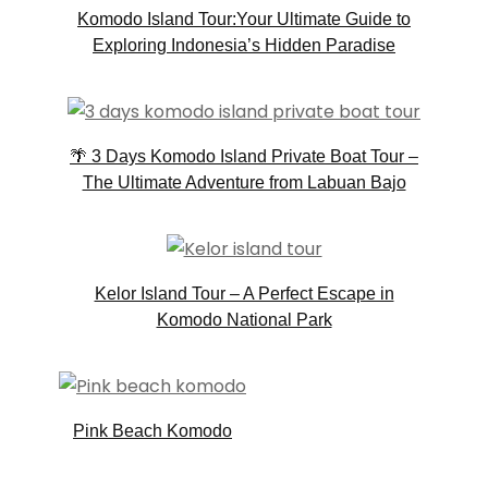
Komodo Island Tour:Your Ultimate Guide to
Exploring Indonesia’s Hidden Paradise
🌴 3 Days Komodo Island Private Boat Tour –
The Ultimate Adventure from Labuan Bajo
Kelor Island Tour – A Perfect Escape in
Komodo National Park
Pink Beach Komodo