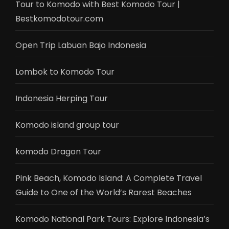
Tour to Komodo with Best Komodo Tour |
Bestkomodotour.com
Open Trip Labuan Bajo Indonesia
Lombok to Komodo Tour
Indonesia Herping Tour
Komodo island group tour
komodo Dragon Tour
Pink Beach, Komodo Island: A Complete Travel
Guide to One of the World’s Rarest Beaches
Komodo National Park Tours: Explore Indonesia’s