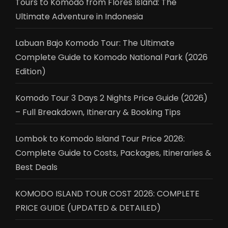
Tours to Komodo from Flores Island: The
Ultimate Adventure in Indonesia
Labuan Bajo Komodo Tour: The Ultimate
Complete Guide to Komodo National Park (2026
Edition)
Komodo Tour 3 Days 2 Nights Price Guide (2026)
– Full Breakdown, Itinerary & Booking Tips
Lombok to Komodo Island Tour Price 2026:
Complete Guide to Costs, Packages, Itineraries &
Best Deals
KOMODO ISLAND TOUR COST 2026: COMPLETE
PRICE GUIDE (UPDATED & DETAILED)