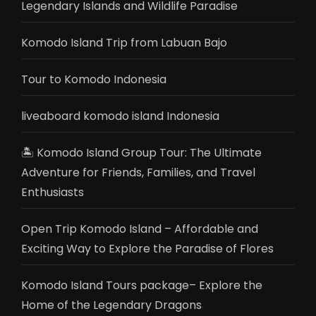
Legendary Islands and Wildlife Paradise
Komodo Island Trip from Labuan Bajo
Tour to Komodo Indonesia
liveaboard komodo island Indonesia
🏝️ Komodo Island Group Tour: The Ultimate
Adventure for Friends, Families, and Travel
Enthusiasts
Open Trip Komodo Island – Affordable and
Exciting Way to Explore the Paradise of Flores
Komodo Island Tours package– Explore the
Home of the Legendary Dragons