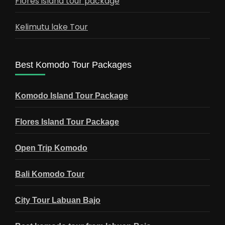
Flores island tour package
Kelimutu lake Tour
Best Komodo Tour Packages
Komodo Island Tour Package
Flores Island Tour Package
Open Trip Komodo
Bali Komodo Tour
City Tour Labuan Bajo