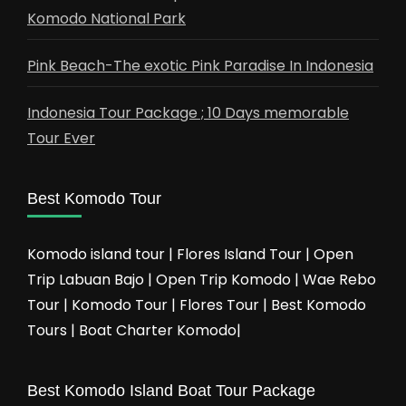
Komodo National Park
Pink Beach-The exotic Pink Paradise In Indonesia
Indonesia Tour Package ; 10 Days memorable
Tour Ever
Best Komodo Tour
Komodo island tour | Flores Island Tour | Open
Trip Labuan Bajo | Open Trip Komodo | Wae Rebo
Tour | Komodo Tour | Flores Tour | Best Komodo
Tours | Boat Charter Komodo|
Best Komodo Island Boat Tour Package