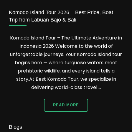
Tour
Packages
Komodo Island Tour 2026 – Best Price, Boat
Trip from Labuan Bajo & Bali
Komodo Island Tour – The Ultimate Adventure in
Indonesia 2026 Welcome to the world of
unforgettable journeys. Your Komodo Island tour
begins here — where turquoise waters meet
prehistoric wildlife, and every island tells a
story.At Best Komodo Tour, we specialize in
delivering world-class travel …
READ MORE
Blogs