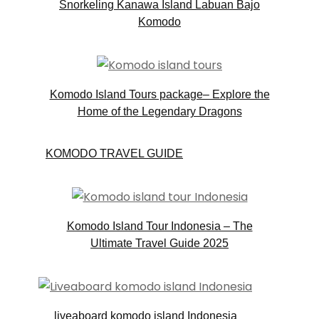
Snorkeling Kanawa Island Labuan Bajo
Komodo
Komodo Island Tours package– Explore the
Home of the Legendary Dragons
KOMODO TRAVEL GUIDE
Komodo Island Tour Indonesia – The
Ultimate Travel Guide 2025
liveaboard komodo island Indonesia