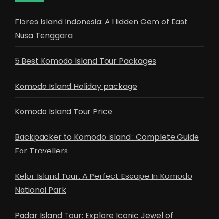
Flores Island Indonesia: A Hidden Gem of East
Nusa Tenggara
5 Best Komodo Island Tour Packages
Komodo Island Holiday package
Komodo Island Tour Price
Backpacker to Komodo Island : Complete Guide
For Travellers
Kelor Island Tour: A Perfect Escape In Komodo
National Park
Padar Island Tour: Explore Iconic Jewel of