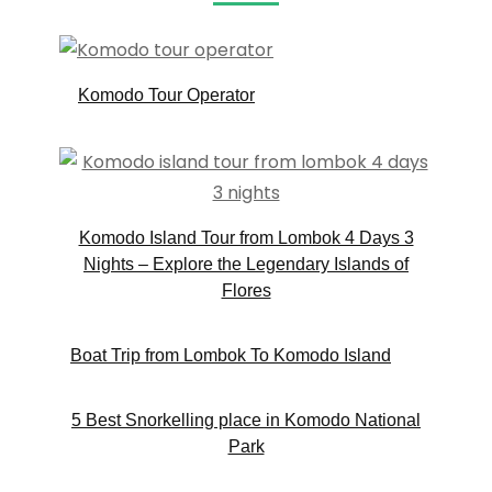
Komodo Tour Operator
Komodo Island Tour from Lombok 4 Days 3
Nights – Explore the Legendary Islands of
Flores
Boat Trip from Lombok To Komodo Island
5 Best Snorkelling place in Komodo National
Park