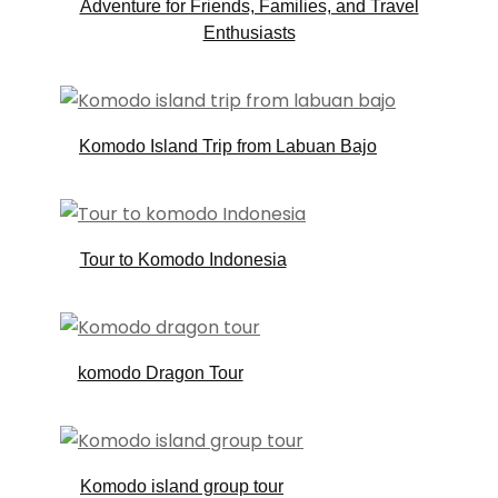
Adventure for Friends, Families, and Travel
Enthusiasts
Komodo Island Trip from Labuan Bajo
Tour to Komodo Indonesia
komodo Dragon Tour
Komodo island group tour