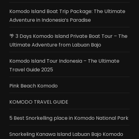
Komodo Island Boat Trip Package: The Ultimate
Adventure in Indonesia’s Paradise
🌴 3 Days Komodo Island Private Boat Tour – The
Ultimate Adventure from Labuan Bajo
Komodo Island Tour Indonesia – The Ultimate
Travel Guide 2025
Pink Beach Komodo
KOMODO TRAVEL GUIDE
5 Best Snorkelling place in Komodo National Park
Snorkeling Kanawa Island Labuan Bajo Komodo