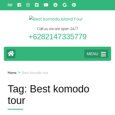
Skip
to
content
(Press
Call us, we are open 24/7
Enter)
+6282147335779
MENU
>
Home
Best komodo tour
Tag:
Best komodo
tour