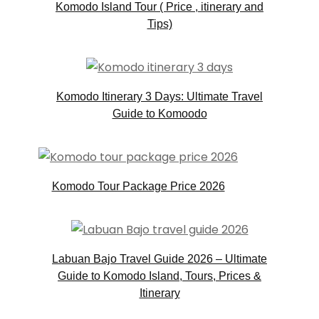
Komodo Island Tour ( Price , itinerary and
Tips)
Komodo Itinerary 3 Days: Ultimate Travel
Guide to Komoodo
Komodo Tour Package Price 2026
Labuan Bajo Travel Guide 2026 – Ultimate
Guide to Komodo Island, Tours, Prices &
Itinerary