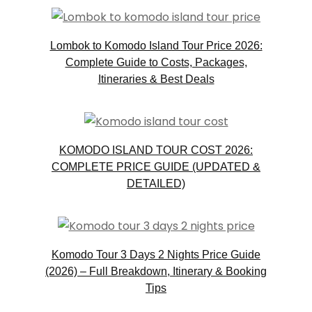
Lombok to Komodo Island Tour Price 2026:
Complete Guide to Costs, Packages,
Itineraries & Best Deals
KOMODO ISLAND TOUR COST 2026:
COMPLETE PRICE GUIDE (UPDATED &
DETAILED)
Komodo Tour 3 Days 2 Nights Price Guide
(2026) – Full Breakdown, Itinerary & Booking
Tips