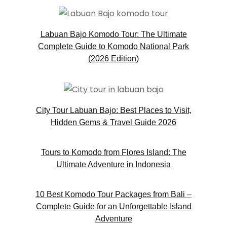
Labuan Bajo Komodo Tour: The Ultimate
Complete Guide to Komodo National Park
(2026 Edition)
City Tour Labuan Bajo: Best Places to Visit,
Hidden Gems & Travel Guide 2026
Tours to Komodo from Flores Island: The
Ultimate Adventure in Indonesia
10 Best Komodo Tour Packages from Bali –
Complete Guide for an Unforgettable Island
Adventure