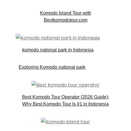
Komodo Island Tour with
Bestkomodotour.com
komodo national park in Indonesia
Exploring Komodo national park
Best Komodo Tour Operator (2026 Guide):
Why Best Komodo Tour Is #1 in Indonesia