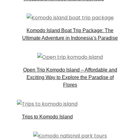
Komodo Island Boat Trip Package: The
Ultimate Adventure in Indonesia’s Paradise
Open Trip Komodo Island – Affordable and
Exciting Way to Explore the Paradise of
Flores
Trips to Komodo Island