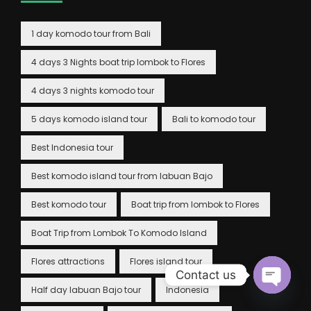
1 day komodo tour from Bali
4 days 3 Nights boat trip lombok to Flores
4 days 3 nights komodo tour
5 days komodo island tour
Bali to komodo tour
Best Indonesia tour
Best komodo island tour from labuan Bajo
Best komodo tour
Boat trip from lombok to Flores
Boat Trip from Lombok To Komodo Island
Flores attractions
Flores island tour
Contact us
Half day labuan Bajo tour
Indonesia
Open