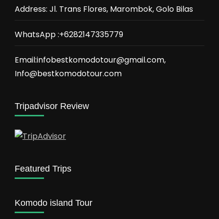
Address: Jl. Trans Flores, Marombok, Golo Bilas
WhatsApp :+6282147335779
Email:infobestkomodotour@gmail.com,
Info@bestkomodotour.com
Tripadvisor Review
Featured Trips
Komodo island Tour