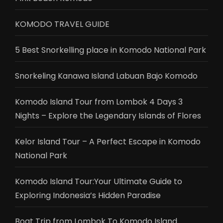
KOMODO TRAVEL GUIDE
5 Best Snorkelling place in Komodo National Park
Snorkeling Kanawa Island Labuan Bajo Komodo
Komodo Island Tour from Lombok 4 Days 3
Nights – Explore the Legendary Islands of Flores
Kelor Island Tour – A Perfect Escape in Komodo
National Park
Komodo Island Tour:Your Ultimate Guide to
Exploring Indonesia’s Hidden Paradise
Boat Trip from Lombok To Komodo Island