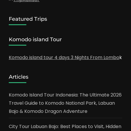
Featured Trips
Komodo island Tour
Komodo island tour 4 days 3 Nights From Lombo
k
Articles
Komodo Island Tour Indonesia: The Ultimate 2026
Travel Guide to Komodo National Park, Labuan
Bajo & Komodo Dragon Adventure
City Tour Labuan Bajo: Best Places to Visit, Hidden