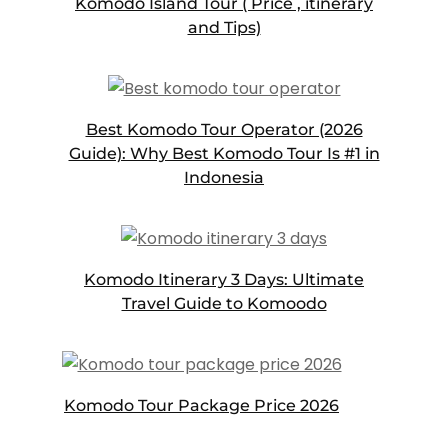
Komodo Island Tour ( Price , itinerary
and Tips)
Best Komodo Tour Operator (2026
Guide): Why Best Komodo Tour Is #1 in
Indonesia
Komodo Itinerary 3 Days: Ultimate
Travel Guide to Komoodo
Komodo Tour Package Price 2026