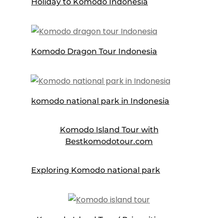
Holiday to Komodo Indonesia
Komodo Dragon Tour Indonesia
komodo national park in Indonesia
Komodo Island Tour with
Bestkomodotour.com
Exploring Komodo national park