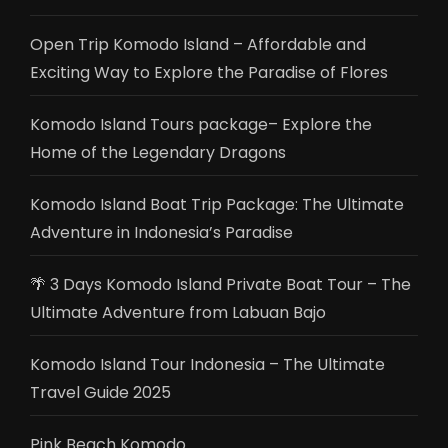
Open Trip Komodo Island – Affordable and
Exciting Way to Explore the Paradise of Flores
Komodo Island Tours package– Explore the
Home of the Legendary Dragons
Komodo Island Boat Trip Package: The Ultimate
Adventure in Indonesia’s Paradise
🌴 3 Days Komodo Island Private Boat Tour – The
Ultimate Adventure from Labuan Bajo
Komodo Island Tour Indonesia – The Ultimate
Travel Guide 2025
Pink Beach Komodo