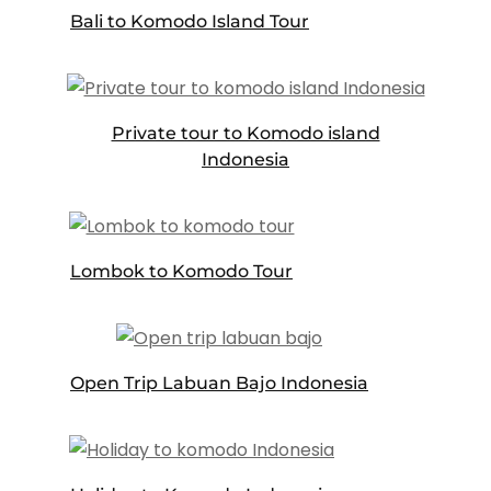
Bali to Komodo Island Tour
Private tour to Komodo island
Indonesia
Lombok to Komodo Tour
Open Trip Labuan Bajo Indonesia