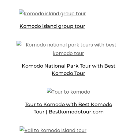
Komodo island group tour
Komodo National Park Tour with Best
Komodo Tour
Tour to Komodo with Best Komodo
Tour | Bestkomodotour.com