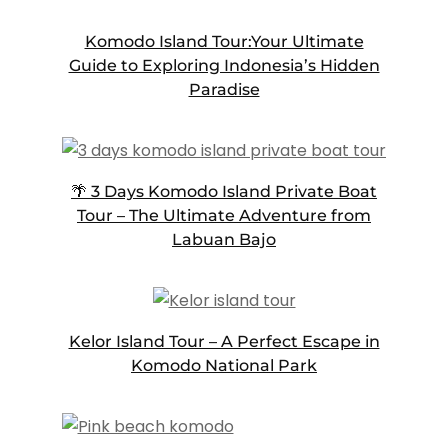
Komodo Island Tour:Your Ultimate
Guide to Exploring Indonesia’s Hidden
Paradise
🌴 3 Days Komodo Island Private Boat
Tour – The Ultimate Adventure from
Labuan Bajo
Kelor Island Tour – A Perfect Escape in
Komodo National Park