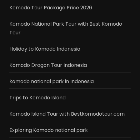
Komodo Tour Package Price 2026
Komodo National Park Tour with Best Komodo
Tour
Holiday to Komodo Indonesia
Komodo Dragon Tour Indonesia
komodo national park in Indonesia
Trips to Komodo Island
Komodo Island Tour with Bestkomodotour.com
Exploring Komodo national park