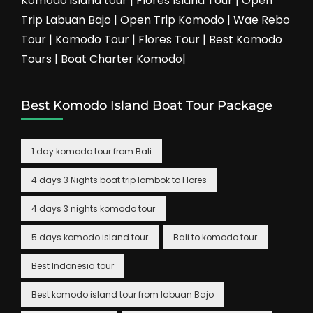
Komodo island tour | Flores Island Tour | Open
Trip Labuan Bajo | Open Trip Komodo | Wae Rebo
Tour | Komodo Tour | Flores Tour | Best Komodo
Tours | Boat Charter Komodo|
Best Komodo Island Boat Tour Package
1 day komodo tour from Bali
4 days 3 Nights boat trip lombok to Flores
4 days 3 nights komodo tour
5 days komodo island tour
Bali to komodo tour
Best Indonesia tour
Best komodo island tour from labuan Bajo