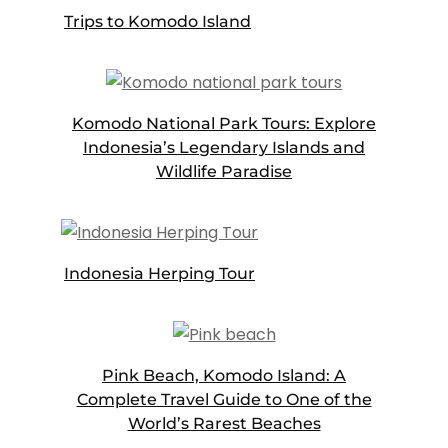
Trips to Komodo Island
Komodo National Park Tours: Explore
Indonesia’s Legendary Islands and
Wildlife Paradise
Indonesia Herping Tour
Pink Beach, Komodo Island: A
Complete Travel Guide to One of the
World’s Rarest Beaches