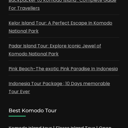
Backpacker to Komodo Island : Complete Guide
For Travellers
Kelor Island Tour: A Perfect Escape In Komodo
National Park
Padar Island Tour: Explore Iconic Jewel of
Komodo National Park
Pink Beach-The exotic Pink Paradise In Indonesia
Indonesia Tour Package ; 10 Days memorable
Tour Ever
Best Komodo Tour