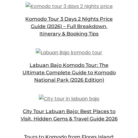
Komodo Tour 3 Days 2 Nights Price
Guide (2026) – Full Breakdown,
Itinerary & Booking Tips
Labuan Bajo Komodo Tour: The
Ultimate Complete Guide to Komodo
National Park (2026 Edition)
City Tour Labuan Bajo: Best Places to
Visit, Hidden Gems & Travel Guide 2026
Tours to Komodo from Flores Island: