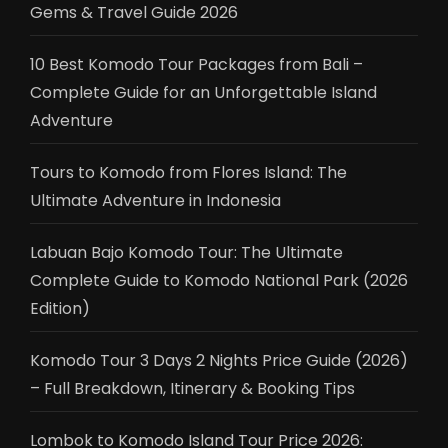
Gems & Travel Guide 2026
10 Best Komodo Tour Packages from Bali –
Complete Guide for an Unforgettable Island
Adventure
Tours to Komodo from Flores Island: The
Ultimate Adventure in Indonesia
Labuan Bajo Komodo Tour: The Ultimate
Complete Guide to Komodo National Park (2026
Edition)
Komodo Tour 3 Days 2 Nights Price Guide (2026)
– Full Breakdown, Itinerary & Booking Tips
Lombok to Komodo Island Tour Price 2026: