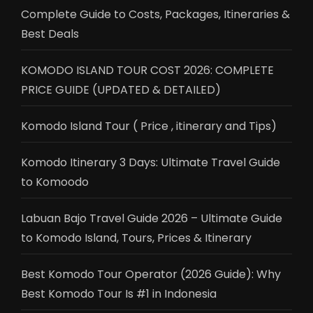
Complete Guide to Costs, Packages, Itineraries &
Best Deals
KOMODO ISLAND TOUR COST 2026: COMPLETE
PRICE GUIDE (UPDATED & DETAILED)
Komodo Island Tour ( Price , itinerary and Tips)
Komodo Itinerary 3 Days: Ultimate Travel Guide
to Komoodo
Labuan Bajo Travel Guide 2026 – Ultimate Guide
to Komodo Island, Tours, Prices & Itinerary
Best Komodo Tour Operator (2026 Guide): Why
Best Komodo Tour Is #1 in Indonesia