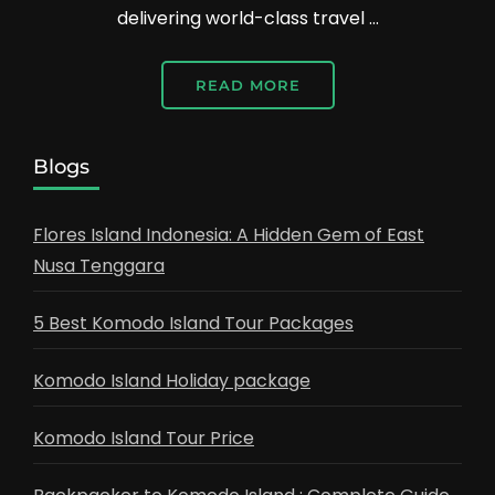
delivering world-class travel …
READ MORE
Blogs
Flores Island Indonesia: A Hidden Gem of East
Nusa Tenggara
5 Best Komodo Island Tour Packages
Komodo Island Holiday package
Komodo Island Tour Price