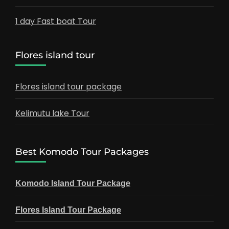
1 day Fast boat Tour
Flores island tour
Flores island tour package
Kelimutu lake Tour
Best Komodo Tour Packages
Komodo Island Tour Package
Flores Island Tour Package