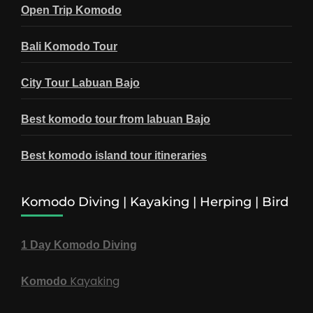
Open Trip Komodo
Bali Komodo Tour
City Tour Labuan Bajo
Best komodo tour from labuan Bajo
Best komodo island tour itineraries
Komodo Diving | Kayaking | Herping | Bird
1 Day Komodo Diving
Kayaking
Komodo