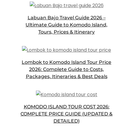
Labuan Bajo Travel Guide 2026 –
Ultimate Guide to Komodo Island,
Tours, Prices & Itinerary
Lombok to Komodo Island Tour Price
2026: Complete Guide to Costs,
Packages, Itineraries & Best Deals
KOMODO ISLAND TOUR COST 2026:
COMPLETE PRICE GUIDE (UPDATED &
DETAILED)