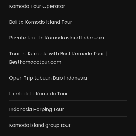
Komodo Tour Operator
Bali to Komodo Island Tour
Private tour to Komodo island Indonesia
Tour to Komodo with Best Komodo Tour |
Bestkomodotour.com
Open Trip Labuan Bajo Indonesia
Lombok to Komodo Tour
Indonesia Herping Tour
Komodo island group tour