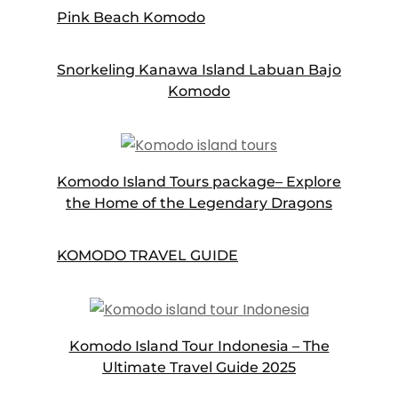
Pink Beach Komodo
Snorkeling Kanawa Island Labuan Bajo
Komodo
Komodo Island Tours package– Explore
the Home of the Legendary Dragons
KOMODO TRAVEL GUIDE
Komodo Island Tour Indonesia – The
Ultimate Travel Guide 2025