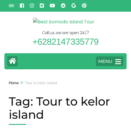
Skip
to
content
(Press
Call us, we are open 24/7
Enter)
+6282147335779
MENU
>
Home
Tour to kelor island
Tag:
Tour to kelor
island