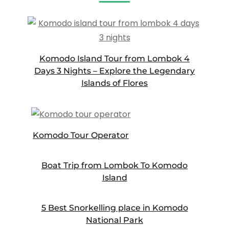
Komodo Island Tour from Lombok 4
Days 3 Nights – Explore the Legendary
Islands of Flores
Komodo Tour Operator
Boat Trip from Lombok To Komodo
Island
5 Best Snorkelling place in Komodo
National Park