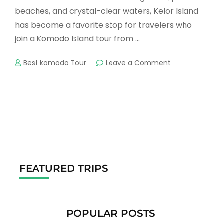
beaches, and crystal-clear waters, Kelor Island
has become a favorite stop for travelers who
join a Komodo Island tour from …
on
Best komodo Tour
Leave a Comment
Kelor
Island
Tour
–
A
Perfect
Escape
in
Komodo
National
FEATURED TRIPS
Park
POPULAR POSTS