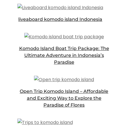
liveaboard komodo island Indonesia
Komodo Island Boat Trip Package: The
Ultimate Adventure in Indonesia’s
Paradise
Open Trip Komodo Island – Affordable
and Exciting Way to Explore the
Paradise of Flores