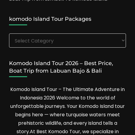
komodo Island Tour Packages
komodo
Island
Tour
Packages
Komodo Island Tour 2026 – Best Price,
Boat Trip from Labuan Bajo & Bali
Komodo Island Tour – The Ultimate Adventure in
Indonesia 2026 Welcome to the world of
unforgettable journeys. Your Komodo Island tour
begins here — where turquoise waters meet
prehistoric wildlife, and every island tells a
story.At Best Komodo Tour, we specialize in