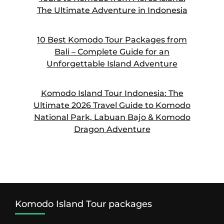
The Ultimate Adventure in Indonesia
10 Best Komodo Tour Packages from
Bali – Complete Guide for an
Unforgettable Island Adventure
Komodo Island Tour Indonesia: The
Ultimate 2026 Travel Guide to Komodo
National Park, Labuan Bajo & Komodo
Dragon Adventure
Komodo Island Tour packages