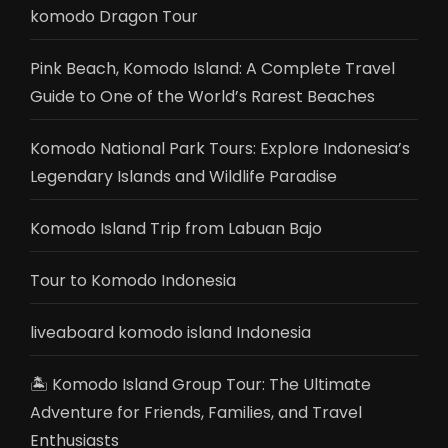
komodo Dragon Tour
Pink Beach, Komodo Island: A Complete Travel
Guide to One of the World’s Rarest Beaches
Komodo National Park Tours: Explore Indonesia’s
Legendary Islands and Wildlife Paradise
Komodo Island Trip from Labuan Bajo
Tour to Komodo Indonesia
liveaboard komodo island Indonesia
🏝️ Komodo Island Group Tour: The Ultimate
Adventure for Friends, Families, and Travel
Enthusiasts