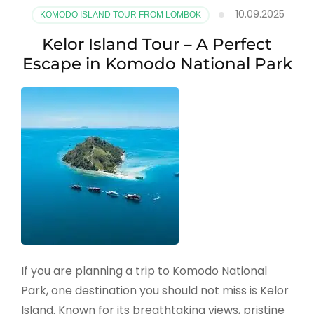
10.09.2025
KOMODO ISLAND TOUR FROM LOMBOK
Kelor Island Tour – A Perfect
Escape in Komodo National Park
If you are planning a trip to Komodo National
Park, one destination you should not miss is Kelor
Island. Known for its breathtaking views, pristine