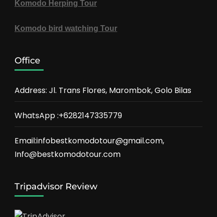
Komodo Herping Tour
Komodo bird watching Tour
Office
Address: Jl. Trans Flores, Marombok, Golo Bilas
WhatsApp :+6282147335779
Email:infobestkomodotour@gmail.com,
Info@bestkomodotour.com
Tripadvisor Review