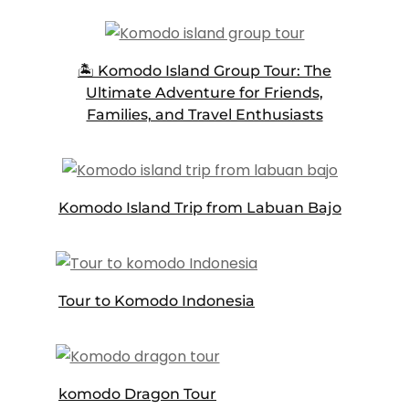
🏝️ Komodo Island Group Tour: The
Ultimate Adventure for Friends,
Families, and Travel Enthusiasts
Komodo Island Trip from Labuan Bajo
Tour to Komodo Indonesia
komodo Dragon Tour