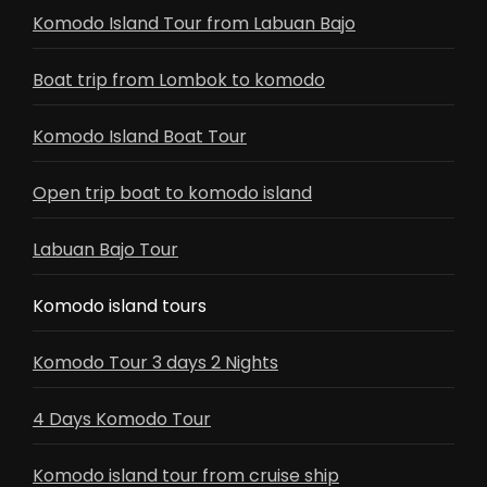
Komodo Island Tour from Labuan Bajo
Boat trip from Lombok to komodo
Komodo Island Boat Tour
Open trip boat to komodo island
Labuan Bajo Tour
Komodo island tours
Komodo Tour 3 days 2 Nights
4 Days Komodo Tour
Komodo island tour from cruise ship