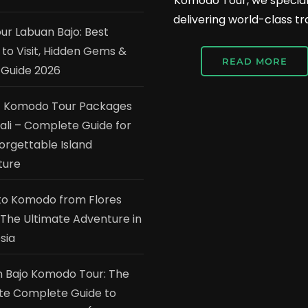
Komodo Tour, we speciali
delivering world-class tr
our Labuan Bajo: Best
 to Visit, Hidden Gems &
READ MORE
 Guide 2026
t Komodo Tour Packages
ali – Complete Guide for
orgettable Island
ture
to Komodo from Flores
: The Ultimate Adventure in
sia
 Bajo Komodo Tour: The
te Complete Guide to