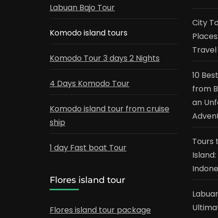
Labuan Bajo Tour
City T
Komodo island tours
Places
Travel
Komodo Tour 3 days 2 Nights
10 Bes
4 Days Komodo Tour
from B
an Unf
Komodo island tour from cruise
Adven
ship
Tours 
1 day Fast boat Tour
Island
Indone
Flores island tour
Labuan
Ultima
Flores island tour package