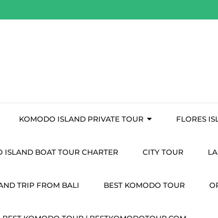
KOMODO ISLAND PRIVATE TOUR
FLORES I
 ISLAND BOAT TOUR CHARTER
CITY TOUR
LA
ND TRIP FROM BALI
BEST KOMODO TOUR
O