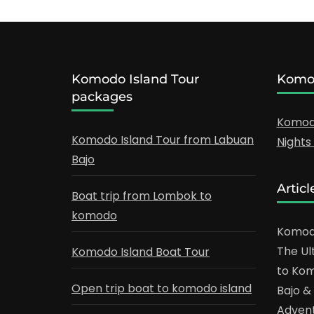
Komodo Island Tour
Komod
packages
Komodo
Komodo Island Tour from Labuan
Night
Bajo
Articl
Boat trip from Lombok to
komodo
Komodo
The Ul
Komodo Island Boat Tour
to Kom
Open trip boat to komodo island
Bajo 
Adven