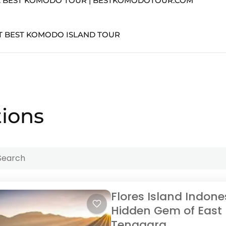
T. BEST KOMODO TOUR | BESTKOMODOTOUR.COM
T BEST KOMODO ISLAND TOUR
tions
Flores Island Indone
Hidden Gem of East
Tenggara