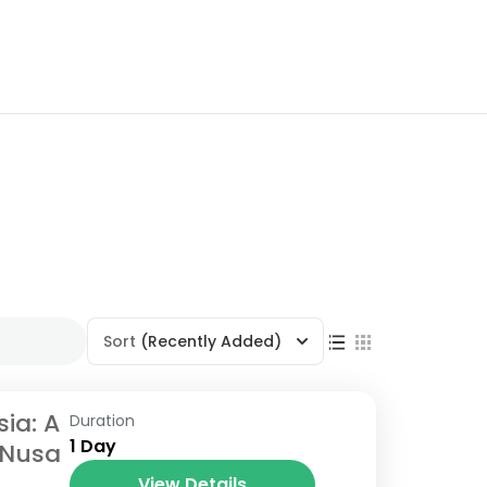
Sort
(Recently Added)
sia: A
Duration
1 Day
 Nusa
View Details