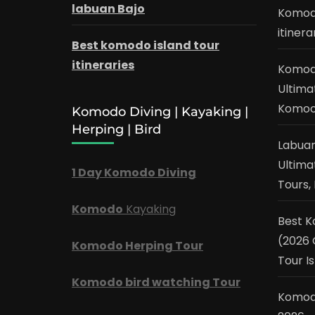
labuan Bajo
Komodo
itinera
Best komodo island tour
itineraries
Komodo
Ultima
Komo
Komodo Diving | Kayaking |
Herping | Bird
Labuan
Ultima
1 Day Komodo Diving
Tours, 
Komodo
Kayaking
Best 
(2026 
Komodo Herping Tour
Tour Is
Komodo bird watching Tour
Komod