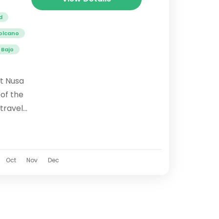
d
olcano
 Bajo
st Nusa
 of the
 travel
 stunning
and...
Oct
Nov
Dec