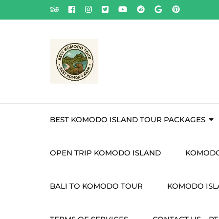
Skip
to
content
(Press
Enter)
BEST KOMODO ISLAND TOUR PACKAGES
OPEN TRIP KOMODO ISLAND
KOMODO
BALI TO KOMODO TOUR
KOMODO ISLA