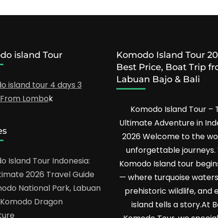
o island Tour
Komodo Island Tour 20
Best Price, Boat Trip f
Labuan Bajo & Bali
 island tour 4 days 3
s From Lombo
k
Komodo Island Tour – 
Ultimate Adventure in Ind
es
2026 Welcome to the wor
unforgettable journeys.
 Island Tour Indonesia:
Komodo Island tour begin
timate 2026 Travel Guide
— where turquoise water
odo National Park, Labuan
prehistoric wildlife, and 
& Komodo Dragon
island tells a story.At 
ture