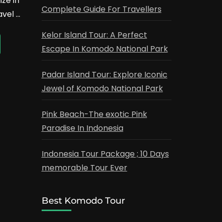
ze in
Complete Guide For Travellers
avel …
Kelor Island Tour: A Perfect
Escape In Komodo National Park
Padar Island Tour: Explore Iconic
Jewel of Komodo National Park
Pink Beach-The exotic Pink
Paradise In Indonesia
Indonesia Tour Package ; 10 Days
memorable Tour Ever
Best Komodo Tour