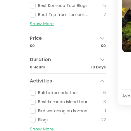
Best Komodo Tour Blogs
15
Boat Trip from Lombok To Komodo Island
2
Show More
Price
$0
$0
Duration
0 Hours
10 Days
Activities
Bali to komodo tour
6
Avai
Best komodo island tour from labuan bajo
13
Bird watching on komodo and Flores Indonesia
1
Blogs
22
Show More