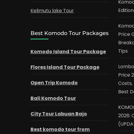
Komodo
Edition
Kelimutu lake Tour
Komodo
Best Komodo Tour Packages
Price G
Breakd
Tips
Komodo Island Tour Package
Lombok
Flores Island Tour Package
Price 
Open Trip Komodo
Costs,
Best D
Bali Komodo Tour
KOMOD
City Tour Labuan Bajo
2026: 
(UPDA
Best komodo tour from