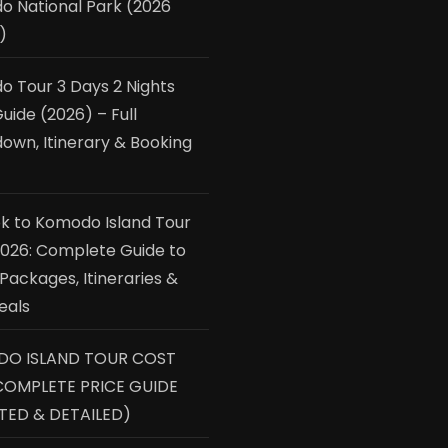
 National Park (2026
)
 Tour 3 Days 2 Nights
uide (2026) – Full
own, Itinerary & Booking
 to Komodo Island Tour
2026: Complete Guide to
 Packages, Itineraries &
eals
O ISLAND TOUR COST
COMPLETE PRICE GUIDE
TED & DETAILED)