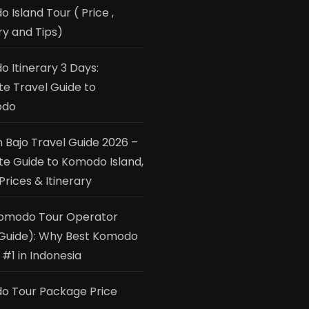
 Island Tour ( Price ,
ry and Tips)
 Itinerary 3 Days:
te Travel Guide to
odo
 Bajo Travel Guide 2026 –
te Guide to Komodo Island,
Prices & Itinerary
Komodo Tour Operator
Guide): Why Best Komodo
 #1 in Indonesia
o Tour Package Price