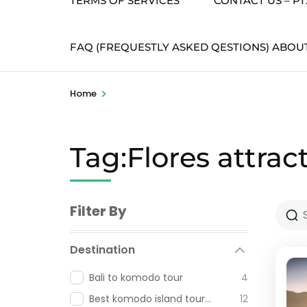
TERMS OF SERVICES
CONTACT US – P
FAQ (FREQUESTLY ASKED QESTIONS) ABOU
>
Home
Tag:Flores attrac
Filter By
Destination
Bali to komodo tour
4
Best komodo island tour from labuan bajo
12