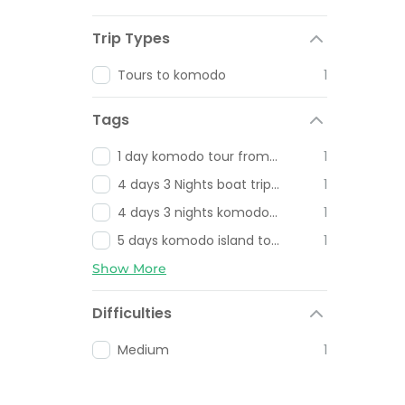
Trip Types
Tours to komodo
1
Tags
1 day komodo tour from Bali
1
4 days 3 Nights boat trip lombok to Flores
1
4 days 3 nights komodo tour
1
5 days komodo island tour
1
Show More
Difficulties
Medium
1