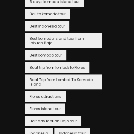
5 days komodo island tour
Bali to komodo tour
Best Indonesia tour
Best komodo island tour from
labuan Bajo
Best komodo tour
Boat trip from lombok to Flores
Boat Trip from Lombok To Komodo
Island
Flores attractions
Flores island tour
Half day labuan Bajo tour
Indonesia
Indonesia tour