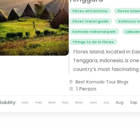
Flores attractions
Flores islan
Flores travel guide
Kelimutu v
Komodo national park
Labuan
Things to do in Flores
Flores Island, located in Ea
Tenggara, Indonesia, is one
country’s most fascinating
destinations. Known for its
Best Komodo Tour Blogs
landscapes, unique culture, 
1 Person
lability:
Jan
Feb
Mar
Apr
May
Jun
Jul
Aug
Sep