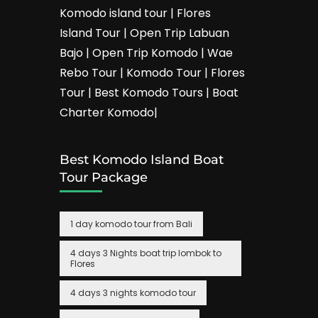
Komodo island tour | Flores
Island Tour | Open Trip Labuan
Bajo | Open Trip Komodo | Wae
Rebo Tour | Komodo Tour | Flores
Tour | Best Komodo Tours | Boat
Charter Komodo|
Best Komodo Island Boat
Tour Package
1 day komodo tour from Bali
4 days 3 Nights boat trip lombok to
Flores
4 days 3 nights komodo tour