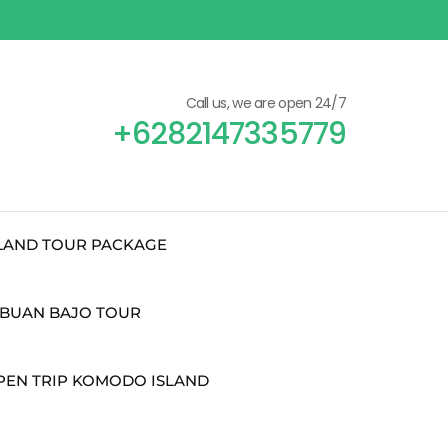
Call us, we are open 24/7
+6282147335779
SLAND TOUR PACKAGE
BUAN BAJO TOUR
PEN TRIP KOMODO ISLAND