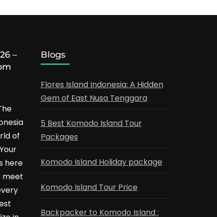
26 –
Blogs
rom
Flores Island Indonesia: A Hidden
Gem of East Nusa Tenggara
The
onesia
5 Best Komodo Island Tour
ld of
Packages
 Your
Komodo Island Holiday package
s here
s meet
Komodo Island Tour Price
every
Best
Backpacker to Komodo Island :