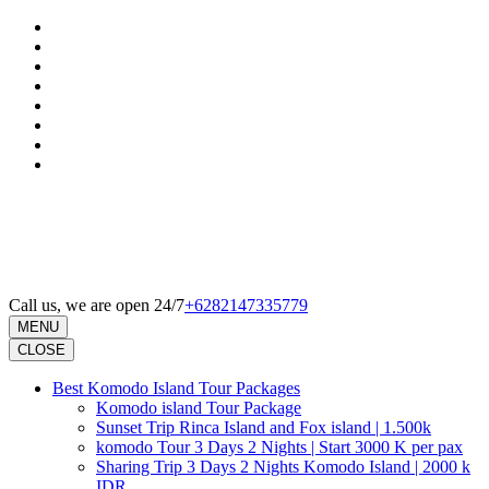
Skip
to
content
(Press
Enter)
Call us, we are open 24/7
+6282147335779
MENU
CLOSE
Best Komodo Island Tour Packages
Komodo island Tour Package
Sunset Trip Rinca Island and Fox island | 1.500k
komodo Tour 3 Days 2 Nights | Start 3000 K per pax
Sharing Trip 3 Days 2 Nights Komodo Island | 2000 k
IDR