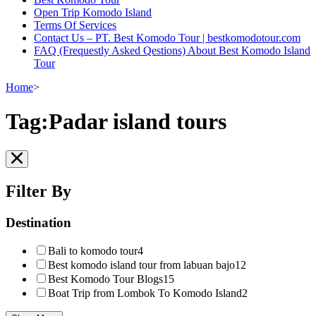
Open Trip Komodo Island
Terms Of Services
Contact Us – PT. Best Komodo Tour | bestkomodotour.com
FAQ (Frequestly Asked Qestions) About Best Komodo Island
Tour
Home
>
Tag:Padar island tours
Filter By
Destination
Bali to komodo tour
4
Best komodo island tour from labuan bajo
12
Best Komodo Tour Blogs
15
Boat Trip from Lombok To Komodo Island
2