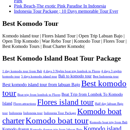
Park
Pink Beach-The exotic Pink Paradise In Indonesia
Indonesia Tour Package ; 10 Days memorable Tour Ever
Best Komodo Tour
Komodo island tour | Flores Island Tour | Open Trip Labuan Bajo |
Open Trip Komodo | Wae Rebo Tour | Komodo Tour | Flores Tour |
Best Komodo Tours | Boat Charter Komodo|
Best Komodo Island Boat Tour Package
1 day komodo tour from Bali
4 days 3 Nights boat trip lombok to Flores
4 days 3 nights
Bali to komodo tour
komodo tour
5 days komodo island tour
Best Indonesia tour
Best komodo
Best komodo island tour from labuan Bajo
tour
Boat Trip from Lombok To Komodo
Boat trip from lombok to Flores
Flores island tour
Island
Flores attractions
Half day labuan Bajo
Komodo boat
tour
Indonesia
Indonesia tour
Indonesia Tour Package
charter
Komodo boat tour
Komodo boat trip from Bali
Komodo island
Komodo dragon
Komodo dragon trip from labuan Bajo