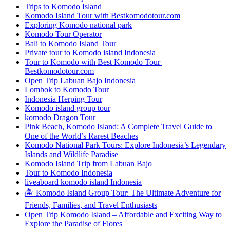
Trips to Komodo Island
Komodo Island Tour with Bestkomodotour.com
Exploring Komodo national park
Komodo Tour Operator
Bali to Komodo Island Tour
Private tour to Komodo island Indonesia
Tour to Komodo with Best Komodo Tour |
Bestkomodotour.com
Open Trip Labuan Bajo Indonesia
Lombok to Komodo Tour
Indonesia Herping Tour
Komodo island group tour
komodo Dragon Tour
Pink Beach, Komodo Island: A Complete Travel Guide to
One of the World’s Rarest Beaches
Komodo National Park Tours: Explore Indonesia’s Legendary
Islands and Wildlife Paradise
Komodo Island Trip from Labuan Bajo
Tour to Komodo Indonesia
liveaboard komodo island Indonesia
🏝️ Komodo Island Group Tour: The Ultimate Adventure for
Friends, Families, and Travel Enthusiasts
Open Trip Komodo Island – Affordable and Exciting Way to
Explore the Paradise of Flores