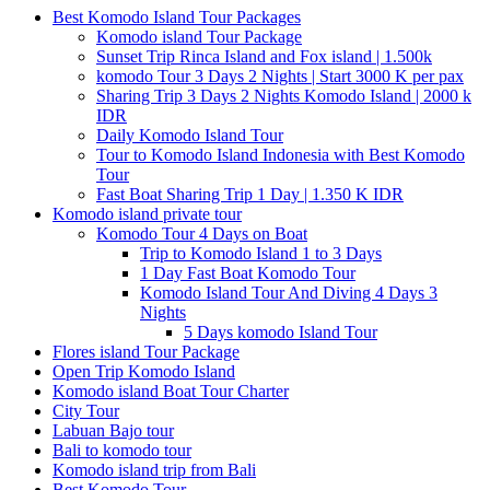
Best Komodo Island Tour Packages
Komodo island Tour Package
Sunset Trip Rinca Island and Fox island | 1.500k
komodo Tour 3 Days 2 Nights | Start 3000 K per pax
Sharing Trip 3 Days 2 Nights Komodo Island | 2000 k
IDR
Daily Komodo Island Tour
Tour to Komodo Island Indonesia with Best Komodo
Tour
Fast Boat Sharing Trip 1 Day | 1.350 K IDR
Komodo island private tour
Komodo Tour 4 Days on Boat
Trip to Komodo Island 1 to 3 Days
1 Day Fast Boat Komodo Tour
Komodo Island Tour And Diving 4 Days 3
Nights
5 Days komodo Island Tour
Flores island Tour Package
Open Trip Komodo Island
Komodo island Boat Tour Charter
City Tour
Labuan Bajo tour
Bali to komodo tour
Komodo island trip from Bali
Best Komodo Tour