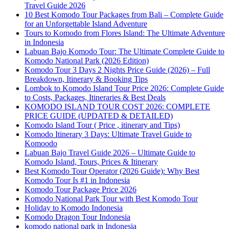
Travel Guide 2026
10 Best Komodo Tour Packages from Bali – Complete Guide
for an Unforgettable Island Adventure
Tours to Komodo from Flores Island: The Ultimate Adventure
in Indonesia
Labuan Bajo Komodo Tour: The Ultimate Complete Guide to
Komodo National Park (2026 Edition)
Komodo Tour 3 Days 2 Nights Price Guide (2026) – Full
Breakdown, Itinerary & Booking Tips
Lombok to Komodo Island Tour Price 2026: Complete Guide
to Costs, Packages, Itineraries & Best Deals
KOMODO ISLAND TOUR COST 2026: COMPLETE
PRICE GUIDE (UPDATED & DETAILED)
Komodo Island Tour ( Price , itinerary and Tips)
Komodo Itinerary 3 Days: Ultimate Travel Guide to
Komoodo
Labuan Bajo Travel Guide 2026 – Ultimate Guide to
Komodo Island, Tours, Prices & Itinerary
Best Komodo Tour Operator (2026 Guide): Why Best
Komodo Tour Is #1 in Indonesia
Komodo Tour Package Price 2026
Komodo National Park Tour with Best Komodo Tour
Holiday to Komodo Indonesia
Komodo Dragon Tour Indonesia
komodo national park in Indonesia