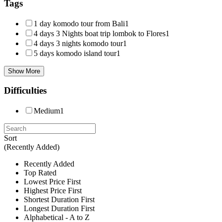
Tags
1 day komodo tour from Bali
1
4 days 3 Nights boat trip lombok to Flores
1
4 days 3 nights komodo tour
1
5 days komodo island tour
1
Show More
Difficulties
Medium
1
Sort
(Recently Added)
Recently Added
Top Rated
Lowest Price First
Highest Price First
Shortest Duration First
Longest Duration First
Alphabetical - A to Z