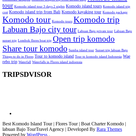
tour
Komodo island tours
Komodo island tour 3 days 2 nights
Komodo island trip
Komodo island trip from Bali
Komodo kayaking tour
cost
Komodo package
Komodo tour
Komodo trip
Komodo tours
Labuan Bajo city tour
Labuan Bajo private tour
Labuan Bajo
Open trip komodo
sunset trip
Lombok flores boat trip
Share tour komodo
Sumba island tour
Sunset trip labuan Bajo
Tour to komodo island
Wae
Things to do in Flores
Tour to komodo island Indonesia
rebo trip
Waterfall
Waterfalls in Flores island indoensia
TRIPSDVISOR
Best Komodo Island Tour | Flores Tour | Boat Charter Komodo |
labuan Bajo Tour
Travel Agency | Developed By
Rara Themes
Powered by
WordPress
.