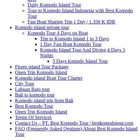
Daily Komodo Island Tour
Tour to Komodo Island Indonesia with Best Komodo
Tour
Fast Boat Sharing Trip 1 Day | 1.350 K IDR
Komodo island private tour
Komodo Tour 4 Days on Boat
Trip to Komodo Island 1 to 3 Days
1 Day Fast Boat Komodo Tour
Komodo Island Tour And Diving 4 Days 3
Nights
5 Days komodo Island Tour
Flores island Tour Package
Open Trip Komodo Island
Komodo island Boat Tour Charter
City Tour
Labuan Bajo tour
Bali to komodo tour
Komodo island trip from Bali
Best Komodo Tour
Open Trip Komodo Island
Terms Of Services
Contact Us – PT. Best Komodo Tour | bestkomodotour.com
FAQ (Frequestly Asked Qestions) About Best Komodo Island
Tour