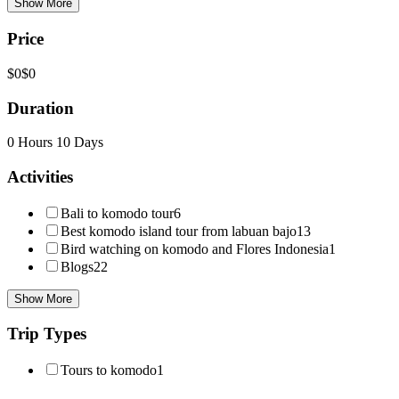
Show More
Price
$0
$0
Duration
0 Hours
10 Days
Activities
Bali to komodo tour
6
Best komodo island tour from labuan bajo
13
Bird watching on komodo and Flores Indonesia
1
Blogs
22
Show More
Trip Types
Tours to komodo
1