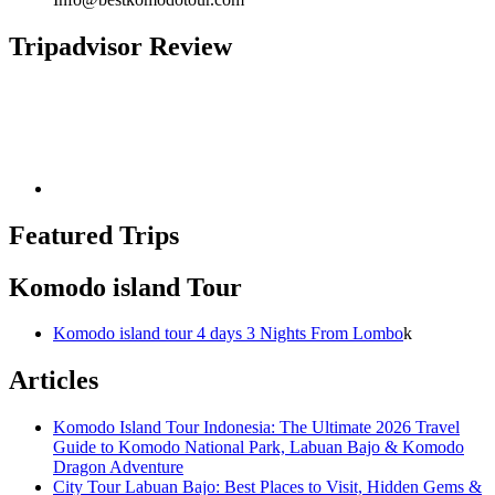
Tripadvisor Review
Featured Trips
Komodo island Tour
Komodo island tour 4 days 3 Nights From Lombo
k
Articles
Komodo Island Tour Indonesia: The Ultimate 2026 Travel
Guide to Komodo National Park, Labuan Bajo & Komodo
Dragon Adventure
City Tour Labuan Bajo: Best Places to Visit, Hidden Gems &