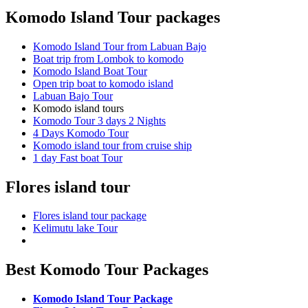
Komodo Island Tour packages
Komodo Island Tour from Labuan Bajo
Boat trip from Lombok to komodo
Komodo Island Boat Tour
Open trip boat to komodo island
Labuan Bajo Tour
Komodo island tours
Komodo Tour 3 days 2 Nights
4 Days Komodo Tour
Komodo island tour from cruise ship
1 day Fast boat Tour
Flores island tour
Flores island tour package
Kelimutu lake Tour
Best Komodo Tour Packages
Komodo Island Tour Package