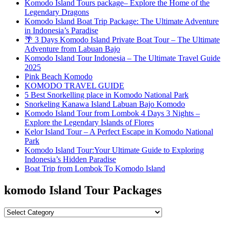
Komodo Island Tours package– Explore the Home of the
Legendary Dragons
Komodo Island Boat Trip Package: The Ultimate Adventure
in Indonesia’s Paradise
🌴 3 Days Komodo Island Private Boat Tour – The Ultimate
Adventure from Labuan Bajo
Komodo Island Tour Indonesia – The Ultimate Travel Guide
2025
Pink Beach Komodo
KOMODO TRAVEL GUIDE
5 Best Snorkelling place in Komodo National Park
Snorkeling Kanawa Island Labuan Bajo Komodo
Komodo Island Tour from Lombok 4 Days 3 Nights –
Explore the Legendary Islands of Flores
Kelor Island Tour – A Perfect Escape in Komodo National
Park
Komodo Island Tour:Your Ultimate Guide to Exploring
Indonesia’s Hidden Paradise
Boat Trip from Lombok To Komodo Island
komodo Island Tour Packages
komodo
Island