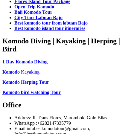
Flores Island Tour Package
Open Trip Komodo
Bali Komodo Tour
City Tour Labuan Bajo
Best komodo tour from labuan Bajo
Best komodo island tour itineraries
Komodo Diving | Kayaking | Herping |
Bird
1 Day Komodo Diving
Komodo
Kayaking
Komodo Herping Tour
Komodo bird watching Tour
Office
Address: Jl. Trans Flores, Marombok, Golo Bilas
WhatsApp :+6282147335779
Email:infobestkomodotour@gmail.com,
Info@bestkomodotour.com