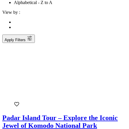
Alphabetical - Z to A
View by :
Apply Filters
Padar Island Tour – Explore the Iconic
Jewel of Komodo National Park