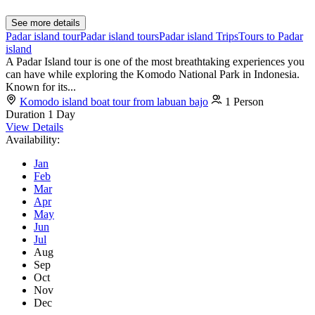
See more details
Padar island tour
Padar island tours
Padar island Trips
Tours to Padar
island
A Padar Island tour is one of the most breathtaking experiences you
can have while exploring the Komodo National Park in Indonesia.
Known for its...
Komodo island boat tour from labuan bajo
1 Person
Duration
1 Day
View Details
Availability:
Jan
Feb
Mar
Apr
May
Jun
Jul
Aug
Sep
Oct
Nov
Dec