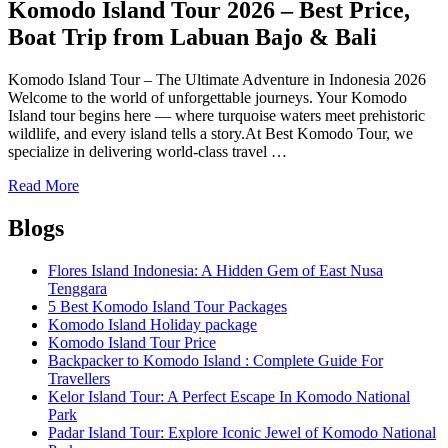
Tour
Komodo Island Tour 2026 – Best Price,
Packages
Boat Trip from Labuan Bajo & Bali
Komodo Island Tour – The Ultimate Adventure in Indonesia 2026
Welcome to the world of unforgettable journeys. Your Komodo
Island tour begins here — where turquoise waters meet prehistoric
wildlife, and every island tells a story.At Best Komodo Tour, we
specialize in delivering world-class travel …
Read More
Blogs
Flores Island Indonesia: A Hidden Gem of East Nusa
Tenggara
5 Best Komodo Island Tour Packages
Komodo Island Holiday package
Komodo Island Tour Price
Backpacker to Komodo Island : Complete Guide For
Travellers
Kelor Island Tour: A Perfect Escape In Komodo National
Park
Padar Island Tour: Explore Iconic Jewel of Komodo National